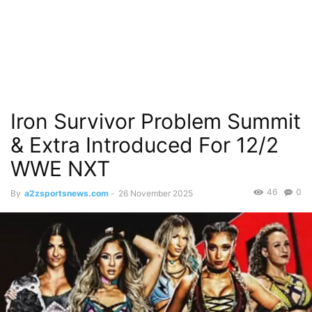
Iron Survivor Problem Summit
& Extra Introduced For 12/2
WWE NXT
46
0
By
a2zsportsnews.com
-
26 November 2025