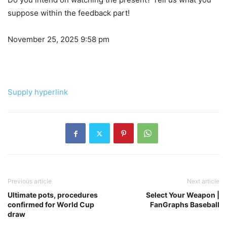
suppose within the feedback part!
November 25, 2025 9:58 pm
Supply hyperlink
Previous article
Next article
Ultimate pots, procedures
Select Your Weapon |
confirmed for World Cup
FanGraphs Baseball
draw