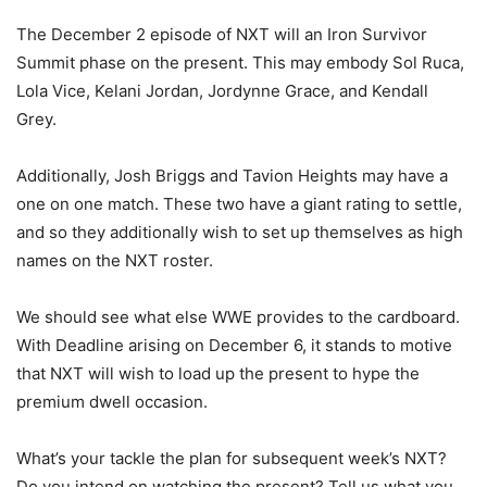
The December 2 episode of NXT will an Iron Survivor
Summit phase on the present. This may embody Sol Ruca,
Lola Vice, Kelani Jordan, Jordynne Grace, and Kendall
Grey.
Additionally, Josh Briggs and Tavion Heights may have a
one on one match. These two have a giant rating to settle,
and so they additionally wish to set up themselves as high
names on the NXT roster.
We should see what else WWE provides to the cardboard.
With Deadline arising on December 6, it stands to motive
that NXT will wish to load up the present to hype the
premium dwell occasion.
What’s your tackle the plan for subsequent week’s NXT?
Do you intend on watching the present? Tell us what you