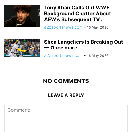
Tony Khan Calls Out WWE
Background Chatter About
AEW’s Subsequent TV...
a2zsportsnews.com
-
16 May 2026
Shea Langeliers Is Breaking Out
— Once more
a2zsportsnews.com
-
16 May 2026
NO COMMENTS
LEAVE A REPLY