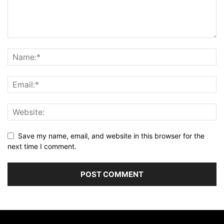
Save my name, email, and website in this browser for the
next time I comment.