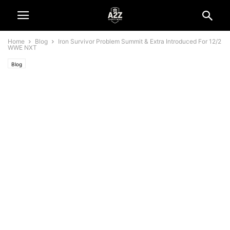
Home
Blog
Iron Survivor Problem Summit & Extra Introduced For 12/2
WWE NXT
Blog