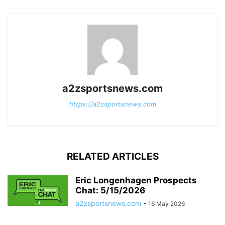
a2zsportsnews.com
https://a2zsportsnews.com
RELATED ARTICLES
Eric Longenhagen Prospects
Chat: 5/15/2026
a2zsportsnews.com
-
16 May 2026