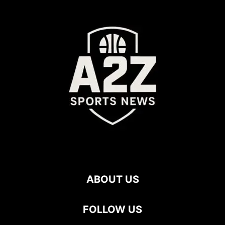
ABOUT US
FOLLOW US