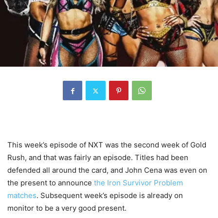
This week’s episode of NXT was the second week of Gold
Rush, and that was fairly an episode. Titles had been
defended all around the card, and John Cena was even on
the present to announce
the Iron Survivor Problem
matches
. Subsequent week’s episode is already on
monitor to be a very good present.