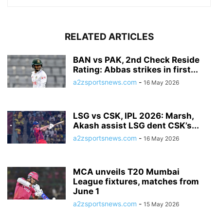
RELATED ARTICLES
BAN vs PAK, 2nd Check Reside
Rating: Abbas strikes in first...
a2zsportsnews.com
-
16 May 2026
LSG vs CSK, IPL 2026: Marsh,
Akash assist LSG dent CSK’s...
a2zsportsnews.com
-
16 May 2026
MCA unveils T20 Mumbai
League fixtures, matches from
June 1
a2zsportsnews.com
-
15 May 2026