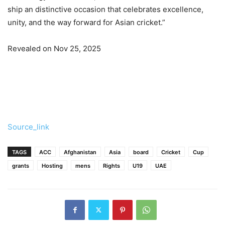
ship an distinctive occasion that celebrates excellence,
unity, and the way forward for Asian cricket.”
Revealed on Nov 25, 2025
Source_link
TAGS
ACC
Afghanistan
Asia
board
Cricket
Cup
grants
Hosting
mens
Rights
U19
UAE