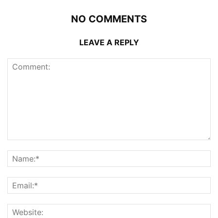
NO COMMENTS
LEAVE A REPLY