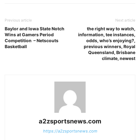
Previous article
Next article
Baylor and Iowa State Notch
the right way to watch,
Wins at Gamers Period
information, tee instances,
Competition – Netscouts
odds, who’s enjoying?,
Basketball
previous winners, Royal
Queensland, Brisbane
climate, newest
a2zsportsnews.com
https://a2zsportsnews.com