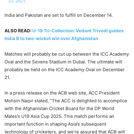
25, 2025
India and Pakistan are set to fulfill on December 14.
ALSO READ:
U-19 Tri-Collection: Vedant Trivedi guides
India B to two-wicket win over Afghanistan
Matches will probably be cut up between the ICC Academy
Oval and the Sevens Stadium in Dubai. The ultimate will
probably be held on the ICC Academy Oval on December
21.
In a press release on the ACB web site, ACC President
Mohsin Naqvi stated, “The ACC is delighted to accomplice
with the Afghanistan Cricket Board for the DP World
Males’s U19 Asia Cup 2025. This match performs an
important function in shaping Asia’s subsequent
technology of cricketers, and we’re assured that ACB will