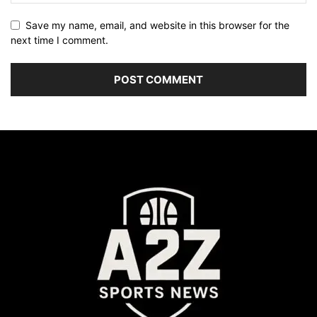
Save my name, email, and website in this browser for the
next time I comment.