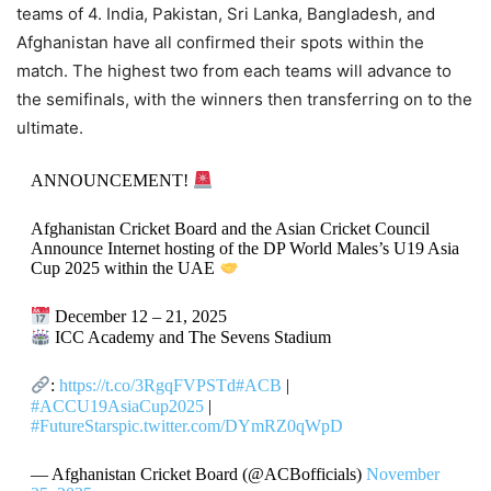
teams of 4. India, Pakistan, Sri Lanka, Bangladesh, and
Afghanistan have all confirmed their spots within the
match. The highest two from each teams will advance to
the semifinals, with the winners then transferring on to the
ultimate.
ANNOUNCEMENT!
Afghanistan Cricket Board and the Asian Cricket Council
Announce Internet hosting of the DP World Males’s U19 Asia
Cup 2025 within the UAE
December 12 – 21, 2025
ICC Academy and The Sevens Stadium
:
https://t.co/3RgqFVPSTd
#ACB
|
#ACCU19AsiaCup2025
|
#FutureStars
pic.twitter.com/DYmRZ0qWpD
— Afghanistan Cricket Board (@ACBofficials)
November