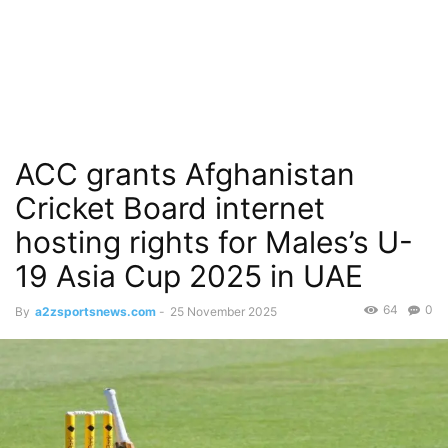
ACC grants Afghanistan
Cricket Board internet
hosting rights for Males’s U-
19 Asia Cup 2025 in UAE
64
0
By
a2zsportsnews.com
-
25 November 2025