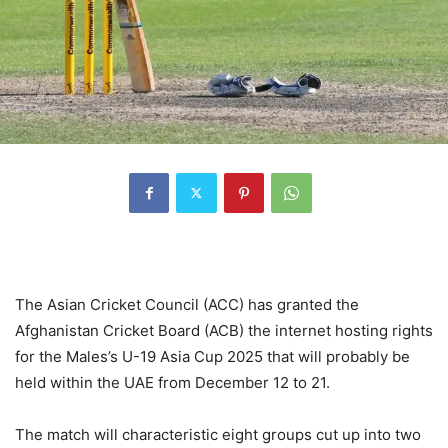
The Asian Cricket Council (ACC) has granted the
Afghanistan Cricket Board (ACB) the internet hosting rights
for the Males’s U-19 Asia Cup 2025 that will probably be
held within the UAE from December 12 to 21.
The match will characteristic eight groups cut up into two