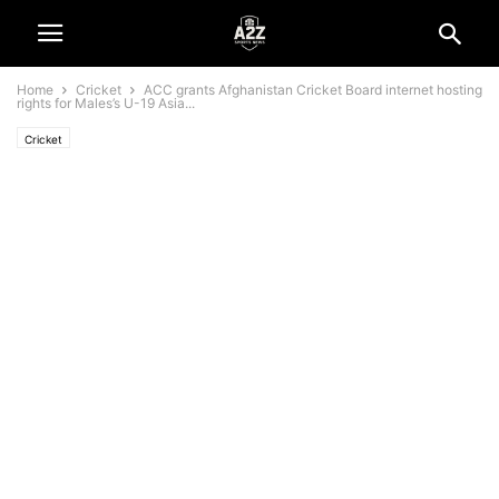
Home
Cricket
ACC grants Afghanistan Cricket Board internet hosting
rights for Males’s U-19 Asia...
Cricket