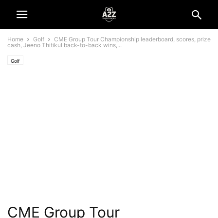
Home
Golf
CME Group Tour Championship leaderboard, scores, prize
cash, Jeeno Thitikul back-to-back wins,...
Golf
CME Group Tour