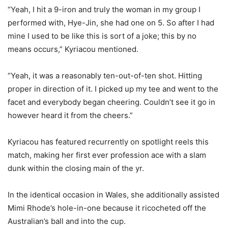
“Yeah, I hit a 9-iron and truly the woman in my group I
performed with, Hye-Jin, she had one on 5. So after I had
mine I used to be like this is sort of a joke; this by no
means occurs,” Kyriacou mentioned.
“Yeah, it was a reasonably ten-out-of-ten shot. Hitting
proper in direction of it. I picked up my tee and went to the
facet and everybody began cheering. Couldn’t see it go in
however heard it from the cheers.”
Kyriacou has featured recurrently on spotlight reels this
match, making her first ever profession ace with a slam
dunk within the closing main of the yr.
In the identical occasion in Wales, she additionally assisted
Mimi Rhode’s hole-in-one because it ricocheted off the
Australian’s ball and into the cup.