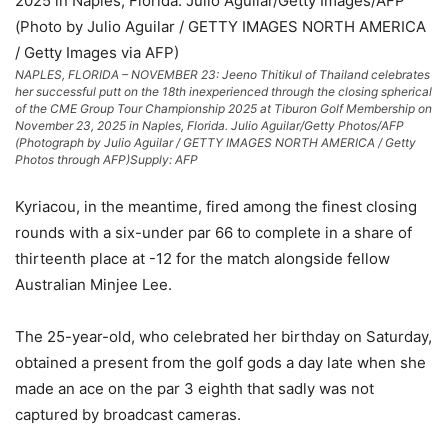
NAPLES, FLORIDA – NOVEMBER 23: Jeeno Thitikul of Thailand celebrates
her successful putt on the 18th inexperienced through the closing spherical
of the CME Group Tour Championship 2025 at Tiburon Golf Membership on
November 23, 2025 in Naples, Florida. Julio Aguilar/Getty Photos/AFP
(Photograph by Julio Aguilar / GETTY IMAGES NORTH AMERICA / Getty
Photos through AFP)
Supply: AFP
Kyriacou, in the meantime, fired among the finest closing
rounds with a six-under par 66 to complete in a share of
thirteenth place at -12 for the match alongside fellow
Australian Minjee Lee.
The 25-year-old, who celebrated her birthday on Saturday,
obtained a present from the golf gods a day late when she
made an ace on the par 3 eighth that sadly was not
captured by broadcast cameras.