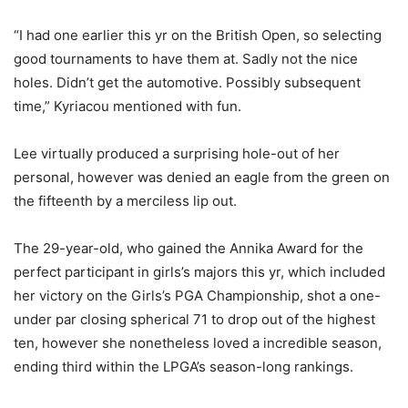
“I had one earlier this yr on the British Open, so selecting
good tournaments to have them at. Sadly not the nice
holes. Didn’t get the automotive. Possibly subsequent
time,” Kyriacou mentioned with fun.
Lee virtually produced a surprising hole-out of her
personal, however was denied an eagle from the green on
the fifteenth by a merciless lip out.
The 29-year-old, who gained the Annika Award for the
perfect participant in girls’s majors this yr, which included
her victory on the Girls’s PGA Championship, shot a one-
under par closing spherical 71 to drop out of the highest
ten, however she nonetheless loved a incredible season,
ending third within the LPGA’s season-long rankings.