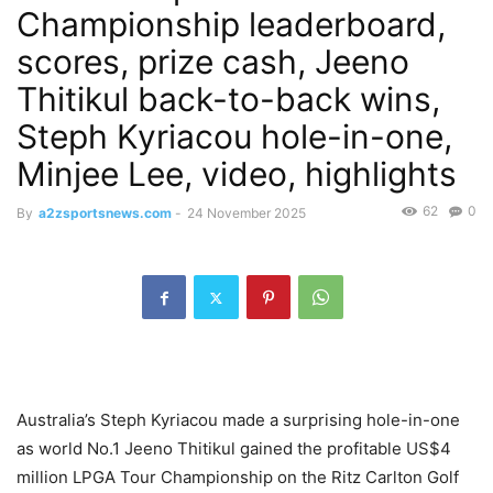
Championship leaderboard,
scores, prize cash, Jeeno
Thitikul back-to-back wins,
Steph Kyriacou hole-in-one,
Minjee Lee, video, highlights
62
0
By
a2zsportsnews.com
-
24 November 2025
Australia’s Steph Kyriacou made a surprising hole-in-one
as world No.1 Jeeno Thitikul gained the profitable US$4
million LPGA Tour Championship on the Ritz Carlton Golf