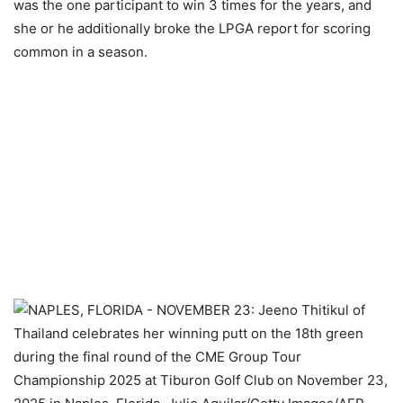
was the one participant to win 3 times for the years, and
she or he additionally broke the LPGA report for scoring
common in a season.