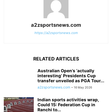
a2zsportsnews.com
https://a2zsportsnews.com
RELATED ARTICLES
Australian Open’s ‘actually
interesting’ Presidents Cup
transfer unveiled as PGA Tour...
a2zsportsnews.com
-
16 May 2026
Indian sports activities wrap,
Could 15: Federation Cup in
Ranchi to...