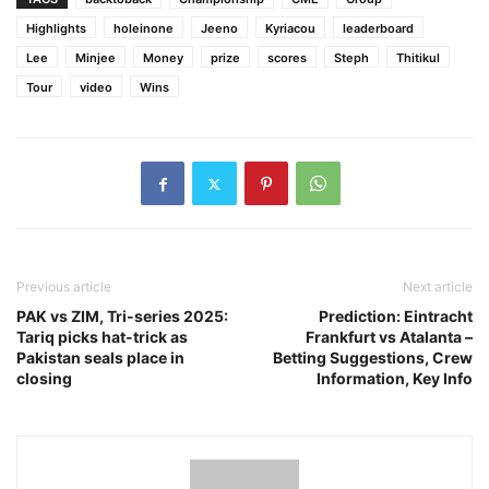
Highlights
holeinone
Jeeno
Kyriacou
leaderboard
Lee
Minjee
Money
prize
scores
Steph
Thitikul
Tour
video
Wins
Previous article
Next article
PAK vs ZIM, Tri-series 2025:
Prediction: Eintracht
Tariq picks hat-trick as
Frankfurt vs Atalanta –
Pakistan seals place in
Betting Suggestions, Crew
closing
Information, Key Info