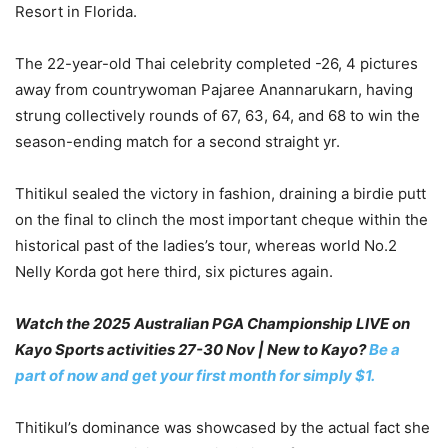
Resort in Florida.
The 22-year-old Thai celebrity completed -26, 4 pictures
away from countrywoman Pajaree Anannarukarn, having
strung collectively rounds of 67, 63, 64, and 68 to win the
season-ending match for a second straight yr.
Thitikul sealed the victory in fashion, draining a birdie putt
on the final to clinch the most important cheque within the
historical past of the ladies’s tour, whereas world No.2
Nelly Korda got here third, six pictures again.
Watch the 2025 Australian PGA Championship LIVE on
Kayo Sports activities 27-30 Nov | New to Kayo?
Be a
part of now and get your first month for simply $1.
Thitikul’s dominance was showcased by the actual fact she