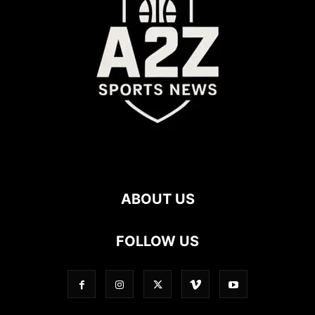
ABOUT US
FOLLOW US