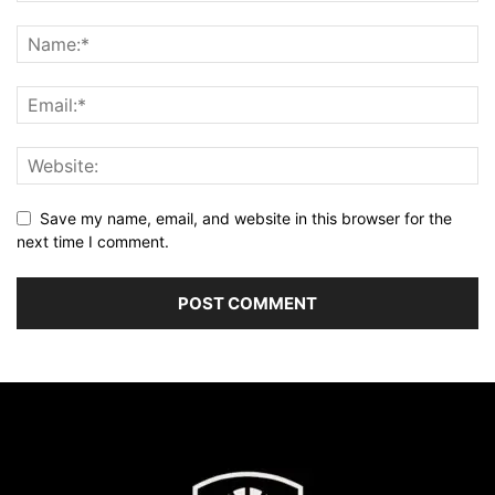
Save my name, email, and website in this browser for the
next time I comment.