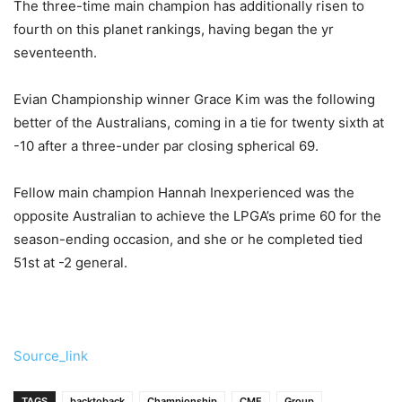
The three-time main champion has additionally risen to
fourth on this planet rankings, having began the yr
seventeenth.
Evian Championship winner Grace Kim was the following
better of the Australians, coming in a tie for twenty sixth at
-10 after a three-under par closing spherical 69.
Fellow main champion Hannah Inexperienced was the
opposite Australian to achieve the LPGA’s prime 60 for the
season-ending occasion, and she or he completed tied
51st at -2 general.
Source_link
TAGS
backtoback
Championship
CME
Group