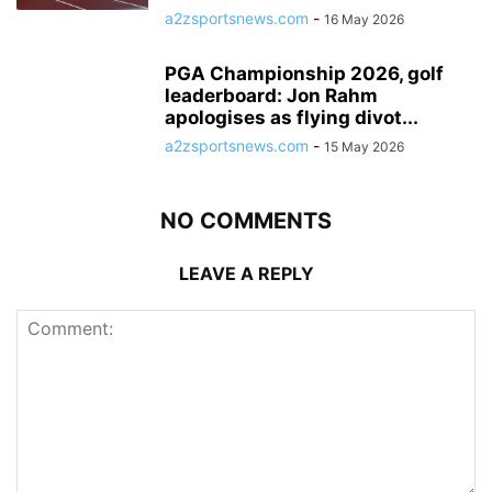
a2zsportsnews.com
-
16 May 2026
PGA Championship 2026, golf
leaderboard: Jon Rahm
apologises as flying divot...
a2zsportsnews.com
-
15 May 2026
NO COMMENTS
LEAVE A REPLY