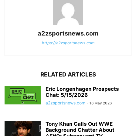
a2zsportsnews.com
https://a2zsportsnews.com
RELATED ARTICLES
Eric Longenhagen Prospects
Chat: 5/15/2026
a2zsportsnews.com
-
16 May 2026
Tony Khan Calls Out WWE
Background Chatter About
AEW’s Subsequent TV...