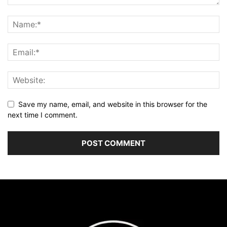
Save my name, email, and website in this browser for the
next time I comment.