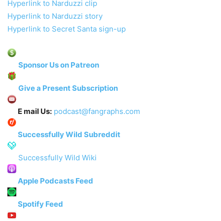
Hyperlink to Narduzzi clip
Hyperlink to Narduzzi story
Hyperlink to Secret Santa sign-up
Sponsor Us on Patreon
Give a Present Subscription
E mail Us:
podcast@fangraphs.com
Successfully Wild Subreddit
Successfully Wild Wiki
Apple Podcasts Feed
Spotify Feed