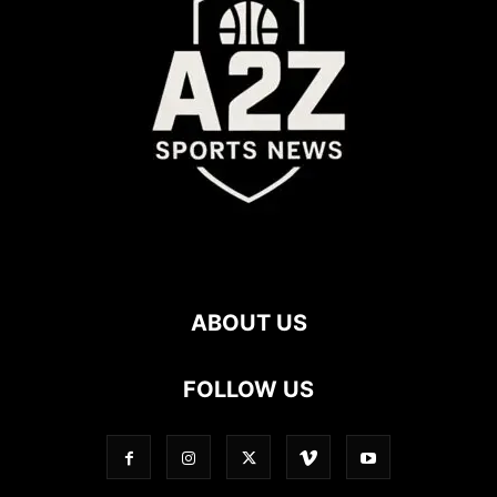
ABOUT US
FOLLOW US