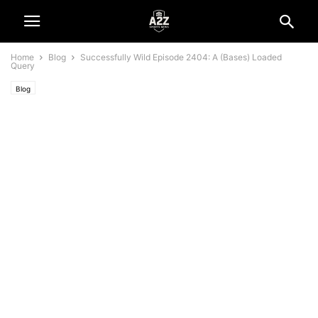
Home
Blog
Successfully Wild Episode 2404: A (Bases) Loaded
Query
Blog