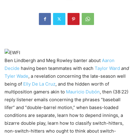
Ben Lindbergh and Meg Rowley banter about
Aaron
Decide
having been teammates with each
Taylor Ward
and
Tyler Wade
, a revelation concerning the late-season well
being of
Elly De La Cruz
, and the hidden worth of
multiposition gamers akin to
Mauricio Dubón
, then (38:22)
reply listener emails concerning the phrases “baseball
lifer” and “double-barrel motion,” when bases-loaded
conditions are separate, learn how to depend innings, a
bizarre double play, learn how to classify switch-hitters,
non-switch-hitters who ought to think about switch-