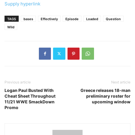
Supply hyperlink
TAGS
bases
Effectively
Episode
Loaded
Question
Wild
Previous article
Next article
Logan Paul Busted With
Greece releases 18-man
Cheat Sheet Throughout
preliminary roster for
11/21 WWE SmackDown
upcoming window
Promo