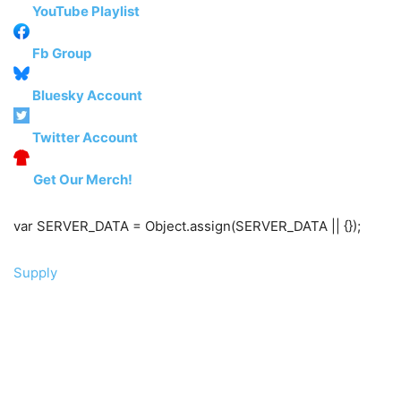
YouTube Playlist
Fb Group
Bluesky Account
Twitter Account
Get Our Merch!
var SERVER_DATA = Object.assign(SERVER_DATA || {});
Supply