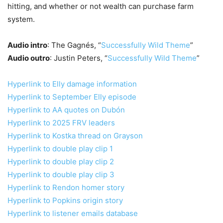
hitting, and whether or not wealth can purchase farm
system.
Audio intro
: The Gagnés, “
Successfully Wild Theme
”
Audio outro
: Justin Peters, “
Successfully Wild Theme
”
Hyperlink to Elly damage information
Hyperlink to September Elly episode
Hyperlink to AA quotes on Dubón
Hyperlink to 2025 FRV leaders
Hyperlink to Kostka thread on Grayson
Hyperlink to double play clip 1
Hyperlink to double play clip 2
Hyperlink to double play clip 3
Hyperlink to Rendon homer story
Hyperlink to Popkins origin story
Hyperlink to listener emails database