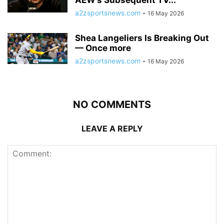
a2zsportsnews.com
-
16 May 2026
Shea Langeliers Is Breaking Out
— Once more
a2zsportsnews.com
-
16 May 2026
NO COMMENTS
LEAVE A REPLY