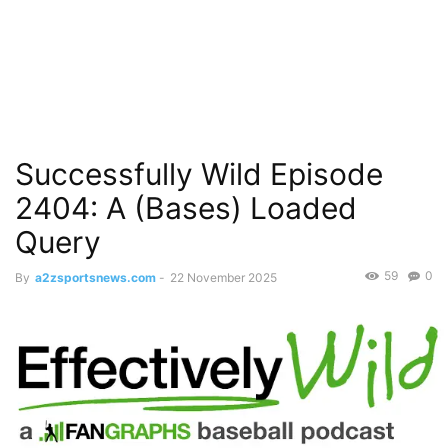
Successfully Wild Episode
2404: A (Bases) Loaded
Query
59
0
By
a2zsportsnews.com
-
22 November 2025