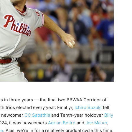
rees in three years — the final two BBWAA Corridor of
 trios elected every year. Final yr,
Ichiro Suzuki
fell
ow newcomer
CC Sabathia
and Tenth-year holdover
Billy
2024, it was newcomers
Adrian Beltré
and
Joe Mauer
,
on
. Alas, we’re in for a relatively gradual cycle this time