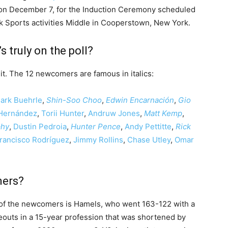
on December 7, for the Induction Ceremony scheduled
rk Sports activities Middle in Cooperstown, New York.
 truly on the poll?
it. The 12 newcomers are famous in italics:
ark Buehrle
,
Shin-Soo Choo
,
Edwin Encarnación
,
Gio
 Hernández
,
Torii Hunter
,
Andruw Jones
,
Matt Kemp
,
phy
,
Dustin Pedroia
,
Hunter Pence
,
Andy Pettitte
,
Rick
rancisco Rodríguez
,
Jimmy Rollins
,
Chase Utley
,
Omar
mers?
 of the newcomers is Hamels, who went 163-122 with a
eouts in a 15-year profession that was shortened by