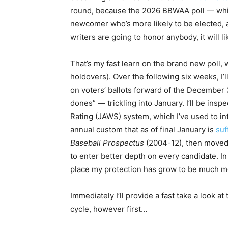
round, because the 2026 BBWAA poll — wh
newcomer who’s more likely to be elected, a
writers are going to honor anybody, it will 
That’s my fast learn on the brand new poll
holdovers). Over the following six weeks, I’l
on voters’ ballots forward of the December 
dones” — trickling into January. I’ll be ins
Rating (JAWS) system, which I’ve used to in
annual custom that as of final January is
suf
Baseball Prospectus
(2004-12), then moved 
to enter better depth on every candidate. In
place my protection has grow to be much m
Immediately I’ll provide a fast take a look at
cycle, however first…