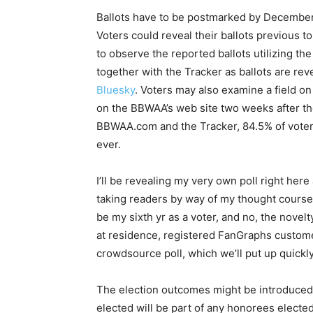
Ballots have to be postmarked by December
Voters could reveal their ballots previous t
to observe the reported ballots utilizing th
together with the Tracker as ballots are re
Bluesky
. Voters may also examine a field on 
on the BBWAA’s web site two weeks after t
BBWAA.com and the Tracker, 84.5% of voters 
ever.
I’ll be revealing my very own poll right here
taking readers by way of my thought course of
be my sixth yr as a voter, and no, the novel
at residence, registered FanGraphs customer
crowdsource poll, which we’ll put up quickly
The election outcomes might be introduce
elected will be part of any honorees electe