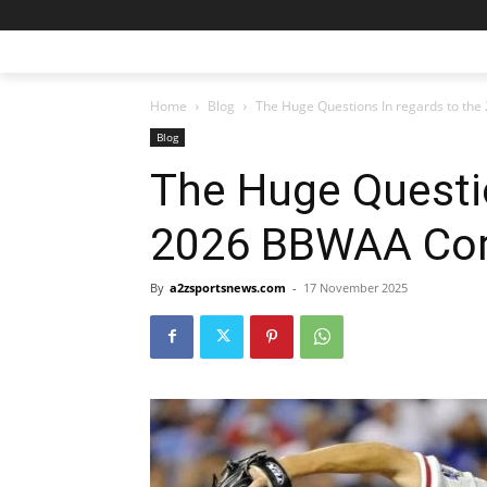
Home
Blog
The Huge Questions In regards to the
Blog
The Huge Questio
2026 BBWAA Corr
By
a2zsportsnews.com
-
17 November 2025