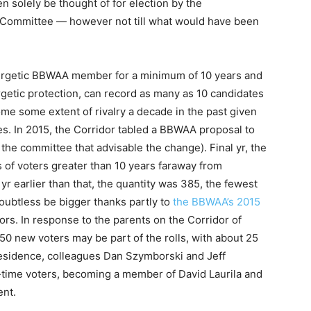
en solely be thought of for election by the
 Committee — however not till what would have been
ergetic BBWAA member for a minimum of 10 years and
getic protection, can record as many as 10 candidates
come some extent of rivalry a decade in the past given
tes. In 2015, the Corridor tabled a BBWAA proposal to
n the committee that advisable the change). Final yr, the
 of voters greater than 10 years faraway from
yr earlier than that, the quantity was 385, the fewest
 doubtless be bigger thanks partly to
the BBWAA’s 2015
rs. In response to the parents on the Corridor of
0 new voters may be part of the rolls, with about 25
esidence, colleagues Dan Szymborski and Jeff
-time voters, becoming a member of David Laurila and
nt.