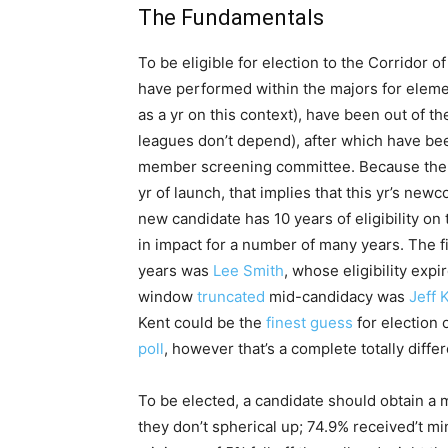
The Fundamentals
To be eligible for election to the Corridor
have performed within the majors for eleme
as a yr on this context), have been out of th
leagues don’t depend), after which have b
member screening committee. Because the bal
yr of launch, that implies that this yr’s ne
new candidate has 10 years of eligibility on 
in impact for a number of many years. The fi
years was
Lee Smith
, whose eligibility expi
window
truncated
mid-candidacy was
Jeff 
Kent could be the
finest guess
for election
poll
, however that’s a complete totally diffe
To be elected, a candidate should obtain a m
they don’t spherical up; 74.9% received’t mi