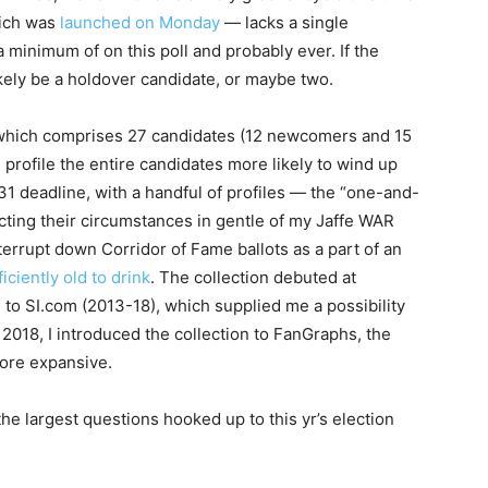
ich was
launched on Monday
— lacks a single
 minimum of on this poll and probably ever. If the
likely be a holdover candidate, or maybe two.
, which comprises 27 candidates (12 newcomers and 15
l profile the entire candidates more likely to wind up
31 deadline, with a handful of profiles — the “one-and-
pecting their circumstances in gentle of my Jaffe WAR
terrupt down Corridor of Fame ballots as a part of an
ficiently old to drink
. The collection debuted at
to SI.com (2013-18), which supplied me a possibility
 2018, I introduced the collection to FanGraphs, the
ore expansive.
 the largest questions hooked up to this yr’s election