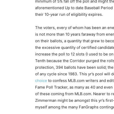
minimum of 5% fall off the poll and might th
aforementioned Up to date Baseball Period
their 10-year run of eligibility expires.
The voters, every of whom has been an en
is not more than 10 years faraway from ener
on their ballots, a quantity that grew to be
the excessive quantity of certified candida
increase the poll to 12 slots (I used to be o
Tenth because the Corridor purged the rolls
protection, 394 ballots have been solid; the 
of any cycle since 1983. This yr’s pool will
choice
to confess MLB.com writers and edito
Fame Poll Tracker, as many as 40 and even 5
of these coming from MLB.com. Nearer to r
Zimmerman might be amongst this yr’s first
myself among the many FanGraphs continge