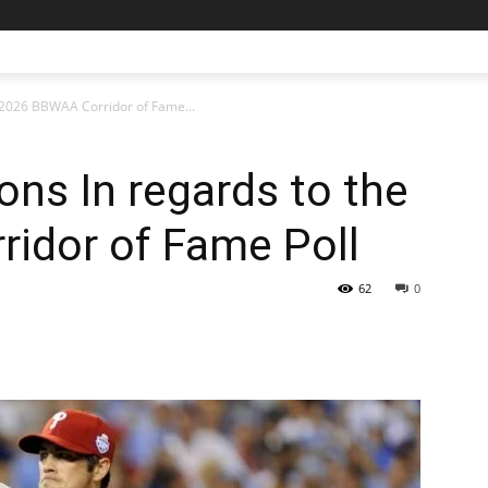
 2026 BBWAA Corridor of Fame...
ns In regards to the
idor of Fame Poll
62
0