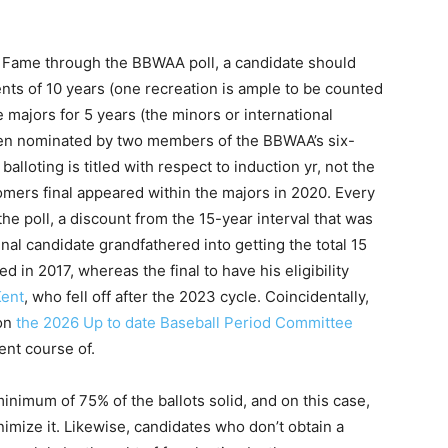
 of Fame through the BBWAA poll, a candidate should
nts of 10 years (one recreation is ample to be counted
e majors for 5 years (the minors or international
een nominated by two members of the BBWAA’s six-
loting is titled with respect to induction yr, not the
wcomers final appeared within the majors in 2020. Every
the poll, a discount from the 15-year interval that was
nal candidate grandfathered into getting the total 15
red in 2017, whereas the final to have his eligibility
Kent
, who fell off after the 2023 cycle. Coincidentally,
 on
the 2026 Up to date Baseball Period Committee
rent course of.
inimum of 75% of the ballots solid, and on this case,
nimize it. Likewise, candidates who don’t obtain a