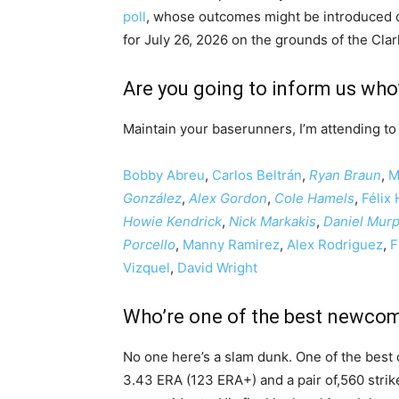
poll
, whose outcomes might be introduced 
for July 26, 2026 on the grounds of the Cla
Are you going to inform us who’s
Maintain your baserunners, I’m attending to 
Bobby Abreu
,
Carlos Beltrán
,
Ryan Braun
,
M
González
,
Alex Gordon
,
Cole Hamels
,
Félix
Howie Kendrick
,
Nick Markakis
,
Daniel Mur
Porcello
,
Manny Ramirez
,
Alex Rodriguez
,
F
Vizquel
,
David Wright
Who’re one of the best newco
No one here’s a slam dunk. One of the best
3.43 ERA (123 ERA+) and a pair of,560 strik