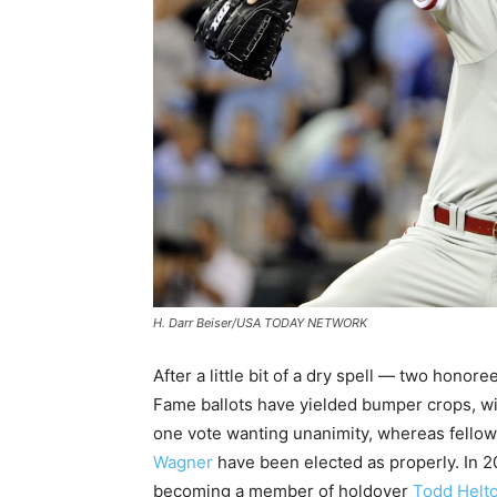
H. Darr Beiser/USA TODAY NETWORK
After a little bit of a dry spell — two hono
Fame ballots have yielded bumper crops, with
one vote wanting unanimity, whereas fell
Wagner
have been elected as properly. In 
becoming a member of holdover
Todd Helt