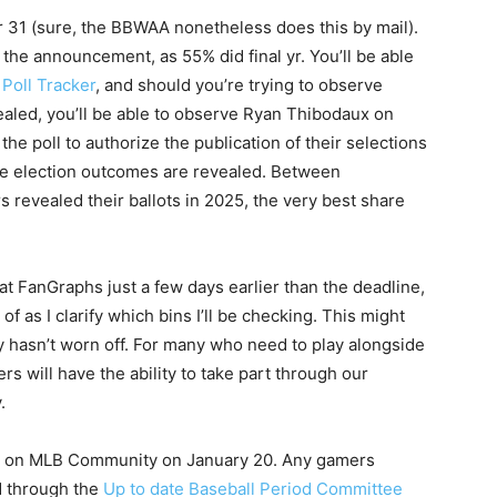
 31 (sure, the BBWAA nonetheless does this by mail).
o the announcement, as 55% did final yr. You’ll be able
e
Poll Tracker
, and should you’re trying to observe
vealed, you’ll be able to observe Ryan Thibodaux on
the poll to authorize the publication of their selections
he election outcomes are revealed. Between
revealed their ballots in 2025, the very best share
 at FanGraphs just a few days earlier than the deadline,
 as I clarify which bins I’ll be checking. This might
ty hasn’t worn off. For many who need to play alongside
s will have the ability to take part through our
.
d on MLB Community on January 20. Any gamers
d through the
Up to date Baseball Period Committee