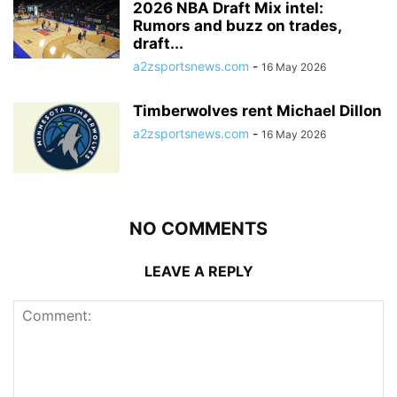
2026 NBA Draft Mix intel:
Rumors and buzz on trades,
draft...
a2zsportsnews.com
-
16 May 2026
Timberwolves rent Michael Dillon
a2zsportsnews.com
-
16 May 2026
NO COMMENTS
LEAVE A REPLY