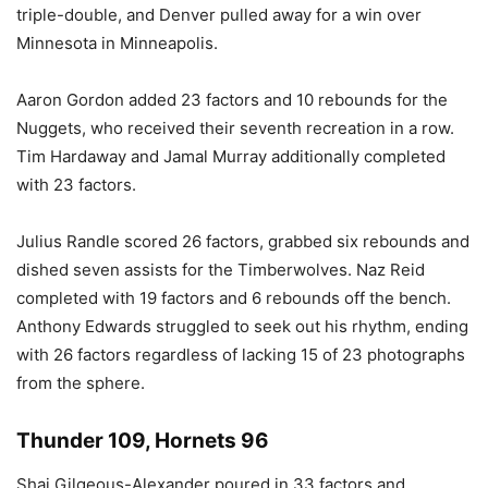
triple-double, and Denver pulled away for a win over
Minnesota in Minneapolis.
Aaron Gordon added 23 factors and 10 rebounds for the
Nuggets, who received their seventh recreation in a row.
Tim Hardaway and Jamal Murray additionally completed
with 23 factors.
Julius Randle scored 26 factors, grabbed six rebounds and
dished seven assists for the Timberwolves. Naz Reid
completed with 19 factors and 6 rebounds off the bench.
Anthony Edwards struggled to seek out his rhythm, ending
with 26 factors regardless of lacking 15 of 23 photographs
from the sphere.
Thunder 109, Hornets 96
Shai Gilgeous-Alexander poured in 33 factors and