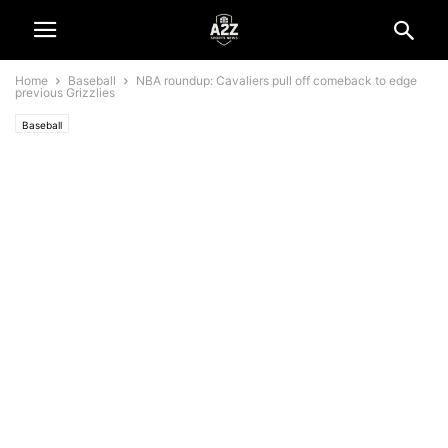
Home
Baseball
NBA roundup: Cavaliers pull off comeback to edge
previous Grizzlies
Baseball