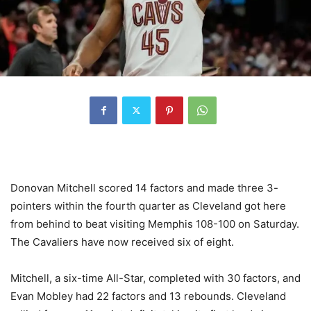
Donovan Mitchell scored 14 factors and made three 3-
pointers within the fourth quarter as Cleveland got here
from behind to beat visiting Memphis 108-100 on Saturday.
The Cavaliers have now received six of eight.
Mitchell, a six-time All-Star, completed with 30 factors, and
Evan Mobley had 22 factors and 13 rebounds. Cleveland