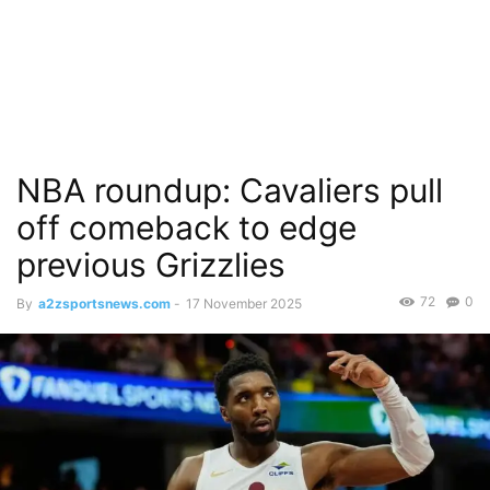
NBA roundup: Cavaliers pull
off comeback to edge
previous Grizzlies
72
0
By
a2zsportsnews.com
-
17 November 2025