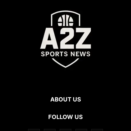
ABOUT US
FOLLOW US