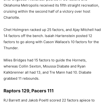
Oklahoma Metropolis received its fifth straight recreation,
cruising within the second half of a victory over host
Charlotte.
Chet Holmgren racked up 25 factors, and Ajay Mitchell had
14 factors off the bench. Isaiah Hartenstein posted 12
factors to go along with Cason Wallace’s 10 factors for the
Thunder.
Miles Bridges had 15 factors to guide the Hornets,
whereas Collin Sexton, Moussa Diabate and Ryan
Kalkbrenner all had 13, and Tre Mann had 10. Diabate
grabbed 11 rebounds.
Raptors 129, Pacers 111
RJ Barrett and Jakob Poeltl scored 22 factors apiece to