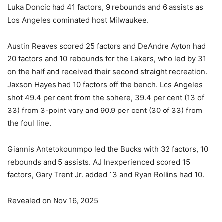
Luka Doncic had 41 factors, 9 rebounds and 6 assists as
Los Angeles dominated host Milwaukee.
Austin Reaves scored 25 factors and DeAndre Ayton had
20 factors and 10 rebounds for the Lakers, who led by 31
on the half and received their second straight recreation.
Jaxson Hayes had 10 factors off the bench. Los Angeles
shot 49.4 per cent from the sphere, 39.4 per cent (13 of
33) from 3-point vary and 90.9 per cent (30 of 33) from
the foul line.
Giannis Antetokounmpo led the Bucks with 32 factors, 10
rebounds and 5 assists. AJ Inexperienced scored 15
factors, Gary Trent Jr. added 13 and Ryan Rollins had 10.
Revealed on Nov 16, 2025