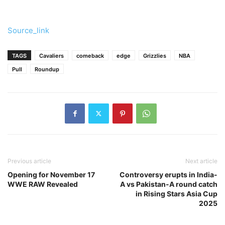
Source_link
TAGS
Cavaliers
comeback
edge
Grizzlies
NBA
Pull
Roundup
Previous article
Next article
Opening for November 17
Controversy erupts in India-
WWE RAW Revealed
A vs Pakistan-A round catch
in Rising Stars Asia Cup
2025