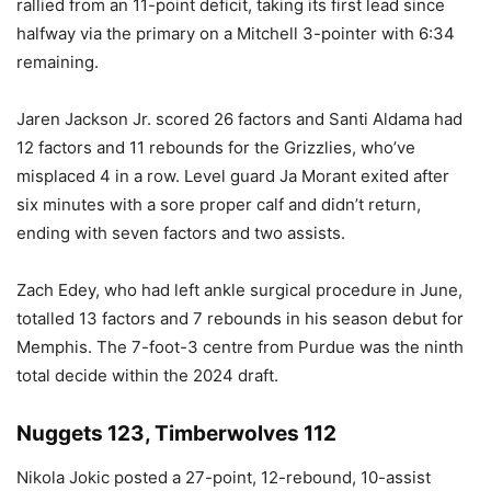
rallied from an 11-point deficit, taking its first lead since
halfway via the primary on a Mitchell 3-pointer with 6:34
remaining.
Jaren Jackson Jr. scored 26 factors and Santi Aldama had
12 factors and 11 rebounds for the Grizzlies, who’ve
misplaced 4 in a row. Level guard Ja Morant exited after
six minutes with a sore proper calf and didn’t return,
ending with seven factors and two assists.
Zach Edey, who had left ankle surgical procedure in June,
totalled 13 factors and 7 rebounds in his season debut for
Memphis. The 7-foot-3 centre from Purdue was the ninth
total decide within the 2024 draft.
Nuggets 123, Timberwolves 112
Nikola Jokic posted a 27-point, 12-rebound, 10-assist