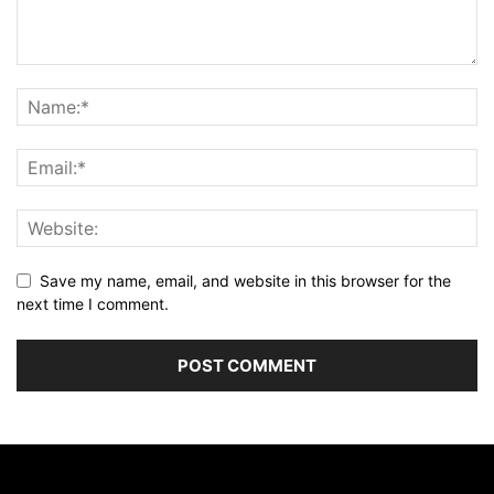
Save my name, email, and website in this browser for the
next time I comment.