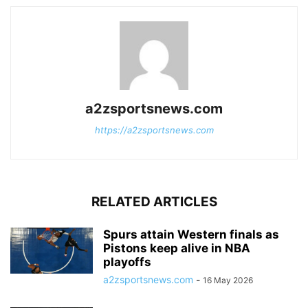
a2zsportsnews.com
https://a2zsportsnews.com
RELATED ARTICLES
Spurs attain Western finals as
Pistons keep alive in NBA
playoffs
a2zsportsnews.com
-
16 May 2026