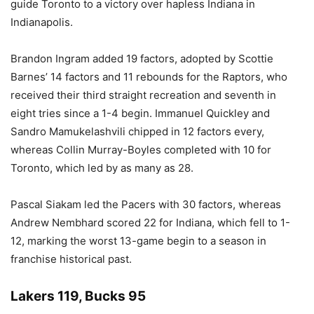
guide Toronto to a victory over hapless Indiana in
Indianapolis.
Brandon Ingram added 19 factors, adopted by Scottie
Barnes’ 14 factors and 11 rebounds for the Raptors, who
received their third straight recreation and seventh in
eight tries since a 1-4 begin. Immanuel Quickley and
Sandro Mamukelashvili chipped in 12 factors every,
whereas Collin Murray-Boyles completed with 10 for
Toronto, which led by as many as 28.
Pascal Siakam led the Pacers with 30 factors, whereas
Andrew Nembhard scored 22 for Indiana, which fell to 1-
12, marking the worst 13-game begin to a season in
franchise historical past.
Lakers 119, Bucks 95