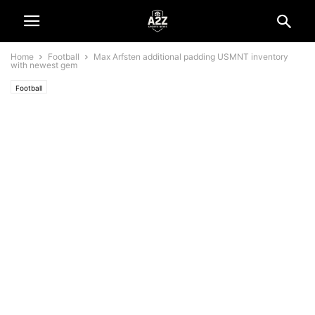
Home
Football
Max Arfsten additional padding USMNT inventory
with newest gem
Football