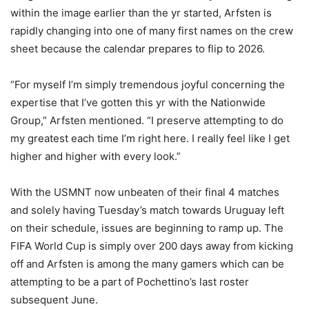
within the image earlier than the yr started, Arfsten is
rapidly changing into one of many first names on the crew
sheet because the calendar prepares to flip to 2026.
“For myself I’m simply tremendous joyful concerning the
expertise that I’ve gotten this yr with the Nationwide
Group,” Arfsten mentioned. “I preserve attempting to do
my greatest each time I’m right here. I really feel like I get
higher and higher with every look.”
With the USMNT now unbeaten of their final 4 matches
and solely having Tuesday’s match towards Uruguay left
on their schedule, issues are beginning to ramp up. The
FIFA World Cup is simply over 200 days away from kicking
off and Arfsten is among the many gamers which can be
attempting to be a part of Pochettino’s last roster
subsequent June.