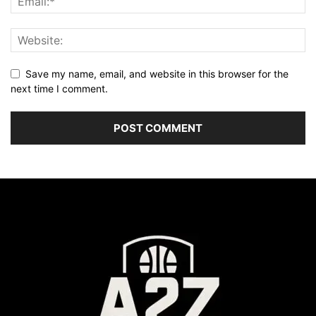
Save my name, email, and website in this browser for the
next time I comment.