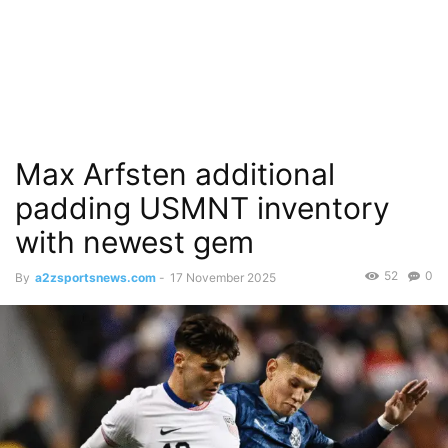
Max Arfsten additional
padding USMNT inventory
with newest gem
52
0
By
a2zsportsnews.com
-
17 November 2025