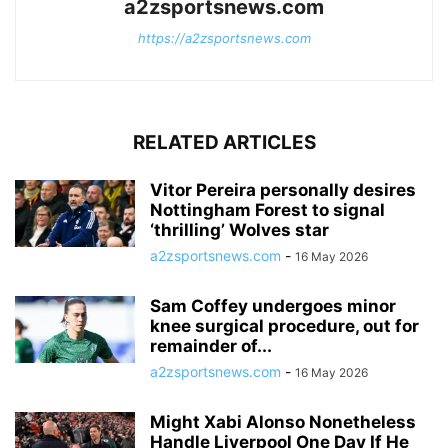
a2zsportsnews.com
https://a2zsportsnews.com
RELATED ARTICLES
Vitor Pereira personally desires
Nottingham Forest to signal
‘thrilling’ Wolves star
a2zsportsnews.com
-
16 May 2026
Sam Coffey undergoes minor
knee surgical procedure, out for
remainder of...
a2zsportsnews.com
-
16 May 2026
Might Xabi Alonso Nonetheless
Handle Liverpool One Day If He