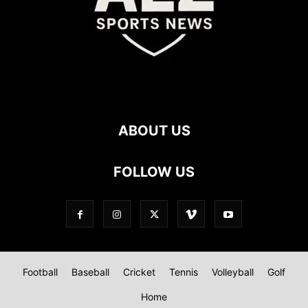
ABOUT US
FOLLOW US
Football
Baseball
Cricket
Tennis
Volleyball
Golf
Home