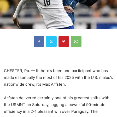
CHESTER, Pa. — If there’s been one participant who has
made essentially the most of his 2025 with the U.S. males’s
nationwide crew, it’s Max Arfsten.
Arfsten delivered certainly one of his greatest shifts with
the USMNT on Saturday, logging a powerful 90-minute
efficiency in a 2-1 pleasant win over Paraguay. The