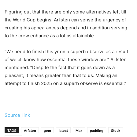
Figuring out that there are only some alternatives left till
the World Cup begins, Arfsten can sense the urgency of
creating his appearances depend and in addition serving
to the crew enhance as a lot as attainable.
“We need to finish this yr on a superb observe as a result
of we all know how essential these window are,” Arfsten
mentioned. “Despite the fact that it goes down as a
pleasant, it means greater than that to us. Making an
attempt to finish 2025 on a superb observe is essential.”
Source_link
TAGS
Arfsten
gem
latest
Max
padding
Stock