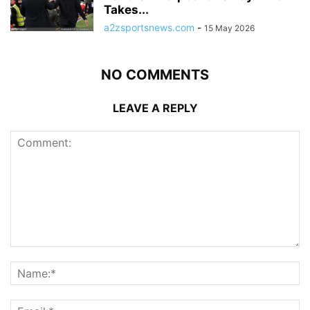
Takes...
a2zsportsnews.com
-
15 May 2026
NO COMMENTS
LEAVE A REPLY