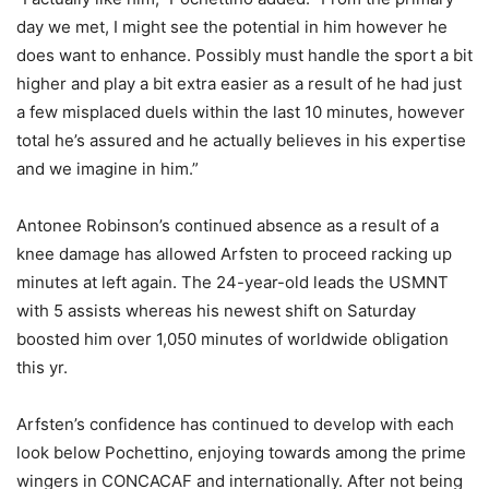
day we met, I might see the potential in him however he
does want to enhance. Possibly must handle the sport a bit
higher and play a bit extra easier as a result of he had just
a few misplaced duels within the last 10 minutes, however
total he’s assured and he actually believes in his expertise
and we imagine in him.”
Antonee Robinson’s continued absence as a result of a
knee damage has allowed Arfsten to proceed racking up
minutes at left again. The 24-year-old leads the USMNT
with 5 assists whereas his newest shift on Saturday
boosted him over 1,050 minutes of worldwide obligation
this yr.
Arfsten’s confidence has continued to develop with each
look below Pochettino, enjoying towards among the prime
wingers in CONCACAF and internationally. After not being