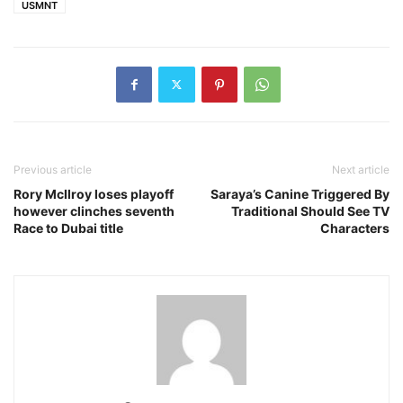
USMNT
Previous article
Next article
Rory McIlroy loses playoff
Saraya’s Canine Triggered By
however clinches seventh
Traditional Should See TV
Race to Dubai title
Characters