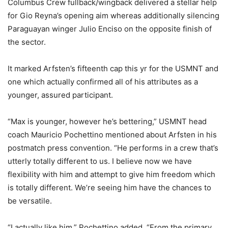
Columbus Crew fullback/wingback delivered a stellar help
for Gio Reyna’s opening aim whereas additionally silencing
Paraguayan winger Julio Enciso on the opposite finish of
the sector.
It marked Arfsten’s fifteenth cap this yr for the USMNT and
one which actually confirmed all of his attributes as a
younger, assured participant.
“Max is younger, however he’s bettering,” USMNT head
coach Mauricio Pochettino mentioned about Arfsten in his
postmatch press convention. “He performs in a crew that’s
utterly totally different to us. I believe now we have
flexibility with him and attempt to give him freedom which
is totally different. We’re seeing him have the chances to
be versatile.
“I actually like him,” Pochettino added. “From the primary