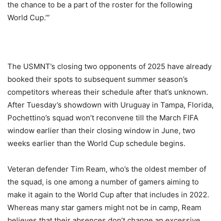
the chance to be a part of the roster for the following
World Cup.’”
The USMNT’s closing two opponents of 2025 have already
booked their spots to subsequent summer season’s
competitors whereas their schedule after that’s unknown.
After Tuesday’s showdown with Uruguay in Tampa, Florida,
Pochettino’s squad won’t reconvene till the March FIFA
window earlier than their closing window in June, two
weeks earlier than the World Cup schedule begins.
Veteran defender Tim Ream, who’s the oldest member of
the squad, is one among a number of gamers aiming to
make it again to the World Cup after that includes in 2022.
Whereas many star gamers might not be in camp, Ream
believes that their absences don’t change an excessive