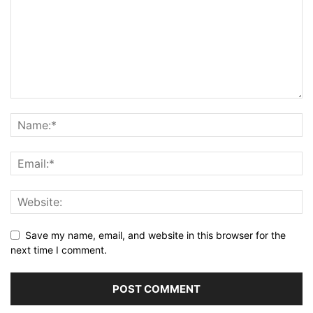
Save my name, email, and website in this browser for the
next time I comment.