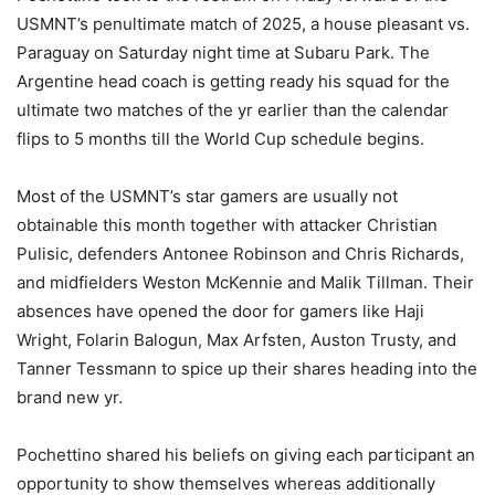
USMNT’s penultimate match of 2025, a house pleasant vs.
Paraguay on Saturday night time at Subaru Park. The
Argentine head coach is getting ready his squad for the
ultimate two matches of the yr earlier than the calendar
flips to 5 months till the World Cup schedule begins.
Most of the USMNT’s star gamers are usually not
obtainable this month together with attacker Christian
Pulisic, defenders Antonee Robinson and Chris Richards,
and midfielders Weston McKennie and Malik Tillman. Their
absences have opened the door for gamers like Haji
Wright, Folarin Balogun, Max Arfsten, Auston Trusty, and
Tanner Tessmann to spice up their shares heading into the
brand new yr.
Pochettino shared his beliefs on giving each participant an
opportunity to show themselves whereas additionally