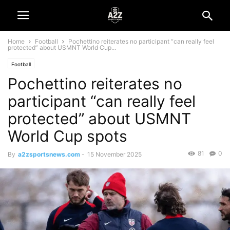
Home
Football
Pochettino reiterates no participant “can really feel
protected” about USMNT World Cup...
Football
Pochettino reiterates no
participant “can really feel
protected” about USMNT
World Cup spots
81
0
By
a2zsportsnews.com
-
15 November 2025