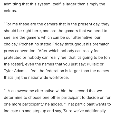
admitting that this system itself is larger than simply the
celebs.
“For me these are the gamers that in the present day, they
should be right here, and are the gamers that we need to
see, are the gamers which can be our alternative, our
choice,” Pochettino stated Friday throughout his prematch
press convention. “After which nobody can really feel
protected or nobody can really feel that it’s going to be [on
the roster], even the names that you just say; Pulisic or
Tyler Adams. I feel the federation is larger than the names
that’s [in] the nationwide workforce.
“It’s an awesome alternative within the second that we
determine to choose one other participant to decide on for
one more participant,” he added. “That participant wants to
indicate up and step up and say, ‘Sure we’ve additionally