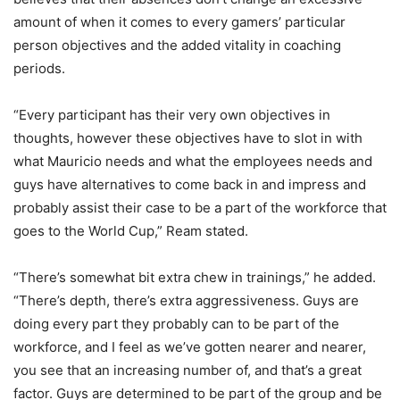
amount of when it comes to every gamers’ particular
person objectives and the added vitality in coaching
periods.
“Every participant has their very own objectives in
thoughts, however these objectives have to slot in with
what Mauricio needs and what the employees needs and
guys have alternatives to come back in and impress and
probably assist their case to be a part of the workforce that
goes to the World Cup,” Ream stated.
“There’s somewhat bit extra chew in trainings,” he added.
“There’s depth, there’s extra aggressiveness. Guys are
doing every part they probably can to be part of the
workforce, and I feel as we’ve gotten nearer and nearer,
you see that an increasing number of, and that’s a great
factor. Guys are determined to be part of the group and be