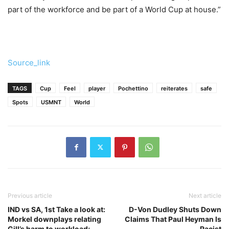
part of the workforce and be part of a World Cup at house.”
Source_link
TAGS
Cup
Feel
player
Pochettino
reiterates
safe
Spots
USMNT
World
Previous article
Next article
IND vs SA, 1st Take a look at:
D-Von Dudley Shuts Down
Morkel downplays relating
Claims That Paul Heyman Is
Gill’s harm to workload;
Racist