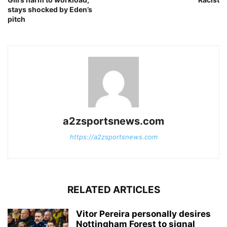
stays shocked by Eden’s
pitch
a2zsportsnews.com
https://a2zsportsnews.com
RELATED ARTICLES
Vitor Pereira personally desires
Nottingham Forest to signal