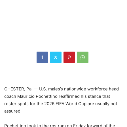
CHESTER, Pa. — U.S. males’s nationwide workforce head
coach Mauricio Pochettino reaffirmed his stance that
roster spots for the 2026 FIFA World Cup are usually not
assured.
Pochettino took to the rostrum on Friday forward of the