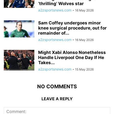
‘thrilling’ Wolves star
a2zsportsnews.com
-
16 May 2026
Sam Coffey undergoes minor
knee surgical procedure, out for
remainder of...
a2zsportsnews.com
-
16 May 2026
Might Xabi Alonso Nonetheless
Handle Liverpool One Day If He
Takes...
a2zsportsnews.com
-
15 May 2026
NO COMMENTS
LEAVE A REPLY