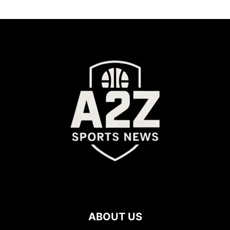
ABOUT US