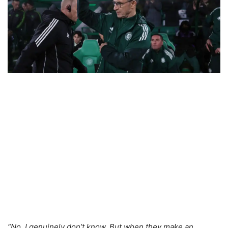
“No, I genuinely don’t know. But when they make an