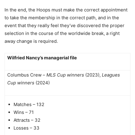
In the end, the Hoops must make the correct appointment
to take the membership in the correct path, and in the
event that they really feel they’ve discovered the proper
selection in the course of the worldwide break, a right
away change is required.
Wilfried Nancy’s managerial file
Columbus Crew –
MLS Cup winners
(2023),
Leagues
Cup winners
(2024)
Matches – 132
Wins – 71
Attracts – 32
Losses – 33