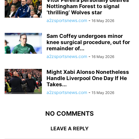
Nottingham Forest to signal
‘thrilling’ Wolves star
a2zsportsnews.com
-
16 May 2026
Sam Coffey undergoes minor
knee surgical procedure, out for
remainder of...
a2zsportsnews.com
-
16 May 2026
Might Xabi Alonso Nonetheless
Handle Liverpool One Day If He
Takes...
a2zsportsnews.com
-
15 May 2026
NO COMMENTS
LEAVE A REPLY