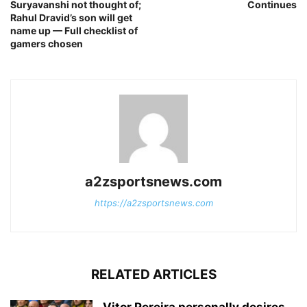
Suryavanshi not thought of;
Continues
Rahul Dravid’s son will get
name up — Full checklist of
gamers chosen
a2zsportsnews.com
https://a2zsportsnews.com
RELATED ARTICLES
Vitor Pereira personally desires