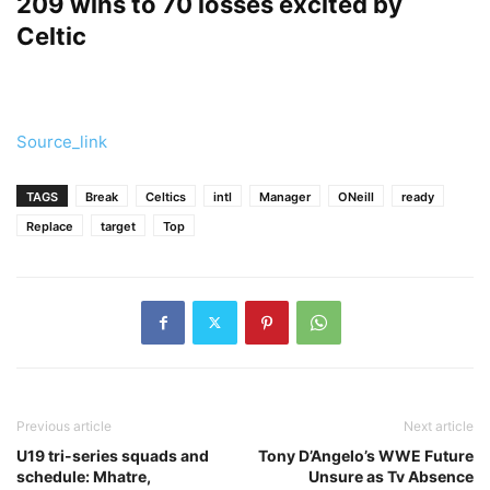
209 wins to 70 losses excited by
Celtic
Source_link
TAGS
Break
Celtics
intl
Manager
ONeill
ready
Replace
target
Top
Previous article
Next article
U19 tri-series squads and
Tony D’Angelo’s WWE Future
schedule: Mhatre,
Unsure as Tv Absence