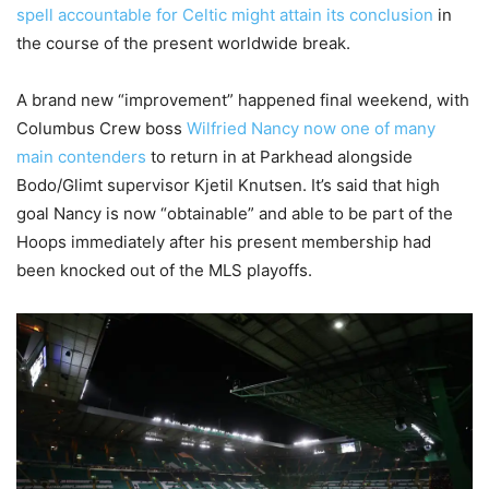
spell accountable for Celtic might attain its conclusion
in
the course of the present worldwide break.
A brand new “improvement” happened final weekend, with
Columbus Crew boss
Wilfried Nancy now one of many
main contenders
to return in at Parkhead alongside
Bodo/Glimt supervisor Kjetil Knutsen. It’s said that high
goal Nancy is now “obtainable” and able to be part of the
Hoops immediately after his present membership had
been knocked out of the MLS playoffs.