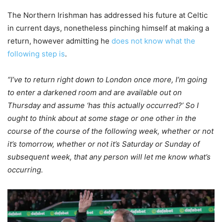
The Northern Irishman has addressed his future at Celtic
in current days, nonetheless pinching himself at making a
return, however admitting he
does not know what the
following step is
.
“I’ve to return right down to London once more, I’m going
to enter a darkened room and are available out on
Thursday and assume ‘has this actually occurred?’ So I
ought to think about at some stage or one other in the
course of the course of the following week, whether or not
it’s tomorrow, whether or not it’s Saturday or Sunday of
subsequent week, that any person will let me know what’s
occurring.