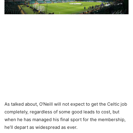
As talked about, O’Neill will not expect to get the Celtic job
completely, regardless of some good leads to cost, but
when he has managed his final sport for the membership,
he’ll depart as widespread as ever.