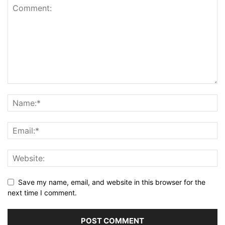
Save my name, email, and website in this browser for the
next time I comment.