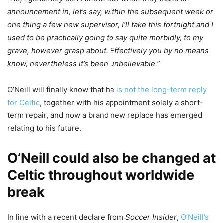
announcement in, let’s say, within the subsequent week or
one thing a few new supervisor, I’ll take this fortnight and I
used to be practically going to say quite morbidly, to my
grave, however grasp about. Effectively you by no means
know, nevertheless it’s been unbelievable.”
O’Neill will finally know that he
is not the long-term reply
for Celtic
, together with his appointment solely a short-
term repair, and now a brand new replace has emerged
relating to his future.
O’Neill could also be changed at
Celtic throughout worldwide
break
In line with a recent declare from
Soccer Insider
,
O’Neill’s