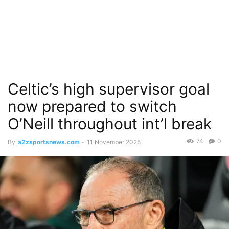
Celtic’s high supervisor goal
now prepared to switch
O’Neill throughout int’l break
74
0
By
a2zsportsnews.com
-
11 November 2025