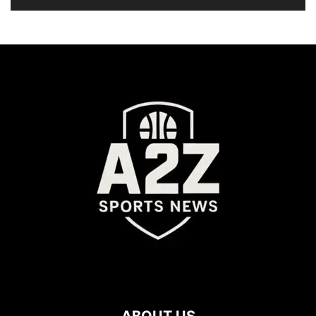
ABOUT US