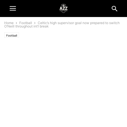
Home
Football
Celtic’s high supervisor goal now prepared to switch
O’Neill throughout int’l break
Football