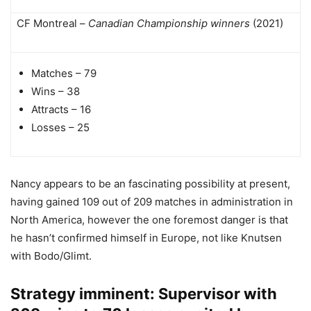
CF Montreal –
Canadian Championship winners
(2021)
Matches – 79
Wins – 38
Attracts – 16
Losses – 25
Nancy appears to be an fascinating possibility at present,
having gained 109 out of 209 matches in administration in
North America, however the one foremost danger is that
he hasn’t confirmed himself in Europe, not like Knutsen
with Bodo/Glimt.
Strategy imminent: Supervisor with