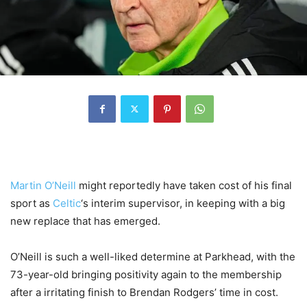
Martin O’Neill
might reportedly have taken cost of his final
sport as
Celtic
‘s interim supervisor, in keeping with a big
new replace that has emerged.
O’Neill is such a well-liked determine at Parkhead, with the
73-year-old bringing positivity again to the membership
after a irritating finish to Brendan Rodgers’ time in cost.