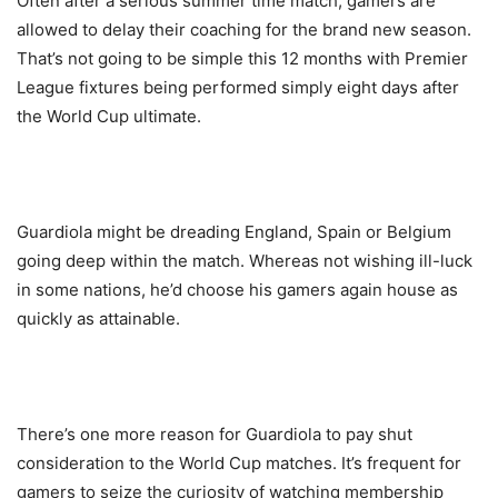
Often after a serious summer time match, gamers are
allowed to delay their coaching for the brand new season.
That’s not going to be simple this 12 months with Premier
League fixtures being performed simply eight days after
the World Cup ultimate.
Guardiola might be dreading England, Spain or Belgium
going deep within the match. Whereas not wishing ill-luck
in some nations, he’d choose his gamers again house as
quickly as attainable.
There’s one more reason for Guardiola to pay shut
consideration to the World Cup matches. It’s frequent for
gamers to seize the curiosity of watching membership