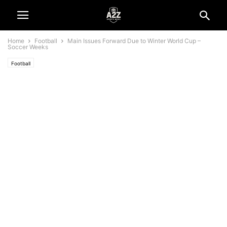
Home
Football
Main Issues Forward Due to Winter World Cup –
Soccer Weeks
Football