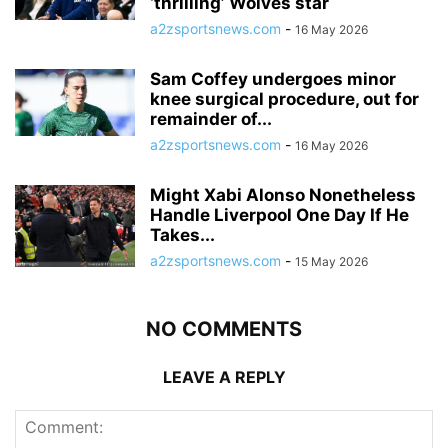
‘thrilling’ Wolves star
a2zsportsnews.com
-
16 May 2026
Sam Coffey undergoes minor
knee surgical procedure, out for
remainder of...
a2zsportsnews.com
-
16 May 2026
Might Xabi Alonso Nonetheless
Handle Liverpool One Day If He
Takes...
a2zsportsnews.com
-
15 May 2026
NO COMMENTS
LEAVE A REPLY