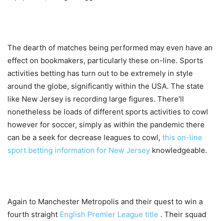
The dearth of matches being performed may even have an
effect on bookmakers, particularly these on-line. Sports
activities betting has turn out to be extremely in style
around the globe, significantly within the USA. The state
like New Jersey is recording large figures. There’ll
nonetheless be loads of different sports activities to cowl
however for soccer, simply as within the pandemic there
can be a seek for decrease leagues to cowl,
this on-line
sport betting information for New Jersey
knowledgeable.
Again to Manchester Metropolis and their quest to win a
fourth straight
English Premier League title
. Their squad