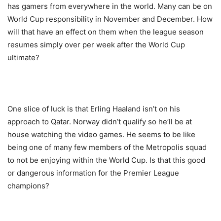
has gamers from everywhere in the world. Many can be on
World Cup responsibility in November and December. How
will that have an effect on them when the league season
resumes simply over per week after the World Cup
ultimate?
One slice of luck is that Erling Haaland isn’t on his
approach to Qatar. Norway didn’t qualify so he’ll be at
house watching the video games. He seems to be like
being one of many few members of the Metropolis squad
to not be enjoying within the World Cup. Is that this good
or dangerous information for the Premier League
champions?