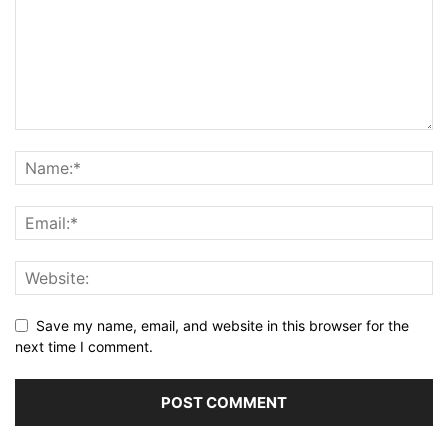
Save my name, email, and website in this browser for the
next time I comment.