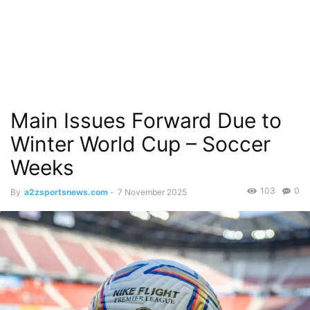
Main Issues Forward Due to
Winter World Cup – Soccer
Weeks
103
0
By
a2zsportsnews.com
-
7 November 2025