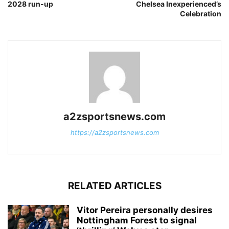
2028 run-up
Chelsea Inexperienced’s
Celebration
a2zsportsnews.com
https://a2zsportsnews.com
RELATED ARTICLES
Vitor Pereira personally desires
Nottingham Forest to signal