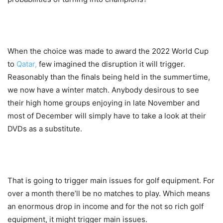
When the choice was made to award the 2022 World Cup
to
Qatar,
few imagined the disruption it will trigger.
Reasonably than the finals being held in the summertime,
we now have a winter match. Anybody desirous to see
their high home groups enjoying in late November and
most of December will simply have to take a look at their
DVDs as a substitute.
That is going to trigger main issues for golf equipment. For
over a month there’ll be no matches to play. Which means
an enormous drop in income and for the not so rich golf
equipment, it might trigger main issues.