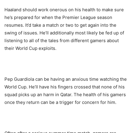
Haaland should work onerous on his health to make sure
he’s prepared for when the Premier League season
resumes. It’d take a match or two to get again into the
swing of issues. He’ll additionally most likely be fed up of
listening to all of the tales from different gamers about
their World Cup exploits.
Pep Guardiola can be having an anxious time watching the
World Cup. He’ll have his fingers crossed that none of his
squad picks up an harm in Qatar. The health of his gamers
once they return can be a trigger for concern for him.