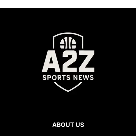
ABOUT US