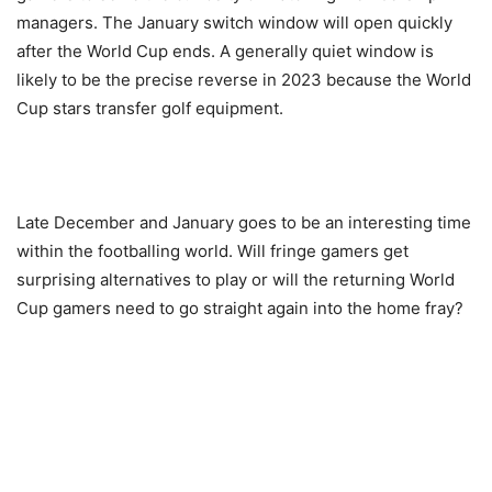
managers. The January switch window will open quickly
after the World Cup ends. A generally quiet window is
likely to be the precise reverse in 2023 because the World
Cup stars transfer golf equipment.
Late December and January goes to be an interesting time
within the footballing world. Will fringe gamers get
surprising alternatives to play or will the returning World
Cup gamers need to go straight again into the home fray?