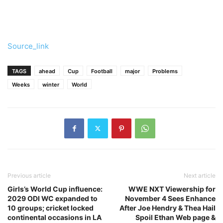
Put
up
Source_link
navigation
TAGS
ahead
Cup
Football
major
Problems
Weeks
winter
World
Previous article
Next article
Girls’s World Cup influence:
WWE NXT Viewership for
2029 ODI WC expanded to
November 4 Sees Enhance
10 groups; cricket locked
After Joe Hendry & Thea Hail
continental occasions in LA
Spoil Ethan Web page &