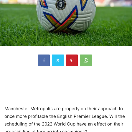
Manchester Metropolis are properly on their approach to
once more profitable the English Premier League. Will the
scheduling of the 2022 World Cup have an effect on their
probabilities of turning into champions?