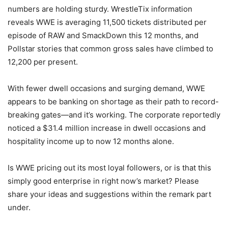
numbers are holding sturdy. WrestleTix information
reveals WWE is averaging 11,500 tickets distributed per
episode of RAW and SmackDown this 12 months, and
Pollstar stories that common gross sales have climbed to
12,200 per present.
With fewer dwell occasions and surging demand, WWE
appears to be banking on shortage as their path to record-
breaking gates—and it’s working. The corporate reportedly
noticed a $31.4 million increase in dwell occasions and
hospitality income up to now 12 months alone.
Is WWE pricing out its most loyal followers, or is that this
simply good enterprise in right now’s market? Please
share your ideas and suggestions within the remark part
under.