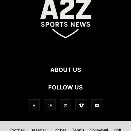
ABOUT US
FOLLOW US
Football
Baseball
Cricket
Tennis
Volleyball
Golf