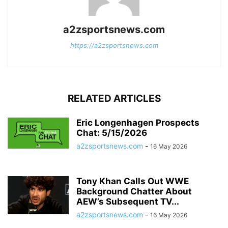
a2zsportsnews.com
https://a2zsportsnews.com
RELATED ARTICLES
Eric Longenhagen Prospects
Chat: 5/15/2026
a2zsportsnews.com
-
16 May 2026
Tony Khan Calls Out WWE
Background Chatter About
AEW’s Subsequent TV...
a2zsportsnews.com
-
16 May 2026