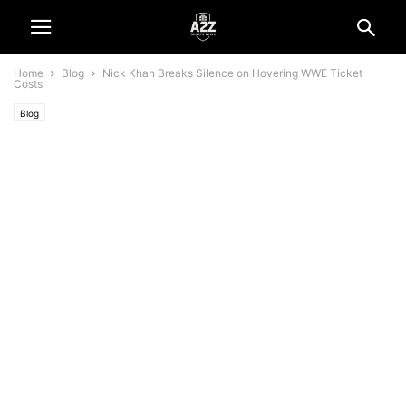
Home
Blog
Nick Khan Breaks Silence on Hovering WWE Ticket
Costs
Blog