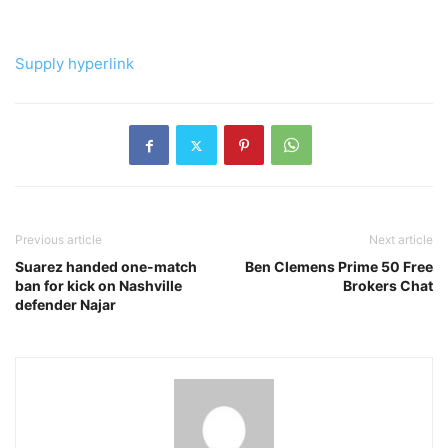
Supply hyperlink
Previous article
Next article
Suarez handed one-match
Ben Clemens Prime 50 Free
ban for kick on Nashville
Brokers Chat
defender Najar