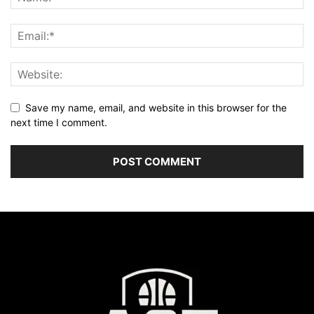
Save my name, email, and website in this browser for the
next time I comment.