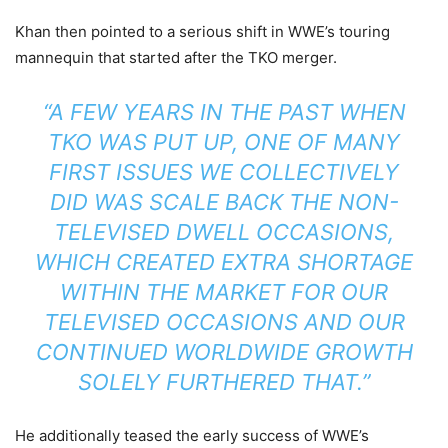
Khan then pointed to a serious shift in WWE’s touring
mannequin that started after the TKO merger.
“A FEW YEARS IN THE PAST WHEN
TKO WAS PUT UP, ONE OF MANY
FIRST ISSUES WE COLLECTIVELY
DID WAS SCALE BACK THE NON-
TELEVISED DWELL OCCASIONS,
WHICH CREATED EXTRA SHORTAGE
WITHIN THE MARKET FOR OUR
TELEVISED OCCASIONS AND OUR
CONTINUED WORLDWIDE GROWTH
SOLELY FURTHERED THAT.”
He additionally teased the early success of WWE’s