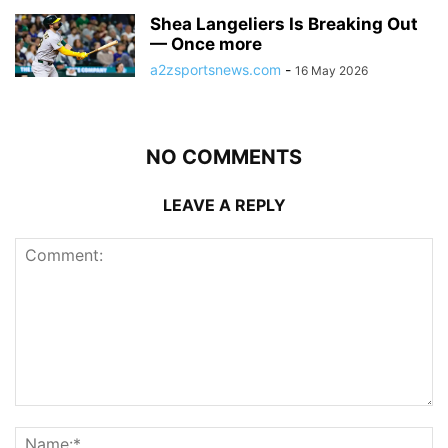
Shea Langeliers Is Breaking Out
— Once more
a2zsportsnews.com
-
16 May 2026
NO COMMENTS
LEAVE A REPLY