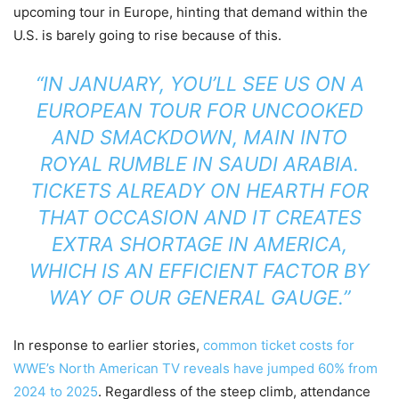
upcoming tour in Europe, hinting that demand within the
U.S. is barely going to rise because of this.
“IN JANUARY, YOU’LL SEE US ON A
EUROPEAN TOUR FOR UNCOOKED
AND SMACKDOWN, MAIN INTO
ROYAL RUMBLE IN SAUDI ARABIA.
TICKETS ALREADY ON HEARTH FOR
THAT OCCASION AND IT CREATES
EXTRA SHORTAGE IN AMERICA,
WHICH IS AN EFFICIENT FACTOR BY
WAY OF OUR GENERAL GAUGE.”
In response to earlier stories,
common ticket costs for
WWE’s North American TV reveals have jumped 60% from
2024 to 2025
. Regardless of the steep climb, attendance