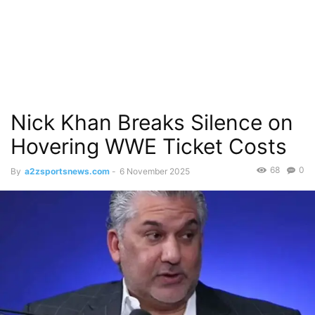
Nick Khan Breaks Silence on
Hovering WWE Ticket Costs
68
0
By
a2zsportsnews.com
-
6 November 2025