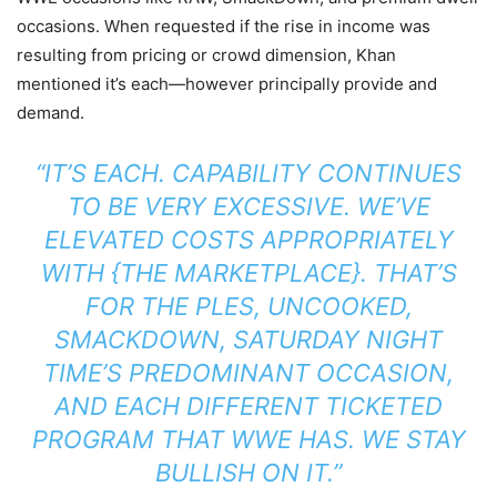
occasions. When requested if the rise in income was
resulting from pricing or crowd dimension, Khan
mentioned it’s each—however principally provide and
demand.
“IT’S EACH. CAPABILITY CONTINUES
TO BE VERY EXCESSIVE. WE’VE
ELEVATED COSTS APPROPRIATELY
WITH {THE MARKETPLACE}. THAT’S
FOR THE PLES, UNCOOKED,
SMACKDOWN, SATURDAY NIGHT
TIME’S PREDOMINANT OCCASION,
AND EACH DIFFERENT TICKETED
PROGRAM THAT WWE HAS. WE STAY
BULLISH ON IT.”