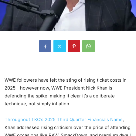
WWE followers have felt the sting of rising ticket costs in
2025—however now, WWE President Nick Khan is
defending the spike, making it clear it’s a deliberate
technique, not simply inflation.
Throughout TKO’s 2025 Third Quarter Financials Name
,
Khan addressed rising criticism over the price of attending
WWE occasions like RAW, SmackDown, and premium dwell