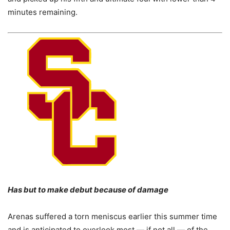
minutes remaining.
Has but to make debut because of damage
Arenas suffered a torn meniscus earlier this summer time
and is anticipated to overlook most — if not all — of the