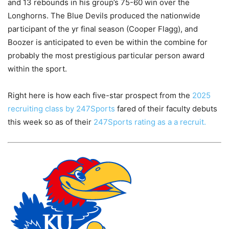
and 13 rebounds in his group’s 75-60 win over the
Longhorns. The Blue Devils produced the nationwide
participant of the yr final season (Cooper Flagg), and
Boozer is anticipated to even be within the combine for
probably the most prestigious particular person award
within the sport.
Right here is how each five-star prospect from the
2025
recruiting class by 247Sports
fared of their faculty debuts
this week so as of their
247Sports rating as a a recruit.