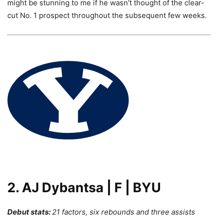
might be stunning to me if he wasn’t thought of the clear-
cut No. 1 prospect throughout the subsequent few weeks.
2. AJ Dybantsa | F | BYU
Debut stats:
21 factors, six rebounds and three assists