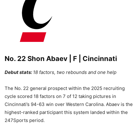
No. 22 Shon Abaev | F | Cincinnati
Debut stats:
18 factors, two rebounds and one help
The No. 22 general prospect within the 2025 recruiting
cycle scored 18 factors on 7 of 12 taking pictures in
Cincinnati’s 94-63 win over Western Carolina. Abaev is the
highest-ranked participant this system landed within the
247Sports period.