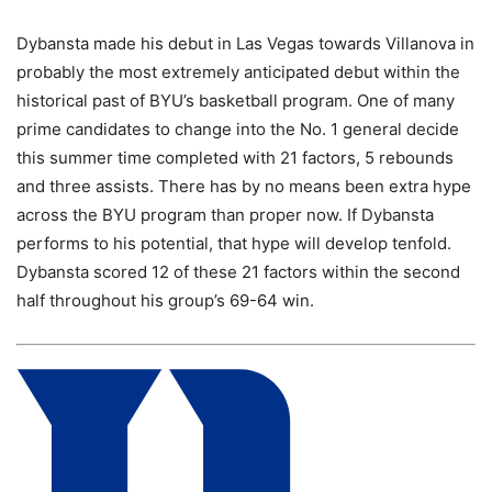
Dybansta made his debut in Las Vegas towards Villanova in
probably the most extremely anticipated debut within the
historical past of BYU’s basketball program. One of many
prime candidates to change into the No. 1 general decide
this summer time completed with 21 factors, 5 rebounds
and three assists. There has by no means been extra hype
across the BYU program than proper now. If Dybansta
performs to his potential, that hype will develop tenfold.
Dybansta scored 12 of these 21 factors within the second
half throughout his group’s 69-64 win.