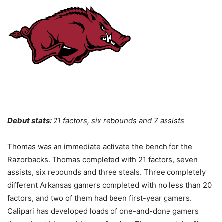
Debut stats:
21 factors, six rebounds and 7 assists
Thomas was an immediate activate the bench for the
Razorbacks. Thomas completed with 21 factors, seven
assists, six rebounds and three steals. Three completely
different Arkansas gamers completed with no less than 20
factors, and two of them had been first-year gamers.
Calipari has developed loads of one-and-done gamers