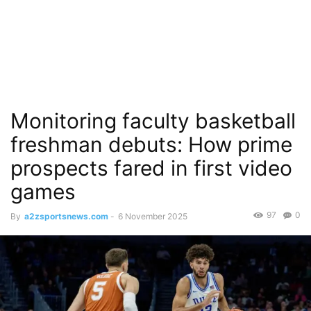
Monitoring faculty basketball
freshman debuts: How prime
prospects fared in first video
games
97
0
By
a2zsportsnews.com
-
6 November 2025