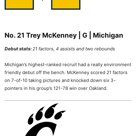
No. 21 Trey McKenney | G | Michigan
Debut stats:
21 factors, 4 assists and two rebounds
Michigan’s highest-ranked recruit had a really environment
friendly debut off the bench. McKenney scored 21 factors
on 7-of-10 taking pictures and knocked down six 3-
pointers in his group’s 121-78 win over Oakland.