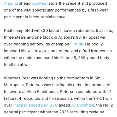
Arizona
ahead
Koa Peat
stole the present and produced
one of the vital spectacular performances by a first-year
participant in latest reminiscence.
Peat completed with 30 factors, seven rebounds, 5 assists,
three steals and one block in Arizona’s 93-87 upset win
over reigning nationwide champion
Florida
. He bodily
imposed his will towards one of the vital gifted frontcourts
within the nation and used his 6-foot-8, 235-pound body
to attain at will.
Whereas Peat was lighting up the competitors in Sin
Metropolis, Peterson was making his debut in entrance of
followers at Allen Fieldhouse. Peterson completed with 21
factors, 4 rebounds and three assists within the 94-51 win
over
Inexperienced Bay
.
BYU
ahead
AJ Dybantsa
, the No. 2
general participant within the 2025 recruiting cycle by