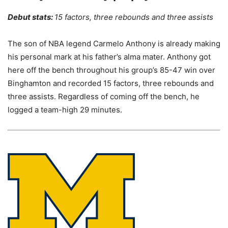
Debut stats:
15 factors, three rebounds and three assists
The son of NBA legend Carmelo Anthony is already making
his personal mark at his father’s alma mater. Anthony got
here off the bench throughout his group’s 85-47 win over
Binghamton and recorded 15 factors, three rebounds and
three assists. Regardless of coming off the bench, he
logged a team-high 29 minutes.