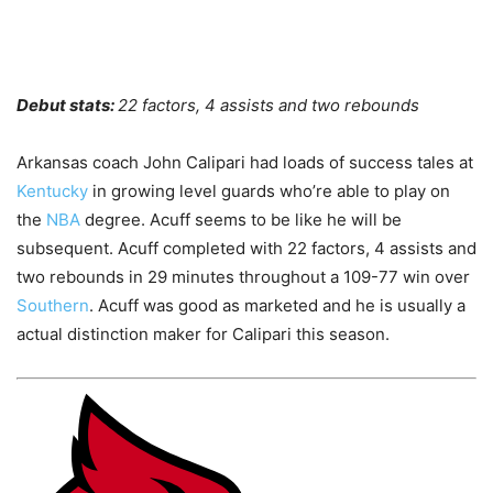
Debut stats:
22 factors, 4 assists and two rebounds
Arkansas coach John Calipari had loads of success tales at
Kentucky
in growing level guards who’re able to play on
the
NBA
degree. Acuff seems to be like he will be
subsequent. Acuff completed with 22 factors, 4 assists and
two rebounds in 29 minutes throughout a 109-77 win over
Southern
. Acuff was good as marketed and he is usually a
actual distinction maker for Calipari this season.