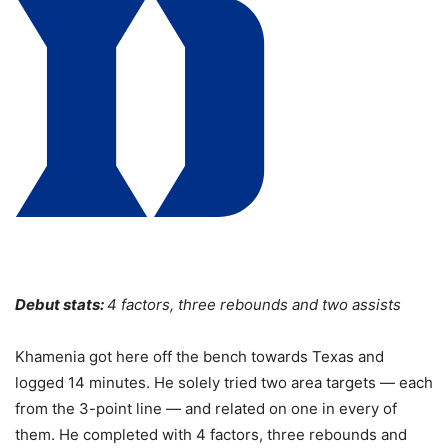
Debut stats:
4 factors, three rebounds and two assists
Khamenia got here off the bench towards Texas and
logged 14 minutes. He solely tried two area targets — each
from the 3-point line — and related on one in every of
them. He completed with 4 factors, three rebounds and