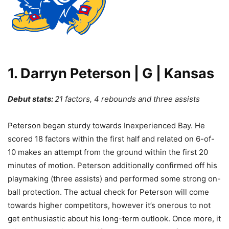
1. Darryn Peterson | G | Kansas
Debut stats:
21 factors, 4 rebounds and three assists
Peterson began sturdy towards Inexperienced Bay. He
scored 18 factors within the first half and related on 6-of-
10 makes an attempt from the ground within the first 20
minutes of motion. Peterson additionally confirmed off his
playmaking (three assists) and performed some strong on-
ball protection. The actual check for Peterson will come
towards higher competitors, however it’s onerous to not
get enthusiastic about his long-term outlook. Once more, it