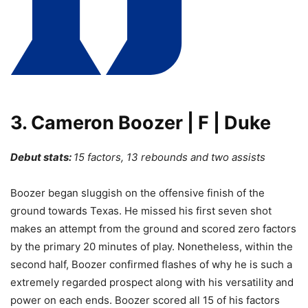
3. Cameron Boozer | F | Duke
Debut stats:
15 factors, 13 rebounds and two assists
Boozer began sluggish on the offensive finish of the
ground towards Texas. He missed his first seven shot
makes an attempt from the ground and scored zero factors
by the primary 20 minutes of play. Nonetheless, within the
second half, Boozer confirmed flashes of why he is such a
extremely regarded prospect along with his versatility and
power on each ends. Boozer scored all 15 of his factors