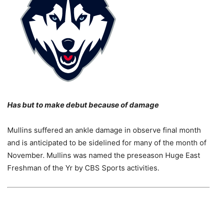
Has but to make debut because of damage
Mullins suffered an ankle damage in observe final month
and is anticipated to be sidelined for many of the month of
November. Mullins was named the preseason Huge East
Freshman of the Yr by CBS Sports activities.