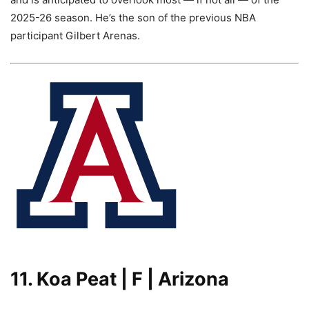
2025-26 season. He’s the son of the previous NBA
participant Gilbert Arenas.
11. Koa Peat | F | Arizona