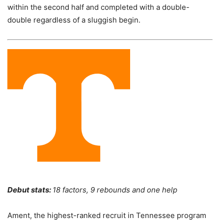
within the second half and completed with a double-
double regardless of a sluggish begin.
Debut stats:
18 factors, 9 rebounds and one help
Ament, the highest-ranked recruit in Tennessee program