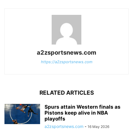
a2zsportsnews.com
https://a2zsportsnews.com
RELATED ARTICLES
Spurs attain Western finals as
Pistons keep alive in NBA
playoffs
a2zsportsnews.com
-
16 May 2026