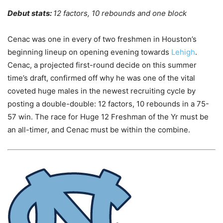
Debut stats:
12 factors, 10 rebounds and one block
Cenac was one in every of two freshmen in Houston’s
beginning lineup on opening evening towards
Lehigh
.
Cenac, a projected first-round decide on this summer
time’s draft, confirmed off why he was one of the vital
coveted huge males in the newest recruiting cycle by
posting a double-double: 12 factors, 10 rebounds in a 75-
57 win. The race for Huge 12 Freshman of the Yr must be
an all-timer, and Cenac must be within the combine.