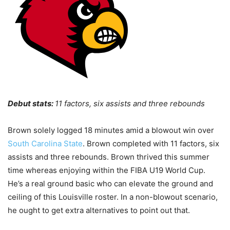
Debut stats:
11 factors, six assists and three rebounds
Brown solely logged 18 minutes amid a blowout win over
South Carolina State
. Brown completed with 11 factors, six
assists and three rebounds. Brown thrived this summer
time whereas enjoying within the FIBA U19 World Cup.
He’s a real ground basic who can elevate the ground and
ceiling of this Louisville roster. In a non-blowout scenario,
he ought to get extra alternatives to point out that.