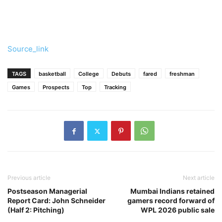
Source_link
TAGS
basketball
College
Debuts
fared
freshman
Games
Prospects
Top
Tracking
Previous article
Next article
Postseason Managerial
Mumbai Indians retained
Report Card: John Schneider
gamers record forward of
(Half 2: Pitching)
WPL 2026 public sale