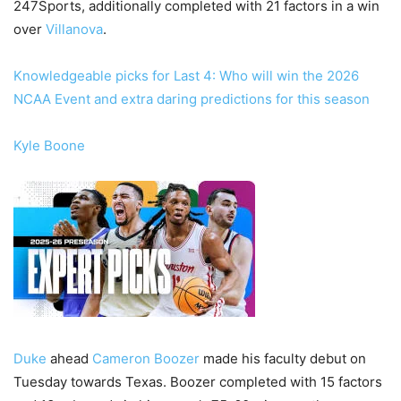
247Sports, additionally completed with 21 factors in a win
over
Villanova
.
Knowledgeable picks for Last 4: Who will win the 2026
NCAA Event and extra daring predictions for this season
Kyle Boone
Duke
ahead
Cameron Boozer
made his faculty debut on
Tuesday towards Texas. Boozer completed with 15 factors