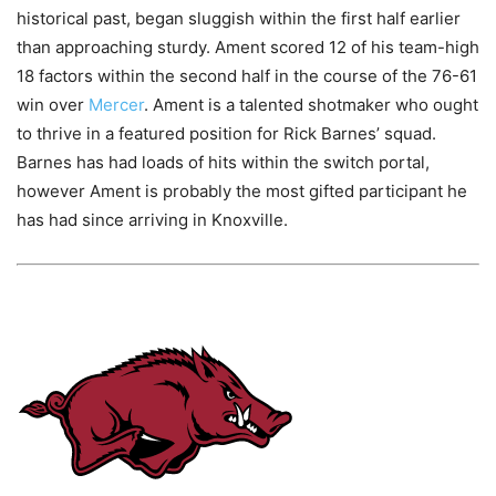
historical past, began sluggish within the first half earlier
than approaching sturdy. Ament scored 12 of his team-high
18 factors within the second half in the course of the 76-61
win over
Mercer
. Ament is a talented shotmaker who ought
to thrive in a featured position for Rick Barnes’ squad.
Barnes has had loads of hits within the switch portal,
however Ament is probably the most gifted participant he
has had since arriving in Knoxville.