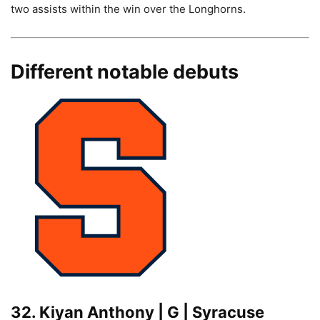
two assists within the win over the Longhorns.
Different notable debuts
32. Kiyan Anthony | G | Syracuse