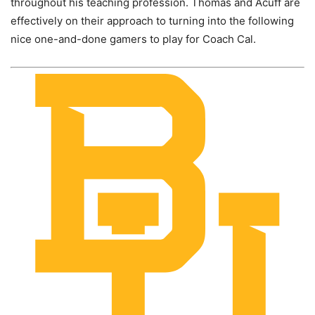
throughout his teaching profession. Thomas and Acuff are
effectively on their approach to turning into the following
nice one-and-done gamers to play for Coach Cal.