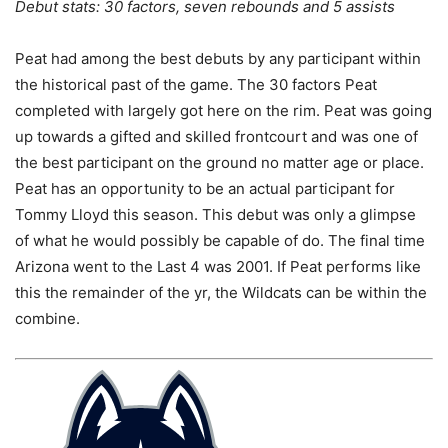
Debut stats: 30 factors, seven rebounds and 5 assists
Peat had among the best debuts by any participant within
the historical past of the game. The 30 factors Peat
completed with largely got here on the rim. Peat was going
up towards a gifted and skilled frontcourt and was one of
the best participant on the ground no matter age or place.
Peat has an opportunity to be an actual participant for
Tommy Lloyd this season. This debut was only a glimpse
of what he would possibly be capable of do. The final time
Arizona went to the Last 4 was 2001. If Peat performs like
this the remainder of the yr, the Wildcats can be within the
combine.