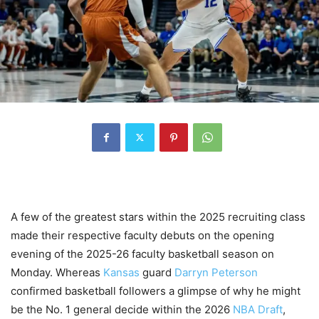
A few of the greatest stars within the 2025 recruiting class
made their respective faculty debuts on the opening
evening of the 2025-26 faculty basketball season on
Monday. Whereas
Kansas
guard
Darryn Peterson
confirmed basketball followers a glimpse of why he might
be the No. 1 general decide within the 2026
NBA Draft
,