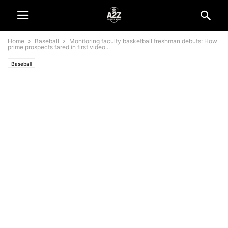
Home
Baseball
Monitoring faculty basketball freshman debuts: How
prime prospects fared in first video...
Baseball