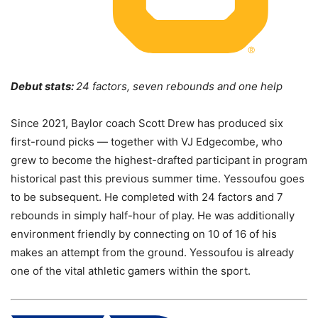
Debut stats:
24 factors, seven rebounds and one help
Since 2021, Baylor coach Scott Drew has produced six
first-round picks — together with VJ Edgecombe, who
grew to become the highest-drafted participant in program
historical past this previous summer time. Yessoufou goes
to be subsequent. He completed with 24 factors and 7
rebounds in simply half-hour of play. He was additionally
environment friendly by connecting on 10 of 16 of his
makes an attempt from the ground. Yessoufou is already
one of the vital athletic gamers within the sport.