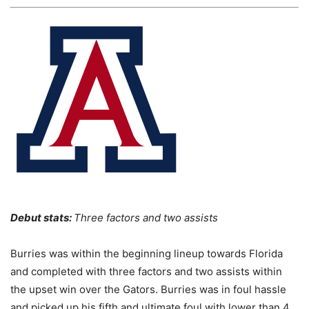
Debut stats:
Three factors and two assists
Burries was within the beginning lineup towards Florida
and completed with three factors and two assists within
the upset win over the Gators. Burries was in foul hassle
and picked up his fifth and ultimate foul with lower than 4