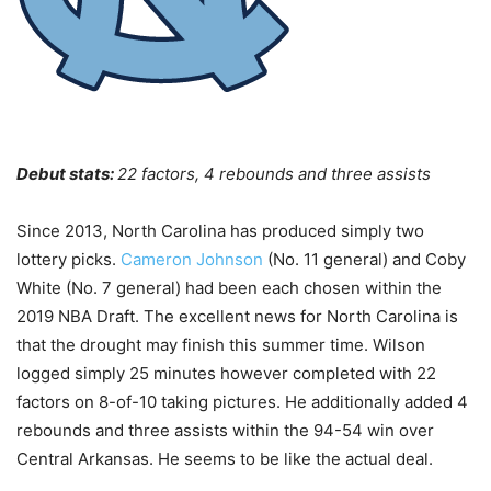
Debut stats:
22 factors, 4 rebounds and three assists
Since 2013, North Carolina has produced simply two
lottery picks.
Cameron Johnson
(No. 11 general) and Coby
White (No. 7 general) had been each chosen within the
2019 NBA Draft. The excellent news for North Carolina is
that the drought may finish this summer time. Wilson
logged simply 25 minutes however completed with 22
factors on 8-of-10 taking pictures. He additionally added 4
rebounds and three assists within the 94-54 win over
Central Arkansas. He seems to be like the actual deal.