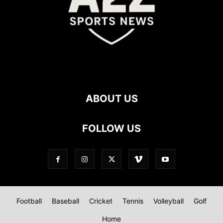
ABOUT US
FOLLOW US
Football
Baseball
Cricket
Tennis
Volleyball
Golf
Home