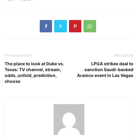
Previous article
Next article
The place to look at Duke vs.
LPGA strikes deal to
Texas: TV channel, stream,
sanction Saudi-backed
odds, unfold, prediction,
Aramco event in Las Vegas
choose