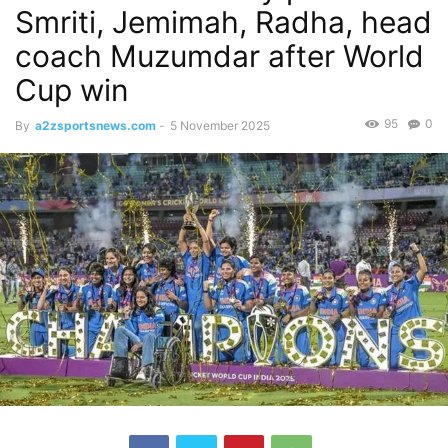
Smriti, Jemimah, Radha, head
coach Muzumdar after World
Cup win
95
0
By
a2zsportsnews.com
-
5 November 2025