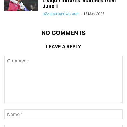
League fixtures, matches from
June 1
a2zsportsnews.com
-
15 May 2026
NO COMMENTS
LEAVE A REPLY