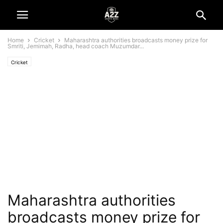
Home
Cricket
Maharashtra authorities broadcasts money prize for
Smriti, Jemimah, Radha, head coach Muzumdar...
Cricket
Maharashtra authorities
broadcasts money prize for