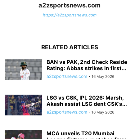
a2zsportsnews.com
https://a2zsportsnews.com
RELATED ARTICLES
BAN vs PAK, 2nd Check Reside
Rating: Abbas strikes in first...
a2zsportsnews.com
-
16 May 2026
LSG vs CSK, IPL 2026: Marsh,
Akash assist LSG dent CSK’s...
a2zsportsnews.com
-
16 May 2026
MCA unveils T20 Mumbai