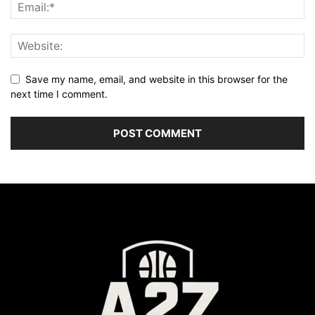
Save my name, email, and website in this browser for the
next time I comment.