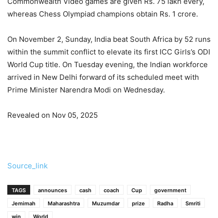
Commonwealth Video games are given Rs. 75 lakh every,
whereas Chess Olympiad champions obtain Rs. 1 crore.
On November 2, Sunday, India beat South Africa by 52 runs
within the summit conflict to elevate its first ICC Girls’s ODI
World Cup title. On Tuesday evening, the Indian workforce
arrived in New Delhi forward of its scheduled meet with
Prime Minister Narendra Modi on Wednesday.
Revealed on Nov 05, 2025
Source_link
TAGS
announces
cash
coach
Cup
government
Jemimah
Maharashtra
Muzumdar
prize
Radha
Smriti
win
World