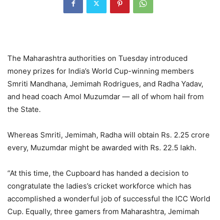
The Maharashtra authorities on Tuesday introduced
money prizes for India’s World Cup-winning members
Smriti Mandhana, Jemimah Rodrigues, and Radha Yadav,
and head coach Amol Muzumdar — all of whom hail from
the State.
Whereas Smriti, Jemimah, Radha will obtain Rs. 2.25 crore
every, Muzumdar might be awarded with Rs. 22.5 lakh.
“At this time, the Cupboard has handed a decision to
congratulate the ladies’s cricket workforce which has
accomplished a wonderful job of successful the ICC World
Cup. Equally, three gamers from Maharashtra, Jemimah