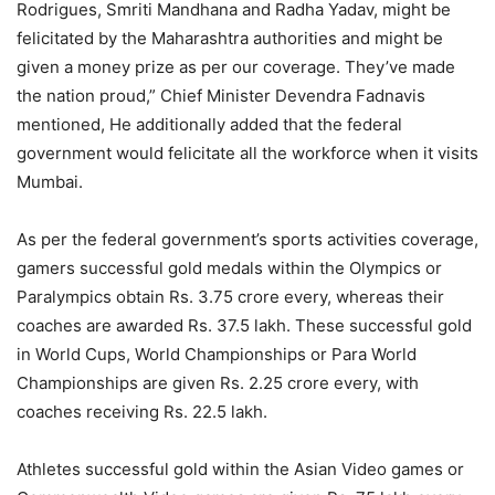
Rodrigues, Smriti Mandhana and Radha Yadav, might be
felicitated by the Maharashtra authorities and might be
given a money prize as per our coverage. They’ve made
the nation proud,” Chief Minister Devendra Fadnavis
mentioned, He additionally added that the federal
government would felicitate all the workforce when it visits
Mumbai.
As per the federal government’s sports activities coverage,
gamers successful gold medals within the Olympics or
Paralympics obtain Rs. 3.75 crore every, whereas their
coaches are awarded Rs. 37.5 lakh. These successful gold
in World Cups, World Championships or Para World
Championships are given Rs. 2.25 crore every, with
coaches receiving Rs. 22.5 lakh.
Athletes successful gold within the Asian Video games or