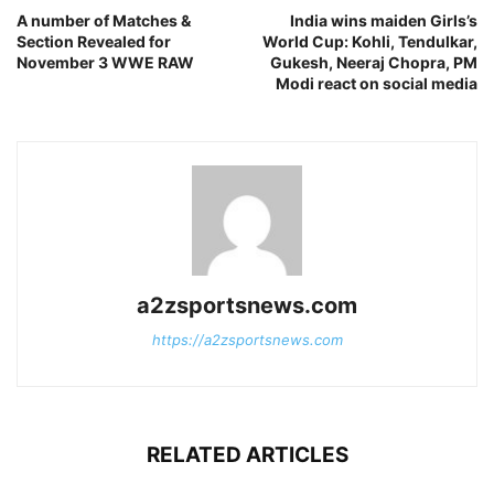
A number of Matches &
India wins maiden Girls’s
Section Revealed for
World Cup: Kohli, Tendulkar,
November 3 WWE RAW
Gukesh, Neeraj Chopra, PM
Modi react on social media
a2zsportsnews.com
https://a2zsportsnews.com
RELATED ARTICLES