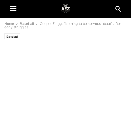
Home
Baseball
Cooper Flagg: “Nothing to be nervous about” after
early struggles
Baseball