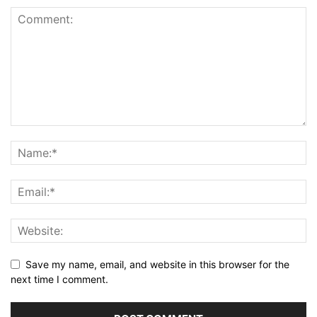
Save my name, email, and website in this browser for the
next time I comment.