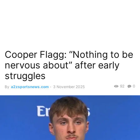
Cooper Flagg: “Nothing to be
nervous about” after early
struggles
92
0
By
a2zsportsnews.com
-
3 November 2025