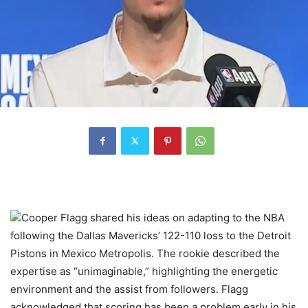
Cooper Flagg shared his ideas on adapting to the NBA
following the Dallas Mavericks’ 122-110 loss to the Detroit
Pistons in Mexico Metropolis. The rookie described the
expertise as “unimaginable,” highlighting the energetic
environment and the assist from followers. Flagg
acknowledged that scoring has been a problem early in his