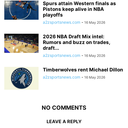
Spurs attain Western finals as
Pistons keep alive in NBA
playoffs
a2zsportsnews.com
-
16 May 2026
2026 NBA Draft Mix intel:
Rumors and buzz on trades,
draft...
a2zsportsnews.com
-
16 May 2026
Timberwolves rent Michael Dillon
a2zsportsnews.com
-
16 May 2026
NO COMMENTS
LEAVE A REPLY