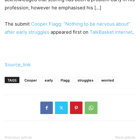
profession, however he emphasised his […]
The submit
Cooper Flagg: “Nothing to be nervous about”
after early struggles
appeared first on
TalkBasket.internet
.
Source_link
TAGS
Cooper
early
Flagg
struggles
worried
Previous article
Next article