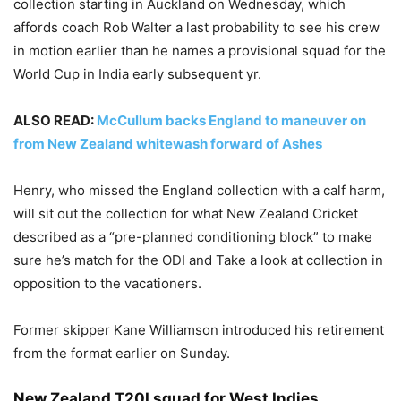
collection starting in Auckland on Wednesday, which
affords coach Rob Walter a last probability to see his crew
in motion earlier than he names a provisional squad for the
World Cup in India early subsequent yr.
ALSO READ:
McCullum backs England to maneuver on
from New Zealand whitewash forward of Ashes
Henry, who missed the England collection with a calf harm,
will sit out the collection for what New Zealand Cricket
described as a “pre-planned conditioning block” to make
sure he’s match for the ODI and Take a look at collection in
opposition to the vacationers.
Former skipper Kane Williamson introduced his retirement
from the format earlier on Sunday.
New Zealand T20I squad for West Indies