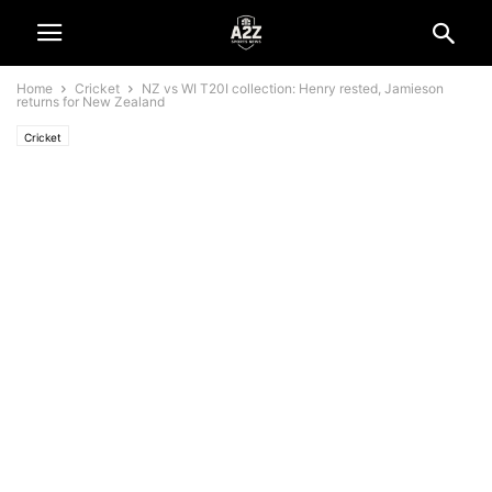
Home
Cricket
NZ vs WI T20I collection: Henry rested, Jamieson
returns for New Zealand
Cricket