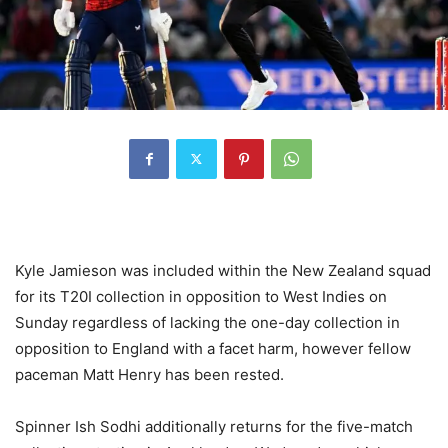
Kyle Jamieson was included within the New Zealand squad
for its T20I collection in opposition to West Indies on
Sunday regardless of lacking the one-day collection in
opposition to England with a facet harm, however fellow
paceman Matt Henry has been rested.
Spinner Ish Sodhi additionally returns for the five-match