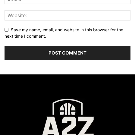
Save my name, email, and website in this browser for the
next time I comment.