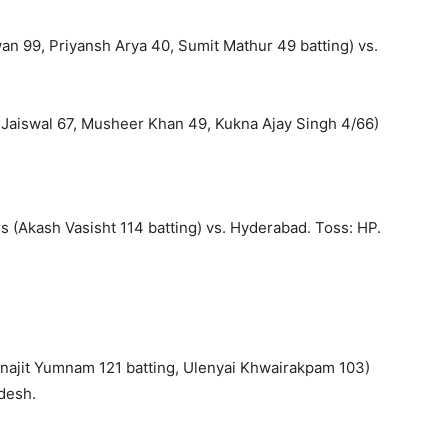
an 99, Priyansh Arya 40, Sumit Mathur 49 batting) vs.
 Jaiswal 67, Musheer Khan 49, Kukna Ajay Singh 4/66)
 (Akash Vasisht 114 batting) vs. Hyderabad. Toss: HP.
najit Yumnam 121 batting, Ulenyai Khwairakpam 103)
desh.