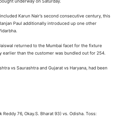
s bought underway on Saturday.
ncluded Karun Nair’s second consecutive century, this
anjan Paul additionally introduced up one other
idarbha.
aiswal returned to the Mumbai facet for the fixture
y earlier than the customer was bundled out for 254.
shtra vs Saurashtra and Gujarat vs Haryana, had been
 Reddy 76, Okay.S. Bharat 93) vs. Odisha. Toss: