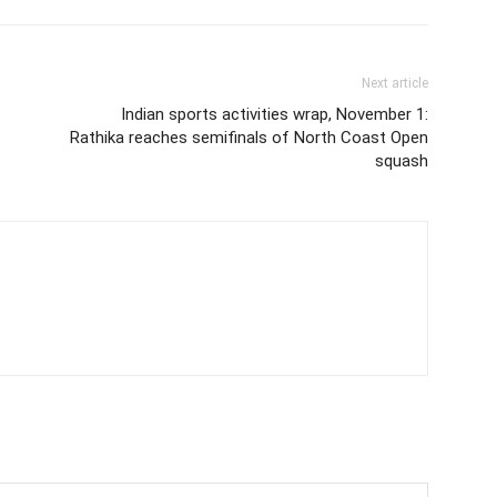
Next article
Indian sports activities wrap, November 1:
Rathika reaches semifinals of North Coast Open
squash