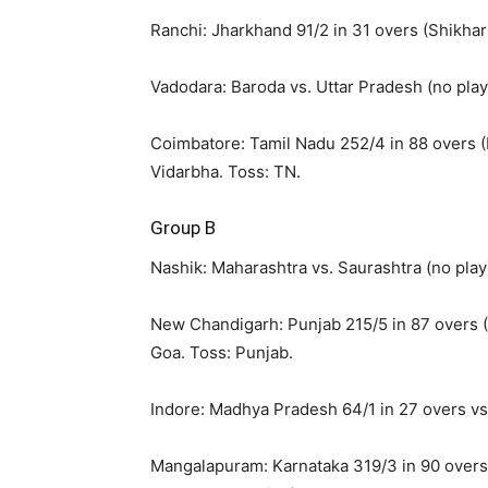
Ranchi: Jharkhand 91/2 in 31 overs (Shikhar
Vadodara: Baroda vs. Uttar Pradesh (no play
Coimbatore: Tamil Nadu 252/4 in 88 overs (P
Vidarbha. Toss: TN.
Group B
Nashik: Maharashtra vs. Saurashtra (no play
New Chandigarh: Punjab 215/5 in 87 overs (U
Goa. Toss: Punjab.
Indore: Madhya Pradesh 64/1 in 27 overs vs
Mangalapuram: Karnataka 319/3 in 90 overs (