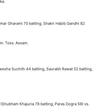
ka.
Kumar Gharami 70 batting, Shakir Habib Gandhi 82
am. Toss: Assam.
deesha Suchith 44 batting, Saurabh Rawat 52 batting,
(Shubham Khajuria 78 batting, Paras Dogra 59) vs.