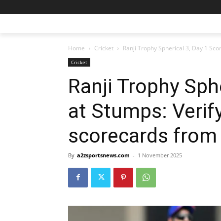
Home
Cricket
Ranji Trophy Spherical 3, Day 1 Score
Cricket
Ranji Trophy Sph
at Stumps: Verify
scorecards from
By
a2zsportsnews.com
-
1 November 2025