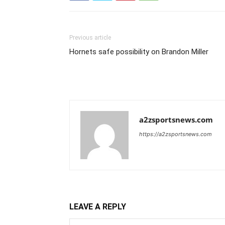
Previous article
Hornets safe possibility on Brandon Miller
a2zsportsnews.com
https://a2zsportsnews.com
LEAVE A REPLY