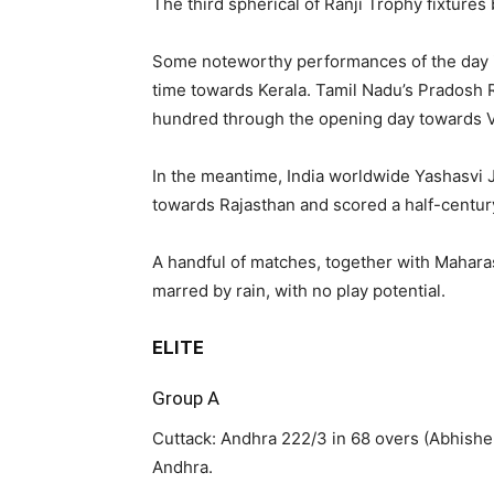
The third spherical of Ranji Trophy fixture
Some noteworthy performances of the day i
time towards Kerala. Tamil Nadu’s Pradosh R
hundred through the opening day towards V
In the meantime, India worldwide Yashasvi J
towards Rajasthan and scored a half-centur
A handful of matches, together with Mahara
marred by rain, with no play potential.
ELITE
Group A
Cuttack: Andhra 222/3 in 68 overs (Abhishek
Andhra.