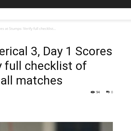
s at Stumps: Verify full checklist...
erical 3, Day 1 Scores
 full checklist of
 all matches
94
0