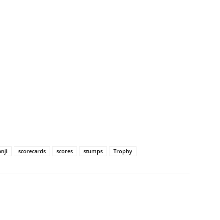
nji
scorecards
scores
stumps
Trophy