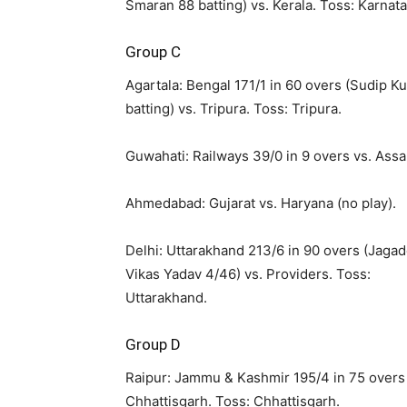
Smaran 88 batting) vs. Kerala. Toss: Karnata
Group C
Agartala: Bengal 171/1 in 60 overs (Sudip 
batting) vs. Tripura. Toss: Tripura.
Guwahati: Railways 39/0 in 9 overs vs. Ass
Ahmedabad: Gujarat vs. Haryana (no play).
Delhi: Uttarakhand 213/6 in 90 overs (Jaga
Vikas Yadav 4/46) vs. Providers. Toss:
Uttarakhand.
Group D
Raipur: Jammu & Kashmir 195/4 in 75 overs 
Chhattisgarh. Toss: Chhattisgarh.