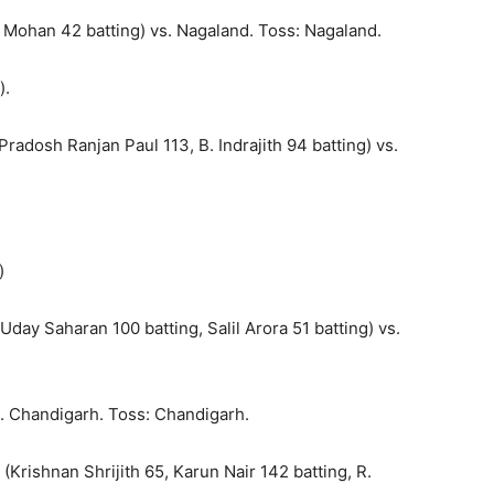
 Mohan 42 batting) vs. Nagaland. Toss: Nagaland.
).
radosh Ranjan Paul 113, B. Indrajith 94 batting) vs.
)
day Saharan 100 batting, Salil Arora 51 batting) vs.
. Chandigarh. Toss: Chandigarh.
Krishnan Shrijith 65, Karun Nair 142 batting, R.