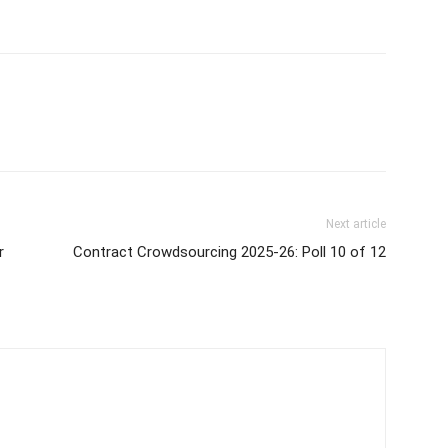
Next article
r
Contract Crowdsourcing 2025-26: Poll 10 of 12