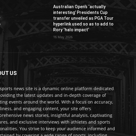
Australian Open’s ‘actually
interesting’ Presidents Cup
r
transfer unveiled as PGA Tour
o
hyperlink used so as to add to
Rory ‘halo impact’
16 May 2026
OUT US
sports news site is a dynamic online platform dedicated
roviding the latest updates and in-depth coverage of
ting events around the world. With a focus on accuracy,
liness, and engaging content, your site offers
rehensive news stories, insightful analysis, captivating
ures, and exclusive interviews with athletes and sports
onalities. You strive to keep your audience informed and
rtained by covering a wide range of sports, including