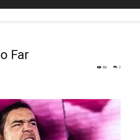
o Far
60
0