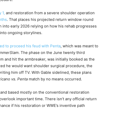
 1,
and restoration from a severe shoulder operation
nths
. That places his projected return window round
 into early 2026 relying on how his rehab progresses
nto ongoing storylines.
d to proceed his feud with Penta
, which was meant to
mmerSlam
. The phase on the June twenty third
im and hit the armbreaker, was initially booked as the
lized he would want shoulder surgical procedure, the
writing him off TV. With Gable sidelined, these plans
icano vs. Penta
match by no means occurred.
 and based mostly on the conventional restoration
verlook important time. There isn’t any official return
hance if his restoration or WWE’s inventive path