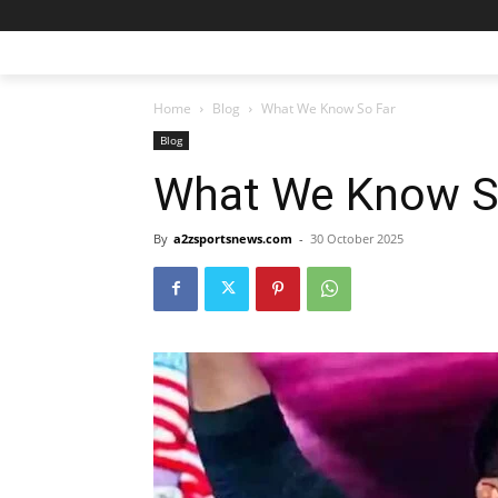
Home
Blog
What We Know So Far
Blog
What We Know S
By
a2zsportsnews.com
-
30 October 2025