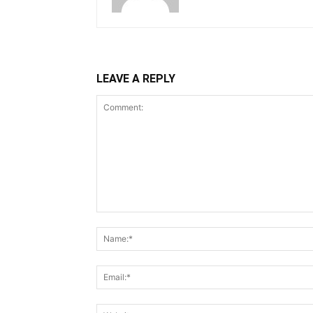
LEAVE A REPLY