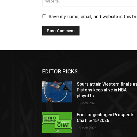
Save my name, email, and website in this br
EDITOR PICKS
Spurs attain Western finals a
Pistons keep alive in NBA
playoffs
16 May 2026
Eric Longenhagen Prospects
Chat: 5/15/2026
16 May 2026