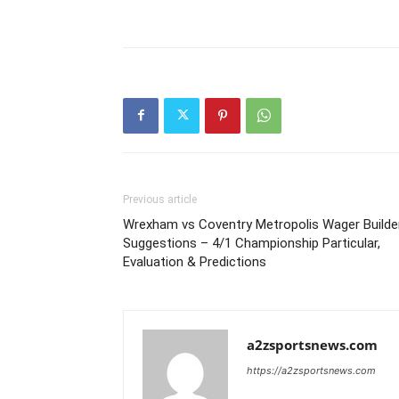
Previous article
Wrexham vs Coventry Metropolis Wager Builde
Suggestions – 4/1 Championship Particular,
Evaluation & Predictions
a2zsportsnews.com
https://a2zsportsnews.com