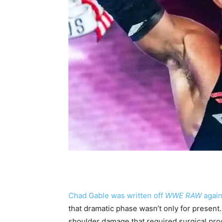
Chad Gable was written off
WWE RAW
again
that dramatic phase wasn’t only for present
shoulder damage that required surgical pro