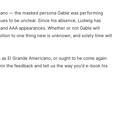
icano — the masked persona Gable was performing
nues to be unclear. Since his absence, Ludwig has
s and AAA appearances. Whether or not Gable will
ition to one thing new is unknown, and solely time will
 as El Grande Americano, or ought to he come again
in the feedback and tell us the way you’d e-book his