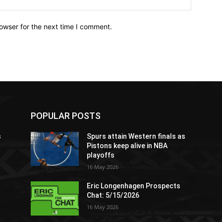
owser for the next time I comment.
POPULAR POSTS
s
Spurs attain Western finals as
Pistons keep alive in NBA
playoffs
16 May 2026
Eric Longenhagen Prospects
Chat: 5/15/2026
16 May 2026