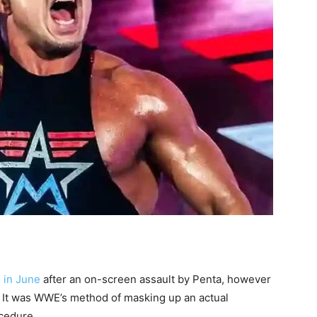
 in June
after an on-screen assault by Penta, however
. It was WWE’s method of masking up an actual
cedure.