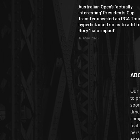
Australian Open’s ‘actually
interesting’ Presidents Cup
transfer unveiled as PGA Tou
hyperlink used so as to add t
Rory ‘halo impact’
16 May 2026
AB
Our 
to p
spor
time
comp
feat
pers
ente