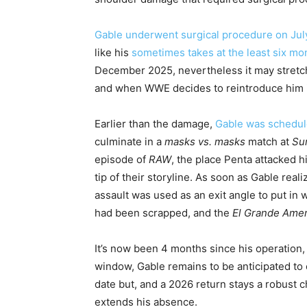
Gable underwent surgical procedure on July
like his
sometimes takes at the least six mo
December 2025, nevertheless it may stretch
and when WWE decides to reintroduce him i
Earlier than the damage,
Gable was schedule
culminate in a
masks vs. masks
match at
Su
episode of
RAW
, the place Penta attacked h
tip of their storyline. As soon as Gable rea
assault was used as an exit angle to put in 
had been scrapped, and the
El Grande Amer
It’s now been 4 months since his operation,
window, Gable remains to be anticipated to o
date but, and a 2026 return stays a robust c
extends his absence.