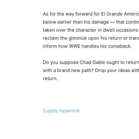
As for the way forward for El Grande Amer
below earlier than his damage — that conti
taken over the character in dwell occasion
reclaim the gimmick upon his return or trans
inform how WWE handles his comeback.
Do you suppose Chad Gable ought to return
with a brand new path? Drop your ideas with
return.
Supply hyperlink