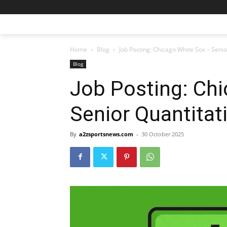
Home
Blog
Job Posting: Chicago White Sox – Senio
Blog
Job Posting: Ch
Senior Quantitat
By
a2zsportsnews.com
-
30 October 2025