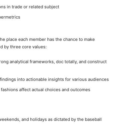
ns in trade or related subject
bermetrics
p the place each member has the chance to make
ed by three core values:
rong analytical frameworks, doc totally, and construct
findings into actionable insights for various audiences
fashions affect actual choices and outcomes
weekends, and holidays as dictated by the baseball