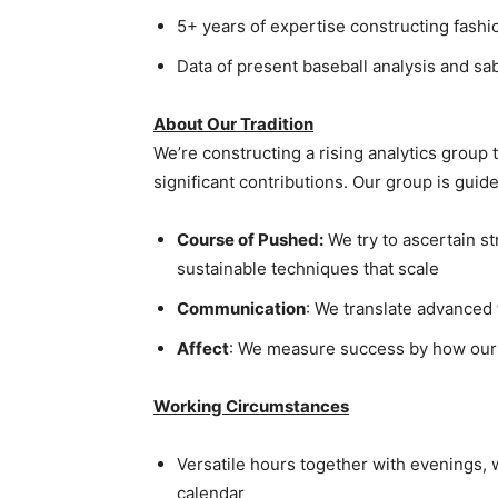
5+ years of expertise constructing fashio
Data of present baseball analysis and sa
About Our Tradition
We’re constructing a rising analytics grou
significant contributions. Our group is guid
Course of Pushed:
We try to ascertain st
sustainable techniques that scale
Communication
: We translate advanced 
Affect
: We measure success by how our 
Working Circumstances
Versatile hours together with evenings, 
calendar