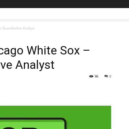
r Quantitative Analyst
icago White Sox –
ive Analyst
96
0