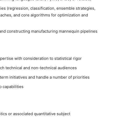
ies (regression, classification, ensemble strategies,
aches, and core algorithms for optimization and
and constructing manufacturing mannequin pipelines
ertise with consideration to statistical rigor
ch technical and non-technical audiences
erm initiatives and handle a number of priorities
 capabilities
stics or associated quantitative subject