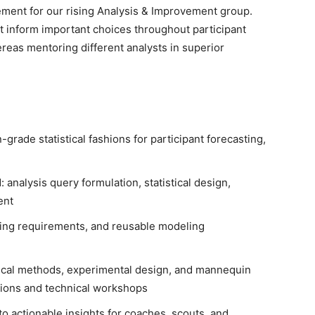
ment for our rising Analysis & Improvement group.
at inform important choices throughout participant
eas mentoring different analysts in superior
grade statistical fashions for participant forecasting,
 analysis query formulation, statistical design,
ent
coding requirements, and reusable modeling
stical methods, experimental design, and mannequin
ions and technical workshops
nto actionable insights for coaches, scouts, and