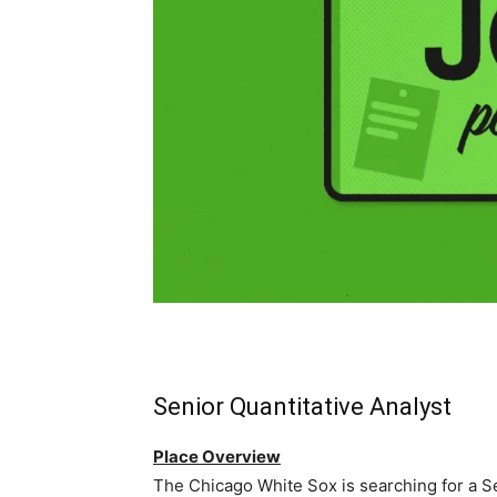
Senior Quantitative Analyst
Place Overview
The Chicago White Sox is searching for a Sen