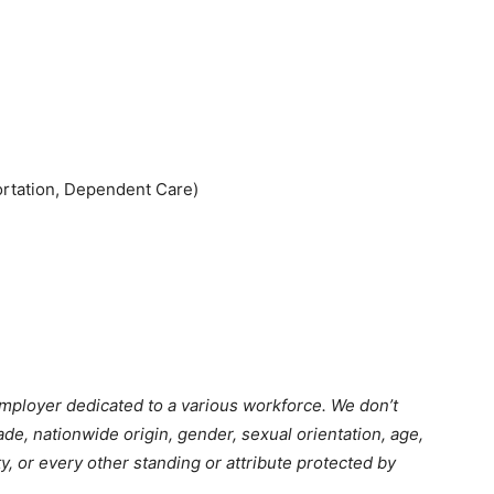
ortation, Dependent Care)
employer dedicated to a various workforce. We don’t
ade, nationwide origin, gender, sexual orientation, age,
ty, or every other standing or attribute protected by