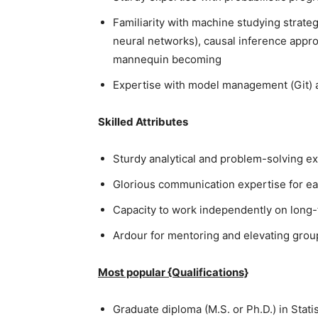
Familiarity with machine studying strateg
neural networks), causal inference appro
mannequin becoming
Expertise with model management (Git) 
Skilled Attributes
Sturdy analytical and problem-solving exp
Glorious communication expertise for ea
Capacity to work independently on long-t
Ardour for mentoring and elevating group
Most popular {Qualifications}
Graduate diploma (M.S. or Ph.D.) in Stati