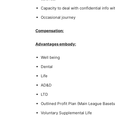
Capacity to deal with confidential info wi
Occasional journey
Compensation:
Advantages embody:
Well being
Dental
Life
AD&D
LTD
Outlined Profit Plan (Main League Baseb
Voluntary Supplemental Life