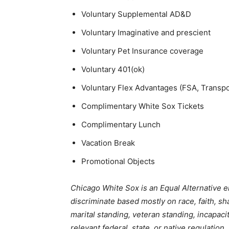
Voluntary Supplemental AD&D
Voluntary Imaginative and prescient
Voluntary Pet Insurance coverage
Voluntary 401(ok)
Voluntary Flex Advantages (FSA, Transp
Complimentary White Sox Tickets
Complimentary Lunch
Vacation Break
Promotional Objects
Chicago White Sox is an Equal Alternative 
discriminate based mostly on race, faith, sh
marital standing, veteran standing, incapaci
relevant federal, state, or native regulation.