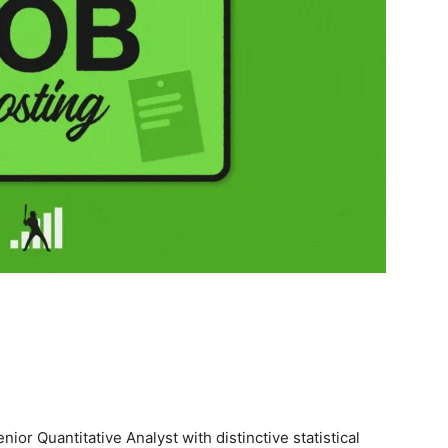
ior Quantitative Analyst with distinctive statistical