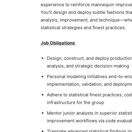
experience to reinforce mannequin improve
You’ll design and deploy subtle fashions th
analysis, improvement, and technique—wher
statistical strategies and finest practices.
Job Obligations
Design, construct, and deploy production-
analysis, and strategic decision-making
Personal modeling initiatives end-to-end:
implementation, validation, and deploym
Adhere to statistical finest practices, 
infrastructure for the group
Mentor junior analysts in superior stati
improvement workflows via code evaluat
Translate advanced statistical findings i