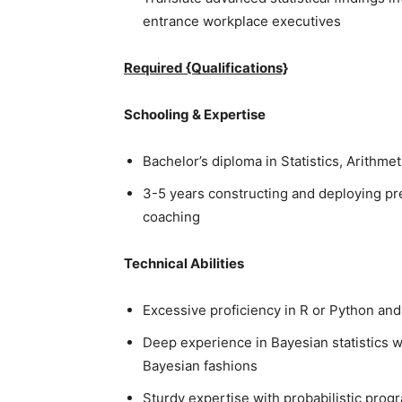
entrance workplace executives
Required {Qualifications}
Schooling & Expertise
Bachelor’s diploma in Statistics, Arithmet
3-5 years constructing and deploying pre
coaching
Technical Abilities
Excessive proficiency in R or Python an
Deep experience in Bayesian statistics 
Bayesian fashions
Sturdy expertise with probabilistic pro