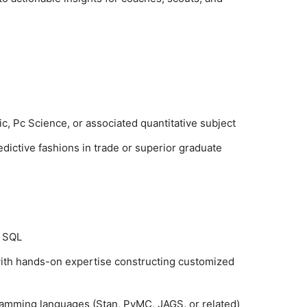
ic, Pc Science, or associated quantitative subject
dictive fashions in trade or superior graduate
d SQL
with hands-on expertise constructing customized
gramming languages (Stan, PyMC, JAGS, or related)