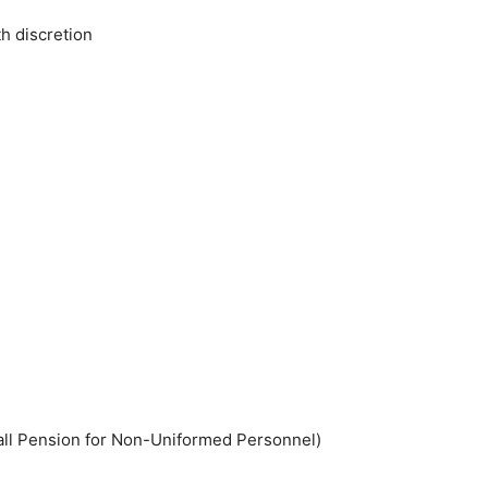
th discretion
all Pension for Non-Uniformed Personnel)