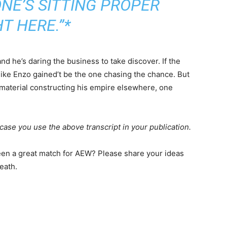
NE’S SITTING PROPER
T HERE.”*
 he’s daring the business to take discover. If the
ike Enzo gained’t be the one chasing the chance. But
 material constructing his empire elsewhere, one
case you use the above transcript in your publication.
n a great match for AEW? Please share your ideas
eath.