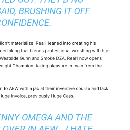
AID, BRUSHING IT OFF
CONFIDENCE.
didn’t materialize, Real1 leaned into creating his
ndertaking that blends professional wrestling with hip-
y Westside Gunn and Smoke DZA, Real1 now opens
eight Champion, taking pleasure in main from the
in to AEW with a jab at their inventive course and lack
 Huge Invoice, previously Huge Cass.
ENNY OMEGA AND THE
OVER IN AEW… I HATE