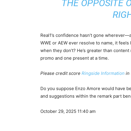
THE OPPOSITE O
RIGH
Real1’s confidence hasn’t gone wherever—and
WWE or AEW ever resolve to name, it feels l
when they don’t? He’s greater than content
promo and one present at a time.
Please credit score
Ringside Information
in 
Do you suppose Enzo Amore would have bee
and suggestions within the remark part ben
October 29, 2025 11:40 am