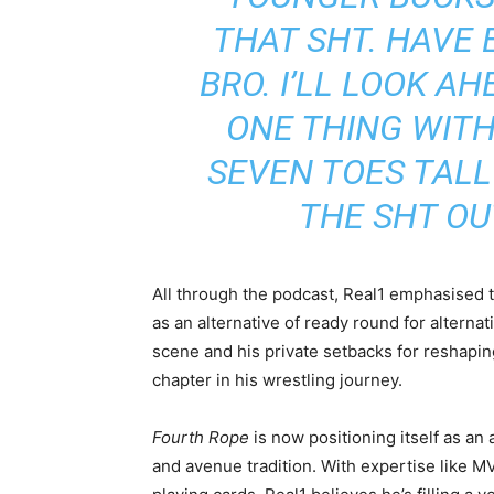
THAT SH
T. HAVE
BRO. I’LL LOOK A
ONE THING WITH
SEVEN TOES TALL
THE SH
T OU
All through the podcast, Real1 emphasised t
as an alternative of ready round for alterna
scene and his private setbacks for reshapin
chapter in his wrestling journey.
Fourth Rope
is now positioning itself as an 
and avenue tradition. With expertise like MV