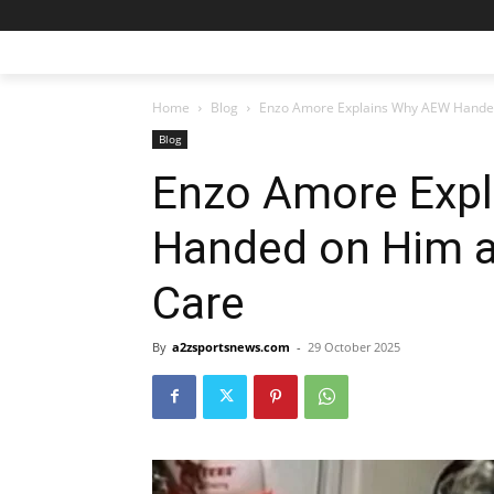
Home
Blog
Enzo Amore Explains Why AEW Handed
Blog
Enzo Amore Exp
Handed on Him a
Care
By
a2zsportsnews.com
-
29 October 2025