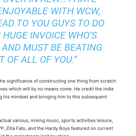
 ENJOYABLE WITH WCW,
HEAD TO YOU GUYS TO DO
 HUGE INVOICE WHO’S
 AND MUST BE BEATING
T OF ALL OF YOU.”
he significance of constructing one thing from scratch
tives which will by no means come. He credit the indie
g his mindset and bringing him to this subsequent
actual various, mixing music, sports activities leisure,
P, Zilla Fatu, and the Hardy Boys featured on current