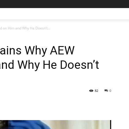
 on Him and Why He Doesn’t...
lains Why AEW
nd Why He Doesn’t
82
0