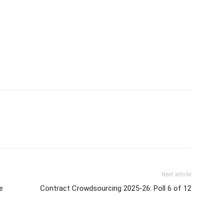
Next article
e
Contract Crowdsourcing 2025-26: Poll 6 of 12