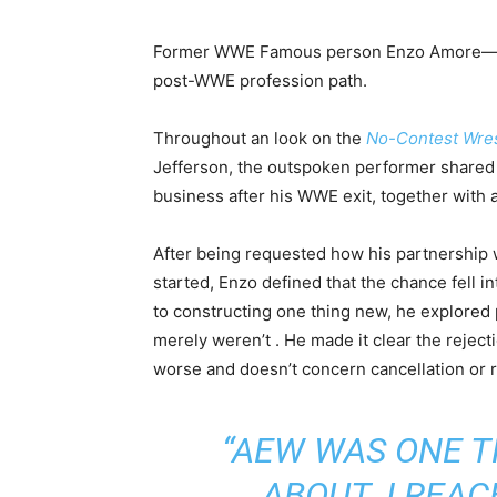
Former WWE Famous person Enzo Amore—now
post-WWE profession path.
Throughout an look on the
No-Contest Wres
Jefferson, the outspoken performer shared 
business after his WWE exit, together with
After being requested how his partnership
started, Enzo defined that the chance fell i
to constructing one thing new, he explored 
merely weren’t . He made it clear the rejecti
worse and doesn’t concern cancellation or r
“AEW WAS ONE T
ABOUT. I REAC