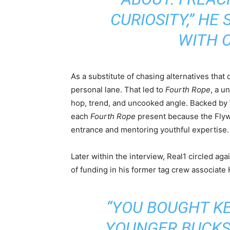
CURIOSITY,”
HE S
WITH 
As a substitute of chasing alternatives that 
personal lane. That led to
Fourth Rope
, a u
hop, trend, and uncooked angle. Backed b
each
Fourth Rope
present because the Flyw
entrance and mentoring youthful expertise.
Later within the interview, Real1 circled aga
of funding in his former tag crew associate
“YOU BOUGHT K
YOUNGER BUCKS 