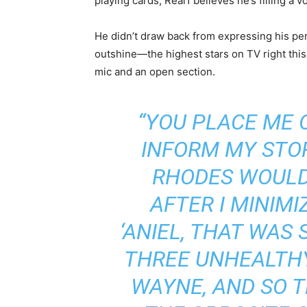
playing cards, Real1 believes he’s filling a 
He didn’t draw back from expressing his pe
outshine—the highest stars on TV right this 
mic and an open section.
“YOU PLACE ME 
INFORM MY STO
RHODES WOULD
AFTER I MINIMI
‘ANIEL, THAT WAS
THREE UNHEALTHY
WAYNE, AND SO T