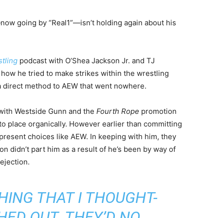
 going by “Real1”—isn’t holding again about his
tling
podcast with O’Shea Jackson Jr. and TJ
how he tried to make strikes within the wrestling
 a direct method to AEW that went nowhere.
 with Westside Gunn and the
Fourth Rope
promotion
nto place organically. However earlier than committing
present choices like AEW. In keeping with him, they
on didn’t part him as a result of he’s been by way of
ejection.
HING THAT I THOUGHT-
HED OUT. THEY’D NO