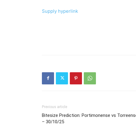
Supply hyperlink
Previous article
Bitesize Prediction: Portimonense vs Torreens
– 30/10/25