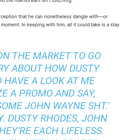
void the mainstream isn’t touching.
rception that he can nonetheless dangle with—or
moment. In keeping with him, all it could take is a stay
ON THE MARKET TO GO
RY ABOUT HOW DUSTY
 HAVE A LOOK AT ME
ZE A PROMO AND SAY,
 SOME JOHN WAYNE SH
T.’
. DUSTY RHODES, JOHN
HEY’RE EACH LIFELESS.