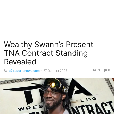
Wealthy Swann’s Present
TNA Contract Standing
Revealed
70
0
By
a2zsportsnews.com
-
27 October 2025