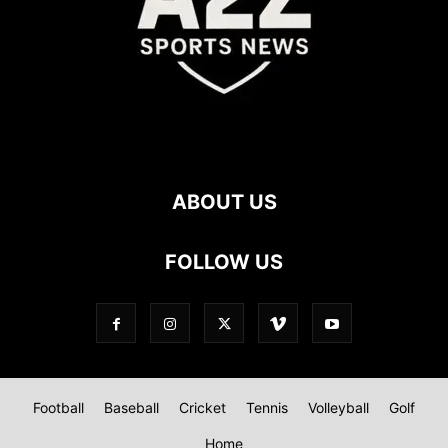
ABOUT US
FOLLOW US
Football
Baseball
Cricket
Tennis
Volleyball
Golf
Home