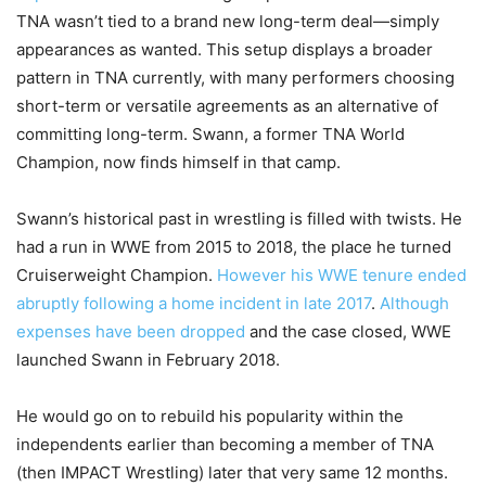
TNA wasn’t tied to a brand new long-term deal—simply
appearances as wanted. This setup displays a broader
pattern in TNA currently, with many performers choosing
short-term or versatile agreements as an alternative of
committing long-term. Swann, a former TNA World
Champion, now finds himself in that camp.
Swann’s historical past in wrestling is filled with twists. He
had a run in WWE from 2015 to 2018, the place he turned
Cruiserweight Champion.
However his WWE tenure ended
abruptly following a home incident in late 2017
.
Although
expenses have been dropped
and the case closed, WWE
launched Swann in February 2018.
He would go on to rebuild his popularity within the
independents earlier than becoming a member of TNA
(then IMPACT Wrestling) later that very same 12 months.