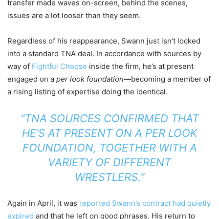
transfer made waves on-screen, behind the scenes,
issues are a lot looser than they seem.
Regardless of his reappearance, Swann just isn’t locked
into a standard TNA deal. In accordance with sources by
way of
Fightful Choose
inside the firm, he’s at present
engaged on a
per look foundation
—becoming a member of
a rising listing of expertise doing the identical.
“TNA SOURCES CONFIRMED THAT
HE’S AT PRESENT ON A PER LOOK
FOUNDATION, TOGETHER WITH A
VARIETY OF DIFFERENT
WRESTLERS.”
Again in April, it was
reported Swann’s contract had quietly
expired
and that he left on good phrases. His return to