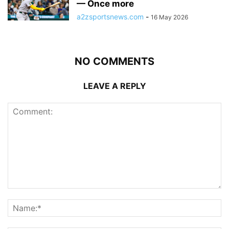
— Once more
a2zsportsnews.com
-
16 May 2026
NO COMMENTS
LEAVE A REPLY