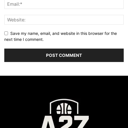
Save my name, email, and website in this browser for the
next time I comment.