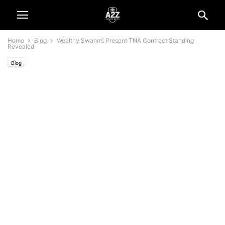
Home
Blog
Wealthy Swann’s Present TNA Contract Standing
Revealed
Blog