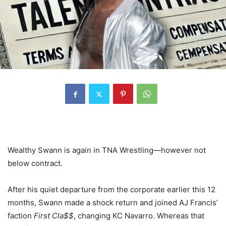
Wealthy Swann is again in TNA Wrestling—however not
below contract.
After his quiet departure from the corporate earlier this 12
months, Swann made a shock return and joined AJ Francis’
faction
First Cla$$
, changing KC Navarro. Whereas that