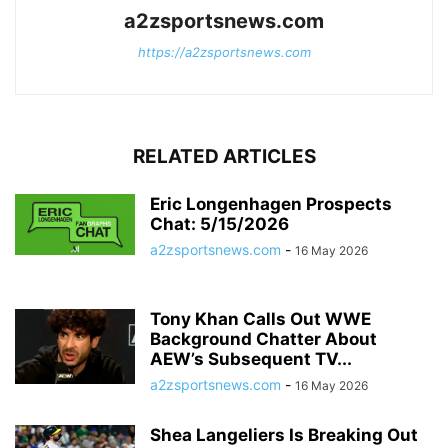
a2zsportsnews.com
https://a2zsportsnews.com
RELATED ARTICLES
Eric Longenhagen Prospects
Chat: 5/15/2026
a2zsportsnews.com
-
16 May 2026
Tony Khan Calls Out WWE
Background Chatter About
AEW’s Subsequent TV...
a2zsportsnews.com
-
16 May 2026
Shea Langeliers Is Breaking Out