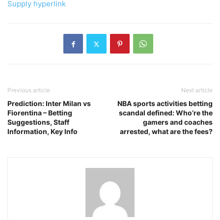
Supply hyperlink
Previous article
Next article
Prediction: Inter Milan vs
NBA sports activities betting
Fiorentina – Betting
scandal defined: Who’re the
Suggestions, Staff
gamers and coaches
Information, Key Info
arrested, what are the fees?