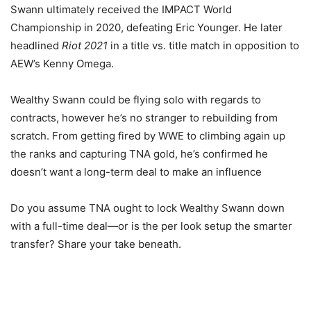
Swann ultimately received the IMPACT World
Championship in 2020, defeating Eric Younger. He later
headlined
Riot 2021
in a title vs. title match in opposition to
AEW’s Kenny Omega.
Wealthy Swann could be flying solo with regards to
contracts, however he’s no stranger to rebuilding from
scratch. From getting fired by WWE to climbing again up
the ranks and capturing TNA gold, he’s confirmed he
doesn’t want a long-term deal to make an influence
Do you assume TNA ought to lock Wealthy Swann down
with a full-time deal—or is the per look setup the smarter
transfer? Share your take beneath.