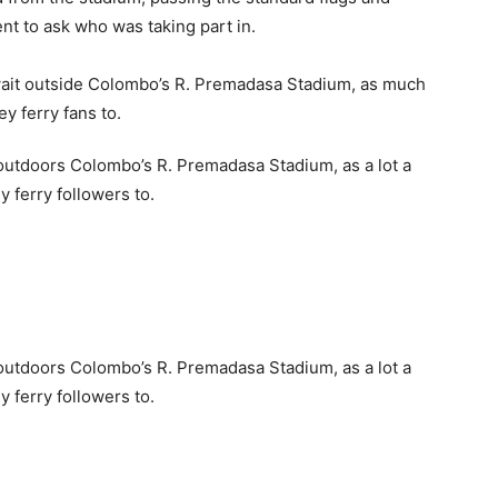
nt to ask who was taking part in.
 outdoors Colombo’s R. Premadasa Stadium, as a lot a
y ferry followers to.
 outdoors Colombo’s R. Premadasa Stadium, as a lot a
y ferry followers to.