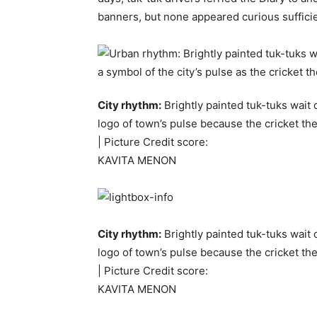
banners, but none appeared curious sufficie
City rhythm:
Brightly painted tuk-tuks wait
logo of town’s pulse because the cricket the
| Picture Credit score:
KAVITA MENON
City rhythm:
Brightly painted tuk-tuks wait
logo of town’s pulse because the cricket the
| Picture Credit score:
KAVITA MENON