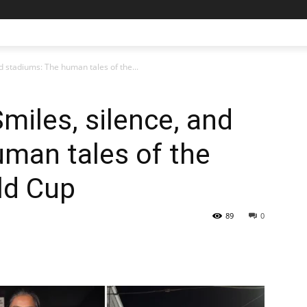
d stadiums: The human tales of the...
Smiles, silence, and
man tales of the
ld Cup
89
0