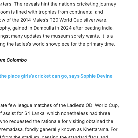
ers. The reveals hint the nation’s cricketing journey
oom is lined with trophies from continental and
how of the 2014 Males’s T20 World Cup silverware.
phy, gained in Dambulla in 2024 after beating India,
ongst many updates the museum sorely wants. It is a
ing the ladies’s world showpiece for the primary time.
rom Colombo
 the place girls’s cricket can go, says Sophie Devine
ate few league matches of the Ladies’s ODI World Cup,
of assist for Sri Lanka, which nonetheless had three
ho requested the rationale for visiting obtained the
R. Premadasa, fondly generally known as Khettarama. For
nd from the stadium, passing the standard flags and