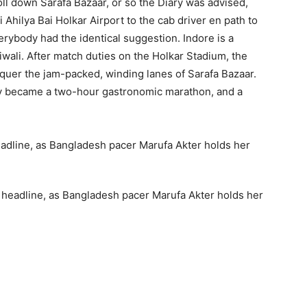
troll down Sarafa Bazaar, or so the Diary was advised,
Ahilya Bai Holkar Airport to the cab driver en path to
rybody had the identical suggestion. Indore is a
wali. After match duties on the Holkar Stadium, the
uer the jam-packed, winding lanes of Sarafa Bazaar.
ckly became a two-hour gastronomic marathon, and a
a headline, as Bangladesh pacer Marufa Akter holds her