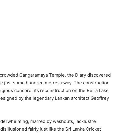
d crowded Gangaramaya Temple, the Diary discovered
e just some hundred metres away. The construction
eligious concord; its reconstruction on the Beira Lake
signed by the legendary Lankan architect Geoffrey
nderwhelming, marred by washouts, lacklustre
sillusioned fairly just like the Sri Lanka Cricket