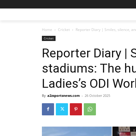
Home
Cricket
Reporter Diary | Smiles, silence, an
Cricket
Reporter Diary | 
stadiums: The hu
Ladies’s ODI Wor
By
a2zsportsnews.com
-
26 October 2025