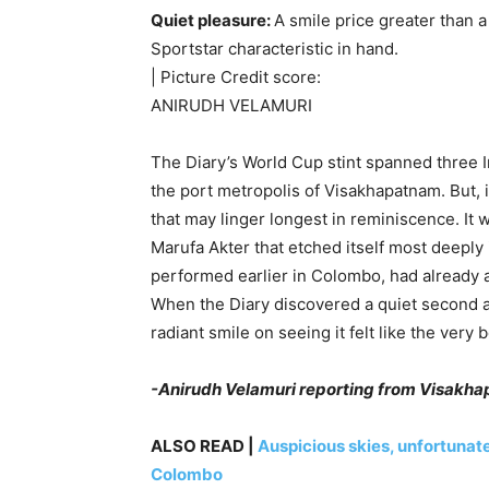
Quiet pleasure:
A smile price greater than 
Sportstar characteristic in hand.
| Picture Credit score:
ANIRUDH VELAMURI
The Diary’s World Cup stint spanned three I
the port metropolis of Visakhapatnam. But, it
that may linger longest in reminiscence. It
Marufa Akter that etched itself most deeply 
performed earlier in Colombo, had already a
When the Diary discovered a quiet second at 
radiant smile on seeing it felt like the very
-Anirudh Velamuri reporting from Visakh
ALSO READ |
Auspicious skies, unfortunat
Colombo