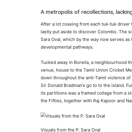
A metropolis of recollections, lackin
After a lot coaxing from each tuk-tuk driver
lastly put aside to discover Colombo. The si
Sara Oval, which by the way now serves as t
developmental pathways.
Tucked away in Borella, a neighbourhood that
venue, house to the Tamil Union Cricket M
down throughout the anti-Tamil violence o
Sir Donald Bradman’s go to to the island. Fun
its partitions was a framed collage from a s
the Fifties, together with Raj Kapoor and Na
Visuals from the P. Sara Oval