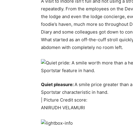
A visit to Indore isn’t full and not using a s
repeatedly. From the employees on the Devi 
the lodge and even the lodge concierge, eve
foodie’s haven, much more so throughout Di
Diary and some colleagues got down to conq
What started as an off-the-cuff stroll qui
abdomen with completely no room left.
Quiet pleasure:
A smile price greater than 
Sportstar characteristic in hand.
| Picture Credit score:
ANIRUDH VELAMURI