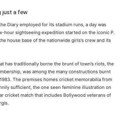
g just a few
 the Diary employed for its stadium runs, a day was
x-hour sightseeing expedition started on the iconic P.
he house base of the nationwide girls’s crew and its
 has traditionally borne the brunt of town’s riots, the
embership, was among the many constructions burnt
f 1983. The premises homes cricket memorabilia from
nily sufficient, the one seen feminine illustration on
tar cricket match that includes Bollywood veterans of
rgis.