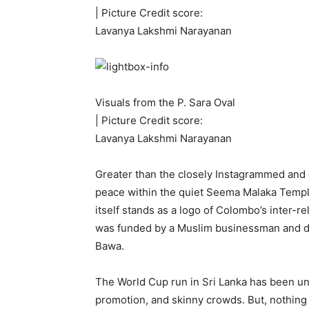
| Picture Credit score:
Lavanya Lakshmi Narayanan
Visuals from the P. Sara Oval
| Picture Credit score:
Lavanya Lakshmi Narayanan
Greater than the closely Instagrammed an
peace within the quiet Seema Malaka Templ
itself stands as a logo of Colombo’s inter-r
was funded by a Muslim businessman and de
Bawa.
The World Cup run in Sri Lanka has been u
promotion, and skinny crowds. But, nothing di