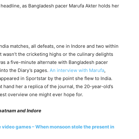
a headline, as Bangladesh pacer Marufa Akter holds her
ndia matches, all defeats, one in Indore and two within
 wasn’t the cricketing highs or the culinary delights
 was a five-minute alternate with Bangladesh pacer
into the Diary’s pages.
An interview with Marufa
,
ppeared in Sportstar by the point she flew to India.
hand her a replica of the journal, the 20-year-old’s
 best overview one might ever hope for.
apatnam and Indore
e video games – When monsoon stole the present in