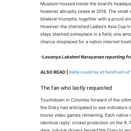
Museum housed inside the board’s headquart
however abruptly cease at 2016. The small r
bilateral triumphs, together with a proud s
However the cherished Ladies’s Asia Cup tro
stays stashed someplace in a field; one am
chance misplaced for a nation internet host
-Lavanya Lakshmi Narayanan reporting f
ALSO READ |
India could be at forefront of
The fan who lastly requested
Touchdown in Colombo forward of the ultim
the Diary had anticipated to see indicators 
house video games remaining. Each native w
identical reply: cricket protection on the 
days, tuk-tuk drivers ferried the Diary to a