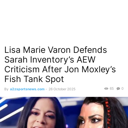
Lisa Marie Varon Defends
Sarah Inventory’s AEW
Criticism After Jon Moxley’s
Fish Tank Spot
65
0
By
a2zsportsnews.com
-
26 October 2025