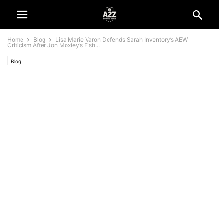
Home
Blog
Lisa Marie Varon Defends Sarah Inventory’s AEW
Criticism After Jon Moxley’s Fish...
Blog