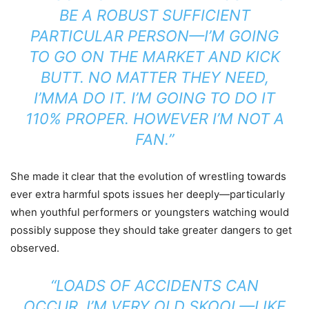
BE A ROBUST SUFFICIENT
PARTICULAR PERSON—I’M GOING
TO GO ON THE MARKET AND KICK
BUTT. NO MATTER THEY NEED,
I’MMA DO IT. I’M GOING TO DO IT
110% PROPER. HOWEVER I’M NOT A
FAN.”
She made it clear that the evolution of wrestling towards
ever extra harmful spots issues her deeply—particularly
when youthful performers or youngsters watching would
possibly suppose they should take greater dangers to get
observed.
“LOADS OF ACCIDENTS CAN
OCCUR. I’M VERY OLD SKOOL—LIKE