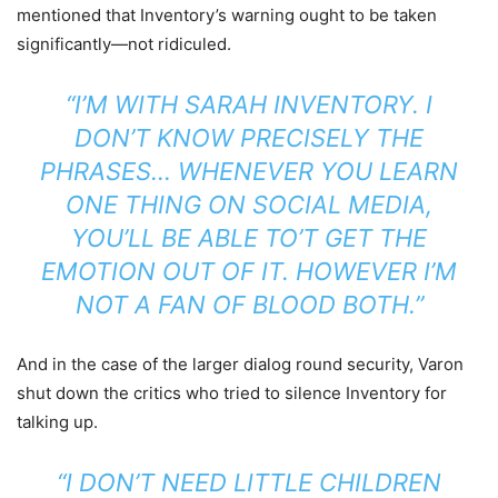
mentioned that Inventory’s warning ought to be taken
significantly—not ridiculed.
“I’M WITH SARAH INVENTORY. I
DON’T KNOW PRECISELY THE
PHRASES… WHENEVER YOU LEARN
ONE THING ON SOCIAL MEDIA,
YOU’LL BE ABLE TO’T GET THE
EMOTION OUT OF IT. HOWEVER I’M
NOT A FAN OF BLOOD BOTH.”
And in the case of the larger dialog round security, Varon
shut down the critics who tried to silence Inventory for
talking up.
“I DON’T NEED LITTLE CHILDREN