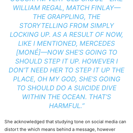
WILLIAM REGAL, MATCH FINLAY—
THE GRAPPLING, THE
STORYTELLING FROM SIMPLY
LOCKING UP. AS A RESULT OF NOW,
LIKE I MENTIONED, MERCEDES
[MONÉ]—NOW SHE’S GOING TO
SHOULD STEP IT UP. HOWEVER I
DON’T NEED HER TO STEP IT UP THE
PLACE, OH MY GOD, SHE’S GOING
TO SHOULD DO A SUICIDE DIVE
WITHIN THE OCEAN. THAT’S
HARMFUL.”
She acknowledged that studying tone on social media can
distort the which means behind a message, however