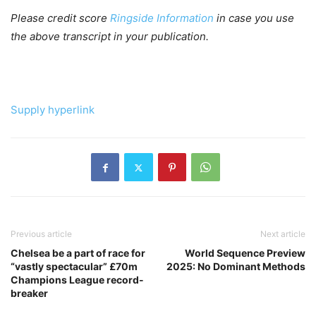
Please credit score
Ringside Information
in case you use
the above transcript in your publication.
Supply hyperlink
Previous article
Next article
Chelsea be a part of race for
World Sequence Preview
“vastly spectacular” £70m
2025: No Dominant Methods
Champions League record-
breaker