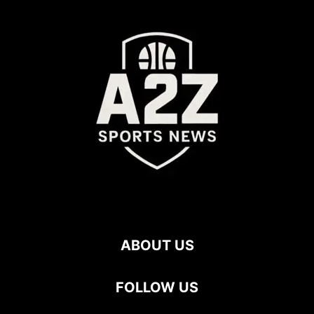
ABOUT US
FOLLOW US