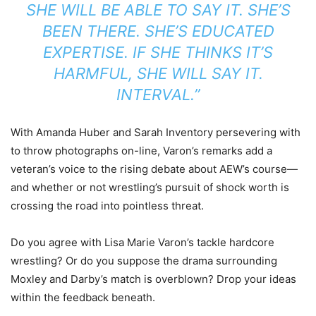
SHE WILL BE ABLE TO SAY IT. SHE’S
BEEN THERE. SHE’S EDUCATED
EXPERTISE. IF SHE THINKS IT’S
HARMFUL, SHE WILL SAY IT.
INTERVAL.”
With Amanda Huber and Sarah Inventory persevering with
to throw photographs on-line, Varon’s remarks add a
veteran’s voice to the rising debate about AEW’s course—
and whether or not wrestling’s pursuit of shock worth is
crossing the road into pointless threat.
Do you agree with Lisa Marie Varon’s tackle hardcore
wrestling? Or do you suppose the drama surrounding
Moxley and Darby’s match is overblown? Drop your ideas
within the feedback beneath.