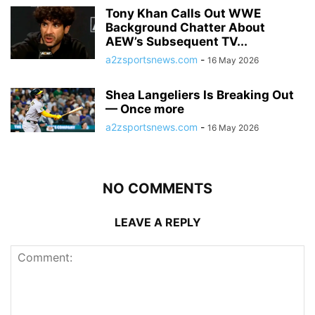
Tony Khan Calls Out WWE
Background Chatter About
AEW’s Subsequent TV...
a2zsportsnews.com
-
16 May 2026
Shea Langeliers Is Breaking Out
— Once more
a2zsportsnews.com
-
16 May 2026
NO COMMENTS
LEAVE A REPLY