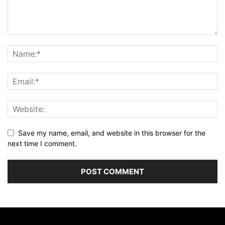
Save my name, email, and website in this browser for the
next time I comment.