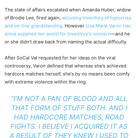
The state of affairs escalated when Amanda Huber, widow
of Brodie Lee, fired again,
accusing Inventory of hypocrisy
and on-line grandstanding
. However
Lisa Marie Varon has
since supplied her assist for Inventory’s concern
—and he
or she didn’t draw back from naming the actual difficulty.
After SoCal Val requested for her ideas on the viral
controversy, Varon defined that whereas she’s achieved
hardcore matches herself, she’s by no means been comfy
with extreme violence within the ring.
“I’M NOT A FAN OF BLOOD AND ALL
THAT FORM OF STUFF BOTH. AND I
HAD HARDCORE MATCHES, ROAD
FIGHTS. I BELIEVE I ACQUIRED IT AS
A RESULT OF THEY KNEW I USED TO