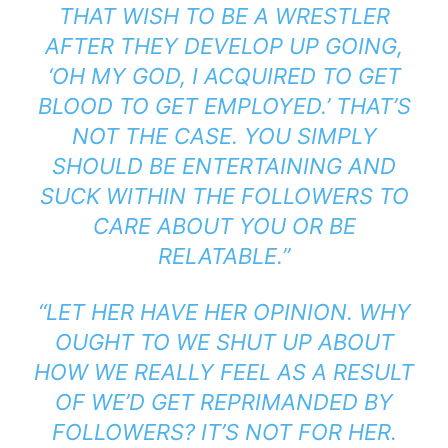
THAT WISH TO BE A WRESTLER
AFTER THEY DEVELOP UP GOING,
‘OH MY GOD, I ACQUIRED TO GET
BLOOD TO GET EMPLOYED.’ THAT’S
NOT THE CASE. YOU SIMPLY
SHOULD BE ENTERTAINING AND
SUCK WITHIN THE FOLLOWERS TO
CARE ABOUT YOU OR BE
RELATABLE.”
“LET HER HAVE HER OPINION. WHY
OUGHT TO WE SHUT UP ABOUT
HOW WE REALLY FEEL AS A RESULT
OF WE’D GET REPRIMANDED BY
FOLLOWERS? IT’S NOT FOR HER.