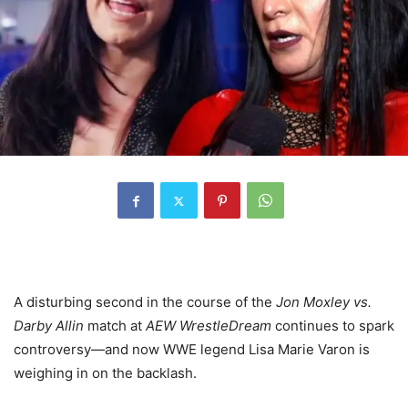
A disturbing second in the course of the
Jon Moxley vs.
Darby Allin
match at
AEW WrestleDream
continues to spark
controversy—and now WWE legend Lisa Marie Varon is
weighing in on the backlash.