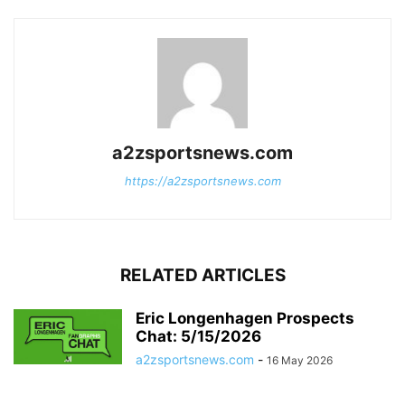
a2zsportsnews.com
https://a2zsportsnews.com
RELATED ARTICLES
Eric Longenhagen Prospects
Chat: 5/15/2026
a2zsportsnews.com
-
16 May 2026