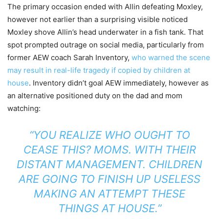
The primary occasion ended with Allin defeating Moxley,
however not earlier than a surprising visible noticed
Moxley shove Allin’s head underwater in a fish tank. That
spot prompted outrage on social media, particularly from
former AEW coach Sarah Inventory,
who warned the scene
may result in real-life tragedy if copied by children at
house
. Inventory didn’t goal AEW immediately, however as
an alternative positioned duty on the dad and mom
watching:
“YOU REALIZE WHO OUGHT TO
CEASE THIS? MOMS. WITH THEIR
DISTANT MANAGEMENT.
CHILDREN
ARE GOING TO FINISH UP USELESS
MAKING AN ATTEMPT THESE
THINGS AT HOUSE.”