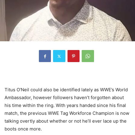
Titus O’Neil could also be identified lately as WWE’s World
Ambassador, however followers haven’t forgotten about
his time within the ring. With years handed since his final
match, the previous WWE Tag Workforce Champion is now
talking overtly about whether or not he’ll ever lace up the
boots once more.