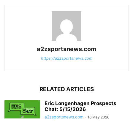
a2zsportsnews.com
https://a2zsportsnews.com
RELATED ARTICLES
Eric Longenhagen Prospects
Chat: 5/15/2026
a2zsportsnews.com
-
16 May 2026