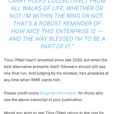
CARRY FOLKS COLLECTIVELY FROM
ALL WALKS OF LIFE, WHETHER OR
NOT I’M WITHIN THE RING OR NOT.
THAT’S A ROBUST REMINDER OF
HOW NICE THIS ENTERPRISE IS —
AND THE WAY BLESSED I’M TO BE A
PART OF IT.”
Titus O’Neil hasn’t wrestled since late 2020, but when the
best alternative presents itself, followers should still see
one final run. And judging by his mindset, he’s prepared at
any time when WWE wants him.
Please credit score
Ringside Information
for those who
use the above transcript in your publication.
Would you wish to see Titus O’Neil return to the ring for