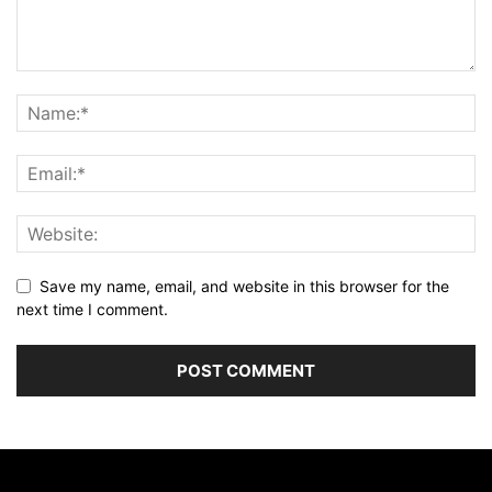
Save my name, email, and website in this browser for the
next time I comment.