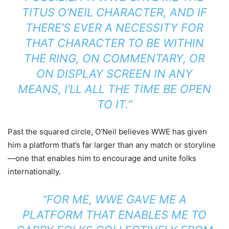
TITUS O’NEIL CHARACTER, AND IF
THERE’S EVER A NECESSITY FOR
THAT CHARACTER TO BE WITHIN
THE RING, ON COMMENTARY, OR
ON DISPLAY SCREEN IN ANY
MEANS, I’LL ALL THE TIME BE OPEN
TO IT.”
Past the squared circle, O’Neil believes WWE has given
him a platform that’s far larger than any match or storyline
—one that enables him to encourage and unite folks
internationally.
“FOR ME, WWE GAVE ME A
PLATFORM THAT ENABLES ME TO