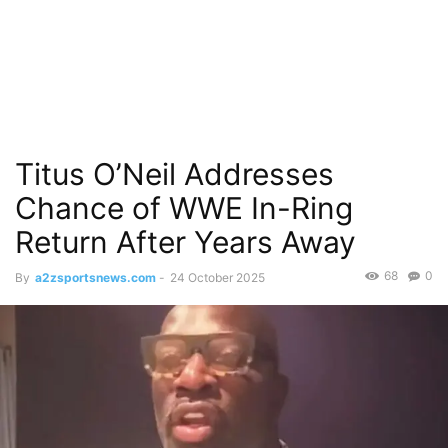
Titus O’Neil Addresses
Chance of WWE In-Ring
Return After Years Away
68
0
By
a2zsportsnews.com
-
24 October 2025