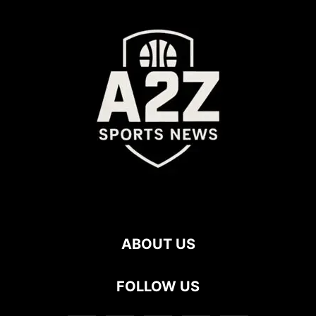
ABOUT US
FOLLOW US