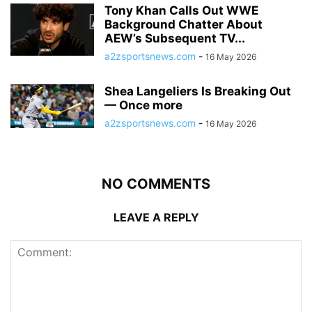
Tony Khan Calls Out WWE
Background Chatter About
AEW’s Subsequent TV...
a2zsportsnews.com
-
16 May 2026
Shea Langeliers Is Breaking Out
— Once more
a2zsportsnews.com
-
16 May 2026
NO COMMENTS
LEAVE A REPLY