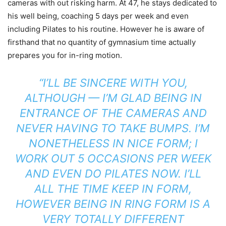
cameras with out risking harm. At 47, he stays dedicated to
his well being, coaching 5 days per week and even
including Pilates to his routine. However he is aware of
firsthand that no quantity of gymnasium time actually
prepares you for in-ring motion.
“I’LL BE SINCERE WITH YOU,
ALTHOUGH — I’M GLAD BEING IN
ENTRANCE OF THE CAMERAS AND
NEVER HAVING TO TAKE BUMPS. I’M
NONETHELESS IN NICE FORM; I
WORK OUT 5 OCCASIONS PER WEEK
AND EVEN DO PILATES NOW. I’LL
ALL THE TIME KEEP IN FORM,
HOWEVER BEING IN RING FORM IS A
VERY TOTALLY DIFFERENT