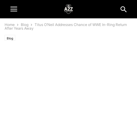
Home
Blog
Titus O’Neil Addresses Chance of WWE In-Ring Return
After Years Away
Blog