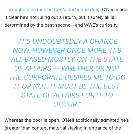
Throughout an look on
Contained in the Ring
, O’Neil made
it clear he’s not ruling out a return, but it surely all is
determined by the best second—and WWE’s curiosity.
“IT’S UNDOUBTEDLY A CHANCE
NOW. HOWEVER ONCE MORE, IT’S
ALL BASED MOSTLY ON THE STATE
OF AFFAIRS — WHETHER OR NOT
THE CORPORATE DESIRES ME TO DO
IT OR NOT. IT MUST BE THE BEST
STATE OF AFFAIRS FOR IT TO
OCCUR.”
Whereas the door is open, O’Neil additionally admitted he’s
greater than content material staying in entrance of the