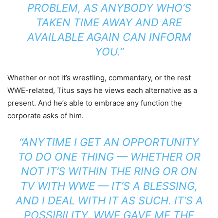
PROBLEM, AS ANYBODY WHO’S
TAKEN TIME AWAY AND ARE
AVAILABLE AGAIN CAN INFORM
YOU.”
Whether or not it’s wrestling, commentary, or the rest
WWE-related, Titus says he views each alternative as a
present. And he’s able to embrace any function the
corporate asks of him.
“ANYTIME I GET AN OPPORTUNITY
TO DO ONE THING — WHETHER OR
NOT IT’S WITHIN THE RING OR ON
TV WITH WWE — IT’S A BLESSING,
AND I DEAL WITH IT AS SUCH. IT’S A
POSSIBILITY. WWE GAVE ME THE