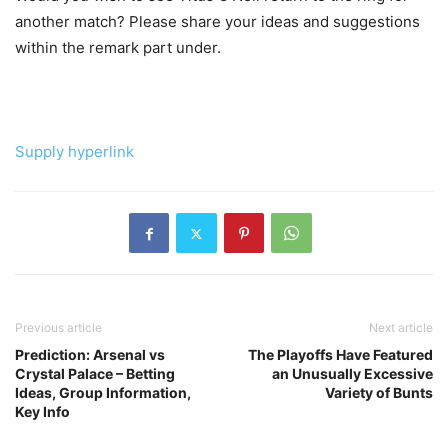
another match? Please share your ideas and suggestions
within the remark part under.
Supply hyperlink
Previous article
Next article
Prediction: Arsenal vs
The Playoffs Have Featured
Crystal Palace – Betting
an Unusually Excessive
Ideas, Group Information,
Variety of Bunts
Key Info