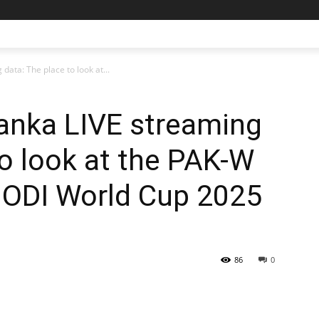
data: The place to look at...
Lanka LIVE streaming
to look at the PAK-W
 ODI World Cup 2025
86
0