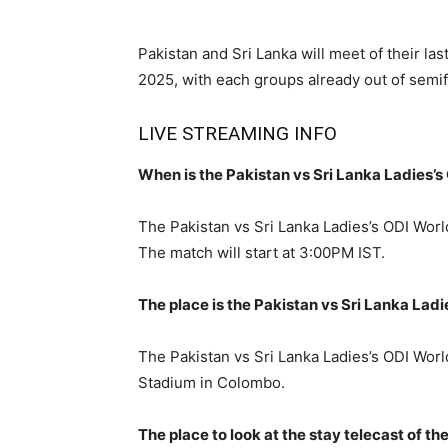
Pakistan and Sri Lanka will meet of their la
2025, with each groups already out of semif
LIVE STREAMING INFO
When is the Pakistan vs Sri Lanka Ladies’
The Pakistan vs Sri Lanka Ladies’s ODI Wor
The match will start at 3:00PM IST.
The place is the Pakistan vs Sri Lanka La
The Pakistan vs Sri Lanka Ladies’s ODI Wor
Stadium in Colombo.
The place to look at the stay telecast of t