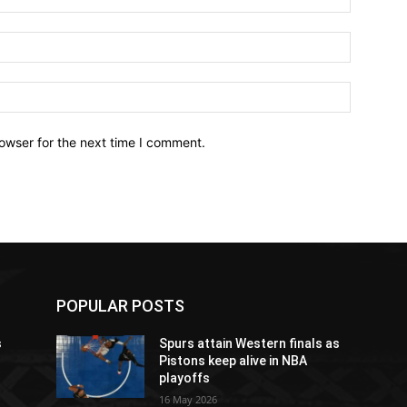
owser for the next time I comment.
POPULAR POSTS
s
Spurs attain Western finals as
Pistons keep alive in NBA
playoffs
16 May 2026