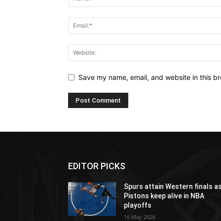
Save my name, email, and website in this br
EDITOR PICKS
Spurs attain Western finals a
Pistons keep alive in NBA
playoffs
16 May 2026