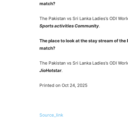
match?
The Pakistan vs Sri Lanka Ladies’s ODI Worl
Sports activities Community
.
The place to look at the stay stream of th
match?
The Pakistan vs Sri Lanka Ladies’s ODI Worl
JioHotstar
.
Printed on Oct 24, 2025
Source_link