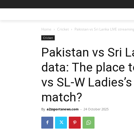
Home
Cricket
Pakistan vs Sri Lanka LIVE streaming 
Cricket
Pakistan vs Sri 
data: The place 
vs SL-W Ladies’s
match?
By
a2zsportsnews.com
-
24 October 2025