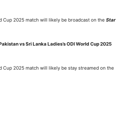
d Cup 2025 match will likely be broadcast on the
Star
e Pakistan vs Sri Lanka Ladies’s ODI World Cup 2025
d Cup 2025 match will likely be stay streamed on the