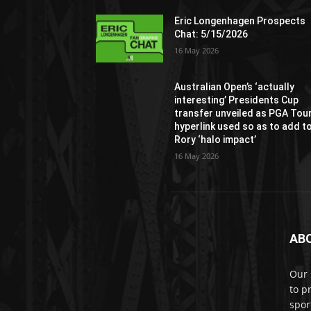
Eric Longenhagen Prospects
Chat: 5/15/2026
16 May 2026
Australian Open’s ‘actually
interesting’ Presidents Cup
transfer unveiled as PGA Tou
hyperlink used so as to add t
Rory ‘halo impact’
16 May 2026
AB
Our 
to p
spor