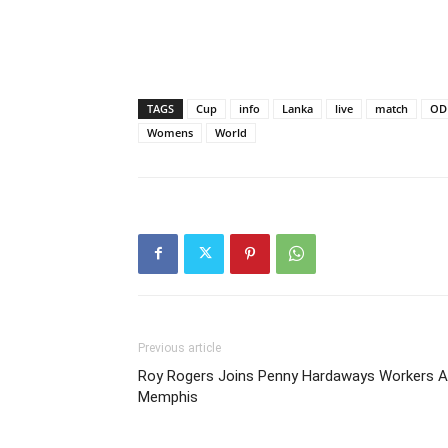
TAGS
Cup
info
Lanka
live
match
OD
Womens
World
Previous article
Roy Rogers Joins Penny Hardaways Workers A
Memphis