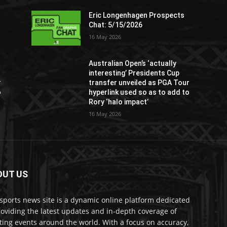
Eric Longenhagen Prospects
Chat: 5/15/2026
16 May 2026
Australian Open’s ‘actually
interesting’ Presidents Cup
r
transfer unveiled as PGA Tour
o
hyperlink used so as to add to
Rory ‘halo impact’
16 May 2026
OUT US
sports news site is a dynamic online platform dedicated
roviding the latest updates and in-depth coverage of
ting events around the world. With a focus on accuracy,