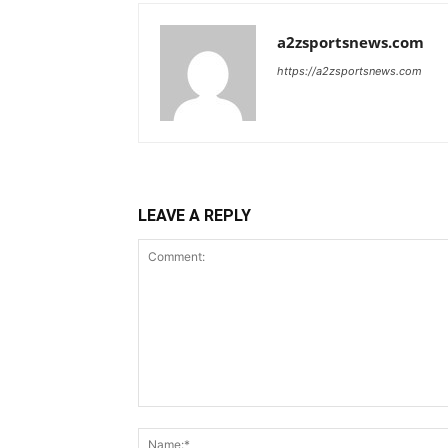
a2zsportsnews.com
https://a2zsportsnews.com
LEAVE A REPLY