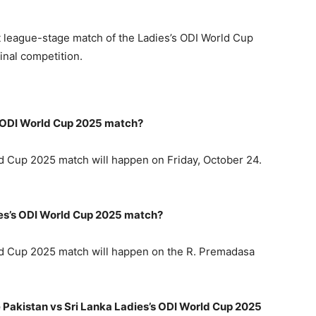
st league-stage match of the Ladies’s ODI World Cup
inal competition.
s ODI World Cup 2025 match?
ld Cup 2025 match will happen on Friday, October 24.
dies’s ODI World Cup 2025 match?
ld Cup 2025 match will happen on the R. Premadasa
he Pakistan vs Sri Lanka Ladies’s ODI World Cup 2025