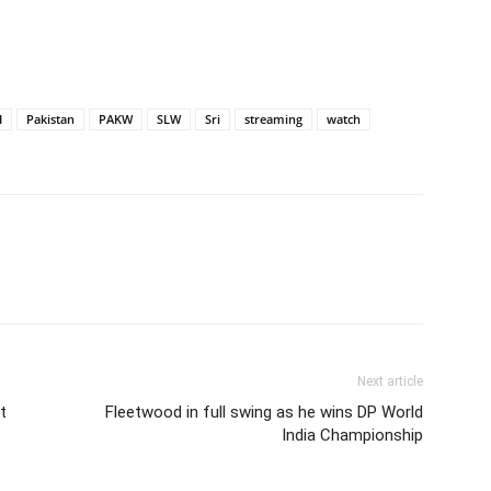
I
Pakistan
PAKW
SLW
Sri
streaming
watch
Next article
t
Fleetwood in full swing as he wins DP World
India Championship