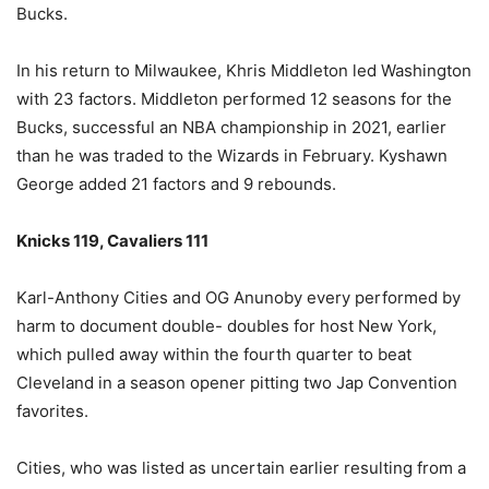
Bucks.
In his return to Milwaukee, Khris Middleton led Washington
with 23 factors. Middleton performed 12 seasons for the
Bucks, successful an NBA championship in 2021, earlier
than he was traded to the Wizards in February. Kyshawn
George added 21 factors and 9 rebounds.
Knicks 119, Cavaliers 111
Karl-Anthony Cities and OG Anunoby every performed by
harm to document double- doubles for host New York,
which pulled away within the fourth quarter to beat
Cleveland in a season opener pitting two Jap Convention
favorites.
Cities, who was listed as uncertain earlier resulting from a