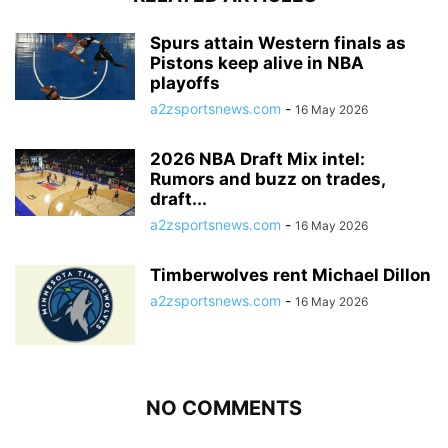
Spurs attain Western finals as
Pistons keep alive in NBA
playoffs
a2zsportsnews.com
-
16 May 2026
2026 NBA Draft Mix intel:
Rumors and buzz on trades,
draft...
a2zsportsnews.com
-
16 May 2026
Timberwolves rent Michael Dillon
a2zsportsnews.com
-
16 May 2026
NO COMMENTS