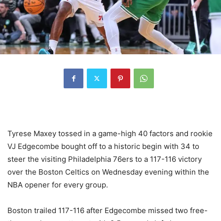
Tyrese Maxey tossed in a game-high 40 factors and rookie
VJ Edgecombe bought off to a historic begin with 34 to
steer the visiting Philadelphia 76ers to a 117-116 victory
over the Boston Celtics on Wednesday evening within the
NBA opener for every group.
Boston trailed 117-116 after Edgecombe missed two free-