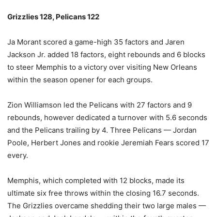
Grizzlies 128, Pelicans 122
Ja Morant scored a game-high 35 factors and Jaren
Jackson Jr. added 18 factors, eight rebounds and 6 blocks
to steer Memphis to a victory over visiting New Orleans
within the season opener for each groups.
Zion Williamson led the Pelicans with 27 factors and 9
rebounds, however dedicated a turnover with 5.6 seconds
and the Pelicans trailing by 4. Three Pelicans — Jordan
Poole, Herbert Jones and rookie Jeremiah Fears scored 17
every.
Memphis, which completed with 12 blocks, made its
ultimate six free throws within the closing 16.7 seconds.
The Grizzlies overcame shedding their two large males —