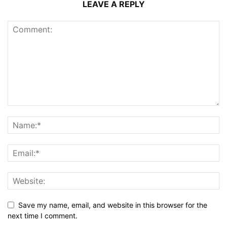
LEAVE A REPLY
Save my name, email, and website in this browser for the
next time I comment.