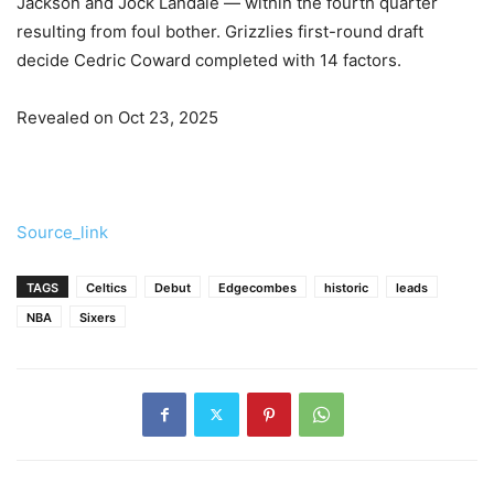
Jackson and Jock Landale — within the fourth quarter
resulting from foul bother. Grizzlies first-round draft
decide Cedric Coward completed with 14 factors.
Revealed on Oct 23, 2025
Source_link
TAGS
Celtics
Debut
Edgecombes
historic
leads
NBA
Sixers