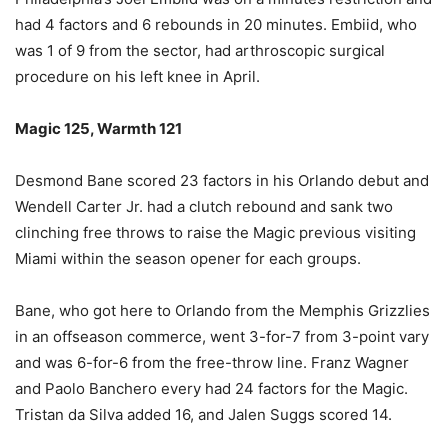
had 4 factors and 6 rebounds in 20 minutes. Embiid, who
was 1 of 9 from the sector, had arthroscopic surgical
procedure on his left knee in April.
Magic 125, Warmth 121
Desmond Bane scored 23 factors in his Orlando debut and
Wendell Carter Jr. had a clutch rebound and sank two
clinching free throws to raise the Magic previous visiting
Miami within the season opener for each groups.
Bane, who got here to Orlando from the Memphis Grizzlies
in an offseason commerce, went 3-for-7 from 3-point vary
and was 6-for-6 from the free-throw line. Franz Wagner
and Paolo Banchero every had 24 factors for the Magic.
Tristan da Silva added 16, and Jalen Suggs scored 14.