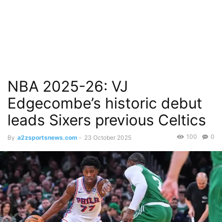
NBA 2025-26: VJ
Edgecombe’s historic debut
leads Sixers previous Celtics
100
0
By
a2zsportsnews.com
-
23 October 2025