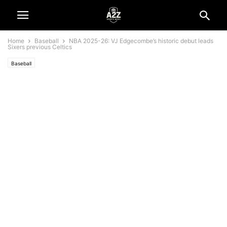
Home
Baseball
NBA 2025-26: VJ Edgecombe’s historic debut leads
Sixers previous Celtics
Baseball