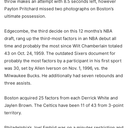
throw makes an attempt with 8.5 seconds left, however
Payton Pritchard missed two photographs on Boston’s
ultimate possession.
Edgecombe, the third decide on this 12 months’s NBA
draft, rang up the third-most factors in an NBA debut all
time and probably the most since Wilt Chamberlain totaled
43 on Oct. 24, 1959. The outdated Sixers document for
probably the most factors by a participant in his first sport
was 30, set by Allen Iverson on Nov. 1, 1996, vs. the
Milwaukee Bucks. He additionally had seven rebounds and
three assists.
Boston acquired 25 factors from each Derrick White and
Jaylen Brown. The Celtics have been 11 of 43 from 3-point
territory.
Philadelphia’s Joel Embiid was on a minutes restriction and