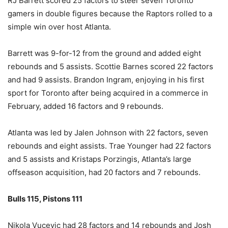
RJ Barrett scored 25 factors to steer seven Toronto
gamers in double figures because the Raptors rolled to a
simple win over host Atlanta.
Barrett was 9-for-12 from the ground and added eight
rebounds and 5 assists. Scottie Barnes scored 22 factors
and had 9 assists. Brandon Ingram, enjoying in his first
sport for Toronto after being acquired in a commerce in
February, added 16 factors and 9 rebounds.
Atlanta was led by Jalen Johnson with 22 factors, seven
rebounds and eight assists. Trae Younger had 22 factors
and 5 assists and Kristaps Porzingis, Atlanta’s large
offseason acquisition, had 20 factors and 7 rebounds.
Bulls 115, Pistons 111
Nikola Vucevic had 28 factors and 14 rebounds and Josh