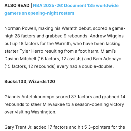
ALSO READ |
NBA 2025-26: Document 135 worldwide
gamers on opening-night rosters
Norman Powell, making his Warmth debut, scored a game-
high 28 factors and grabbed 9 rebounds. Andrew Wiggins
put up 18 factors for the Warmth, who have been lacking
starter Tyler Herro resulting from a foot harm. Miami’s
Davion Mitchell (16 factors, 12 assists) and Bam Adebayo
(15 factors, 12 rebounds) every had a double-double.
Bucks 133, Wizards 120
Giannis Antetokounmpo scored 37 factors and grabbed 14
rebounds to steer Milwaukee to a season-opening victory
over visiting Washington.
Gary Trent Jr. added 17 factors and hit 5 3-pointers for the