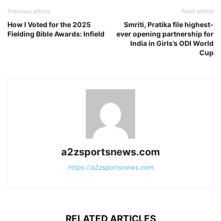
Previous article
Next article
How I Voted for the 2025
Smriti, Pratika file highest-
Fielding Bible Awards: Infield
ever opening partnership for
India in Girls’s ODI World
Cup
a2zsportsnews.com
https://a2zsportsnews.com
RELATED ARTICLES