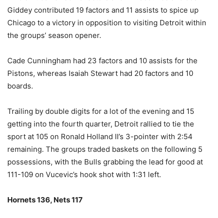
Giddey contributed 19 factors and 11 assists to spice up
Chicago to a victory in opposition to visiting Detroit within
the groups’ season opener.
Cade Cunningham had 23 factors and 10 assists for the
Pistons, whereas Isaiah Stewart had 20 factors and 10
boards.
Trailing by double digits for a lot of the evening and 15
getting into the fourth quarter, Detroit rallied to tie the
sport at 105 on Ronald Holland II’s 3-pointer with 2:54
remaining. The groups traded baskets on the following 5
possessions, with the Bulls grabbing the lead for good at
111-109 on Vucevic’s hook shot with 1:31 left.
Hornets 136, Nets 117