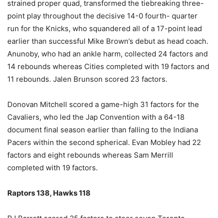
strained proper quad, transformed the tiebreaking three-
point play throughout the decisive 14-0 fourth- quarter
run for the Knicks, who squandered all of a 17-point lead
earlier than successful Mike Brown’s debut as head coach.
Anunoby, who had an ankle harm, collected 24 factors and
14 rebounds whereas Cities completed with 19 factors and
11 rebounds. Jalen Brunson scored 23 factors.
Donovan Mitchell scored a game-high 31 factors for the
Cavaliers, who led the Jap Convention with a 64-18
document final season earlier than falling to the Indiana
Pacers within the second spherical. Evan Mobley had 22
factors and eight rebounds whereas Sam Merrill
completed with 19 factors.
Raptors 138, Hawks 118