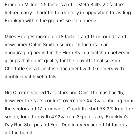
Brandon Miller’s 25 factors and LaMelo Ball’s 20 factors
helped carry Charlotte to a victory in opposition to visiting
Brooklyn within the groups’ season opener.
Miles Bridges racked up 18 factors and 11 rebounds and
newcomer Collin Sexton scored 15 factors in an
encouraging begin for the Hornets in a matchup between
groups that didn’t qualify for the playoffs final season.
Charlotte set a franchise document with 9 gamers with
double-digit level totals.
Nic Claxton scored 17 factors and Cam Thomas had 15,
however the Nets couldn’t overcome 44.3% capturing from
the sector and 17 turnovers. Charlotte shot 53.3% from the
sector, together with 47.2% from 3-point vary. Brooklyn’s
Day’Ron Sharpe and Egor Demin every added 14 factors
off the bench.