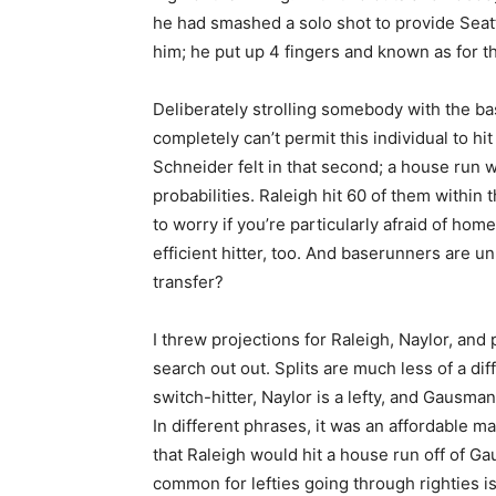
he had smashed a solo shot to provide Seat
him; he put up 4 fingers and known as for the
Deliberately strolling somebody with the ba
completely can’t permit this individual to hit
Schneider felt in that second; a house run 
probabilities. Raleigh hit 60 of them within
to worry if you’re particularly afraid of ho
efficient hitter, too. And baserunners are u
transfer?
I threw projections for Raleigh, Naylor, and
search out out. Splits are much less of a diff
switch-hitter, Naylor is a lefty, and Gausman 
In different phrases, it was an affordable m
that Raleigh would hit a house run off of G
common for lefties going through righties is