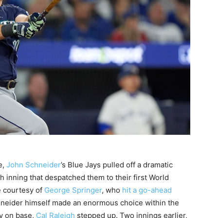
e,
John Schneider
’s Blue Jays pulled off a dramatic
 inning that despatched them to their first World
e courtesy of
George Springer
, who
hit a go-ahead
chneider himself made an enormous choice within the
dy on base,
Cal Raleigh
stepped up. Two innings earlier,