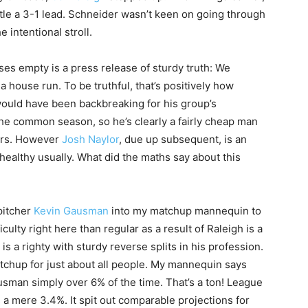
tle a 3-1 lead. Schneider wasn’t keen on going through
 intentional stroll.
ses empty is a press release of sturdy truth: We
 a house run. To be truthful, that’s positively how
would have been backbreaking for his group’s
 the common season, so he’s clearly a fairly cheap man
mers. However
Josh Naylor
, due up subsequent, is an
nhealthy usually. What did the maths say about this
 pitcher
Kevin Gausman
into my matchup mannequin to
iculty right here than regular as a result of Raleigh is a
is a righty with sturdy reverse splits in his profession.
atchup for just about all people. My mannequin says
ausman simply over 6% of the time. That’s a ton! League
 a mere 3.4%. It spit out comparable projections for