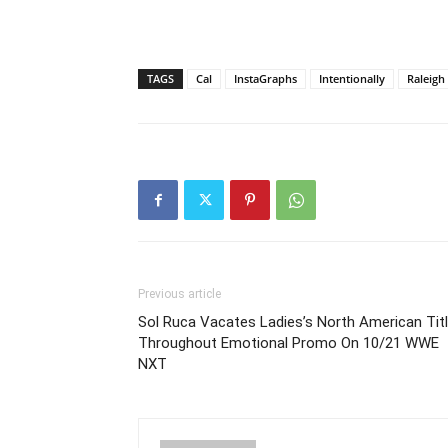
TAGS
Cal
InstaGraphs
Intentionally
Raleigh
Previous article
Sol Ruca Vacates Ladies’s North American Tit
Throughout Emotional Promo On 10/21 WWE
NXT