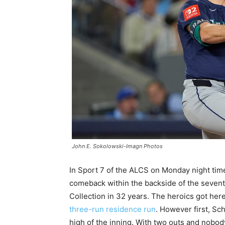
John E. Sokolowski-Imagn Photos
In Sport 7 of the ALCS on Monday night tim
comeback within the backside of the seventh
Collection in 32 years. The heroics got her
three-run residence run
. However first, S
high of the inning. With two outs and nobo