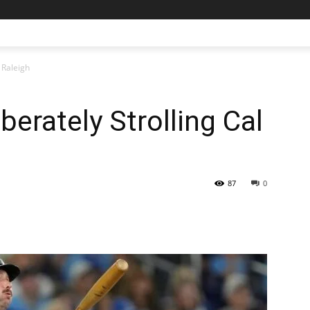
 Raleigh
berately Strolling Cal
87
0