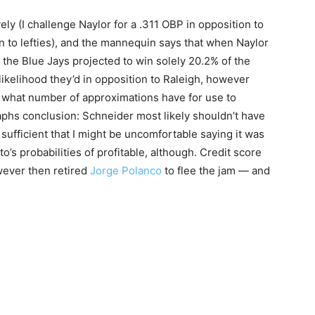
ely (I challenge Naylor for a .311 OBP in opposition to
 to lefties), and the mannequin says that when Naylor
the Blue Jays projected to win solely 20.2% of the
likelihood they’d in opposition to Raleigh, however
ven what number of approximations have for use to
phs conclusion: Schneider most likely shouldn’t have
 sufficient that I might be uncomfortable saying it was
nto’s probabilities of profitable, although. Credit score
ever then retired
Jorge Polanco
to flee the jam — and