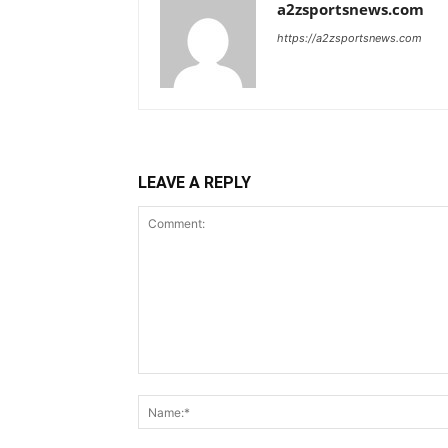
a2zsportsnews.com
https://a2zsportsnews.com
LEAVE A REPLY