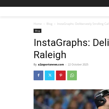
Home
Blog
InstaGraphs: Deliberately Strolling Cal
Blog
InstaGraphs: Deli
Raleigh
By
a2zsportsnews.com
-
22 October 2025