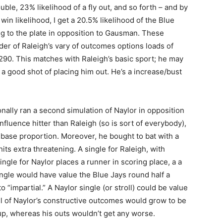
uble, 23% likelihood of a fly out, and so forth – and by
win likelihood, I get a 20.5% likelihood of the Blue
ng to the plate in opposition to Gausman. These
er of Raleigh’s vary of outcomes options loads of
.290. This matches with Raleigh’s basic sport; he may
 a good shot of placing him out. He’s a increase/bust
itionally ran a second simulation of Naylor in opposition
fluence hitter than Raleigh (so is sort of everybody),
base proportion. Moreover, he bought to bat with a
hits extra threatening. A single for Raleigh, with
ngle for Naylor places a runner in scoring place, a a
single would have value the Blue Jays round half a
o “impartial.” A Naylor single (or stroll) could be value
 all of Naylor’s constructive outcomes would grow to be
up, whereas his outs wouldn’t get any worse.