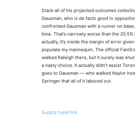
Stack all of his projected outcomes collectiv
Gausman, who is de facto good in opposition
confronted Gausman with a runner on base, 
time. That’s narrowly worse than the 20.5% 
actually, it’s inside the margin of error gi
populate my mannequin. The official FanGra
walked Raleigh there, but it surely was shut
a nasty choice. It actually didn’t assist Toro
goes to Gausman — who walked Naylor how
Springer that all of it labored out.
Supply hyperlink