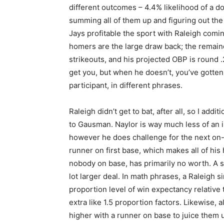
different outcomes – 4.4% likelihood of a do
summing all of them up and figuring out the 
Jays profitable the sport with Raleigh comi
homers are the large draw back; the remaind
strikeouts, and his projected OBP is round 
get you, but when he doesn’t, you’ve gotten
participant, in different phrases.
Raleigh didn’t get to bat, after all, so I add
to Gausman. Naylor is way much less of an in
however he does challenge for the next on-
runner on first base, which makes all of his 
nobody on base, has primarily no worth. A si
lot larger deal. In math phrases, a Raleigh 
proportion level of win expectancy relative t
extra like 1.5 proportion factors. Likewise,
higher with a runner on base to juice them 