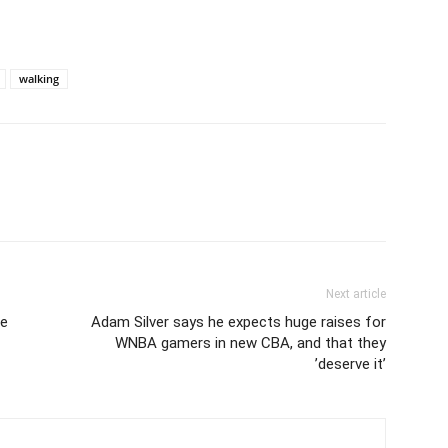
walking
Next article
le
Adam Silver says he expects huge raises for
WNBA gamers in new CBA, and that they
’deserve it’