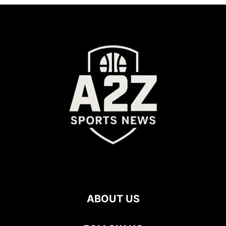
ABOUT US