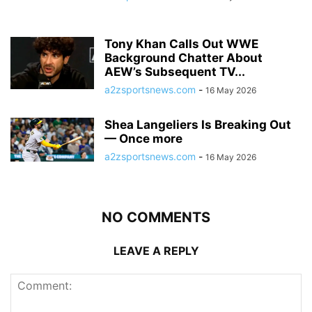
Tony Khan Calls Out WWE
Background Chatter About
AEW’s Subsequent TV...
a2zsportsnews.com
-
16 May 2026
Shea Langeliers Is Breaking Out
— Once more
a2zsportsnews.com
-
16 May 2026
NO COMMENTS
LEAVE A REPLY