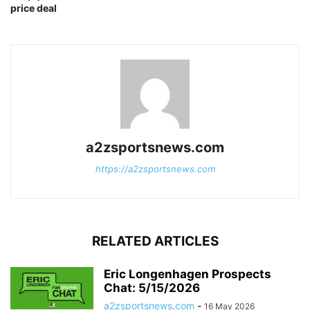
price deal
a2zsportsnews.com
https://a2zsportsnews.com
RELATED ARTICLES
Eric Longenhagen Prospects
Chat: 5/15/2026
a2zsportsnews.com
-
16 May 2026