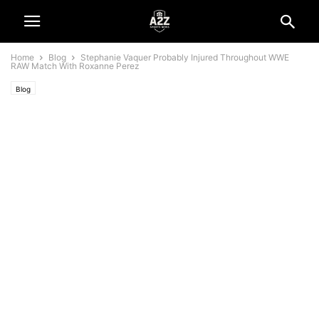
Home
Blog
Stephanie Vaquer Probably Injured Throughout WWE
RAW Match With Roxanne Perez
Blog