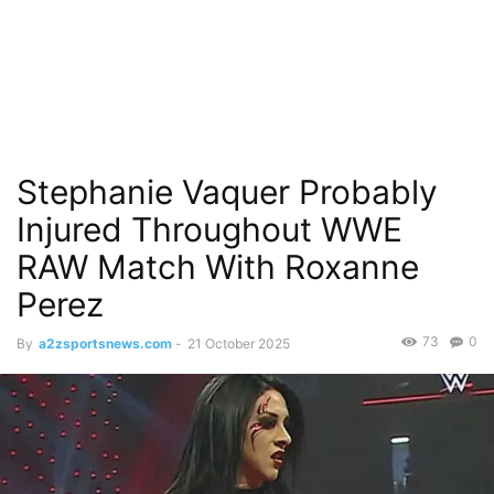
Stephanie Vaquer Probably
Injured Throughout WWE
RAW Match With Roxanne
Perez
73
0
By
a2zsportsnews.com
-
21 October 2025