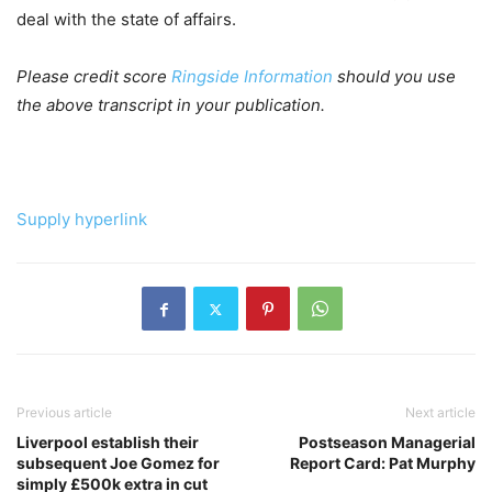
deal with the state of affairs.
Please credit score
Ringside Information
should you use
the above transcript in your publication.
Supply hyperlink
Previous article
Next article
Liverpool establish their
Postseason Managerial
subsequent Joe Gomez for
Report Card: Pat Murphy
simply £500k extra in cut