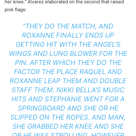
her knee.”
Alvarez elaborated on the second that raised
pink flags:
“THEY DO THE MATCH, AND
ROXANNE FINALLY ENDS UP
GETTING HIT WITH THE ANGEL’S
WINGS AND LUNG BLOWER FOR THE
PIN. AFTER WHICH THEY DO THE
FACTOR THE PLACE RAQUEL AND
ROXANNE LEAP THEM AND DOUBLE
STAFF THEM. NIKKI BELLA’S MUSIC
HITS AND STEPHANIE WENT FOR A
SPRINGBOARD AND SHE OR HE
SLIPPED ON THE ROPES. AND MAN,
SHE GRABBED HER KNEE AND SHE
OR HE WAS STROLLING, HOWEVER