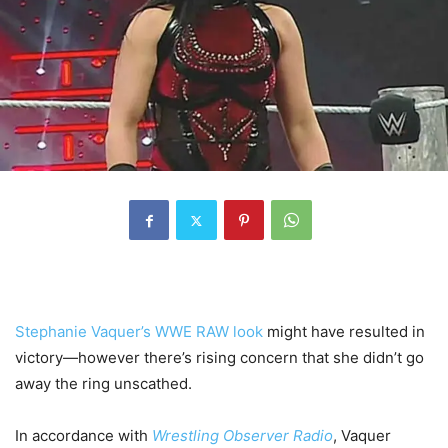
Stephanie Vaquer’s WWE RAW look
might have resulted in
victory—however there’s rising concern that she didn’t go
away the ring unscathed.
In accordance with
Wrestling Observer Radio
, Vaquer