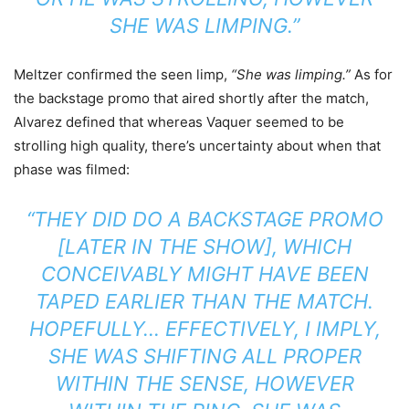
SHE WAS LIMPING.”
Meltzer confirmed the seen limp,
“She was limping.”
As for
the backstage promo that aired shortly after the match,
Alvarez defined that whereas Vaquer seemed to be
strolling high quality, there’s uncertainty about when that
phase was filmed:
“THEY DID DO A BACKSTAGE PROMO
[LATER IN THE SHOW], WHICH
CONCEIVABLY MIGHT HAVE BEEN
TAPED EARLIER THAN THE MATCH.
HOPEFULLY… EFFECTIVELY, I IMPLY,
SHE WAS SHIFTING ALL PROPER
WITHIN THE SENSE, HOWEVER