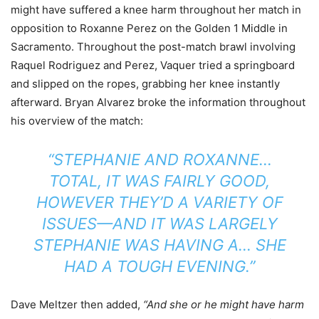
might have suffered a knee harm throughout her match in
opposition to Roxanne Perez on the Golden 1 Middle in
Sacramento. Throughout the post-match brawl involving
Raquel Rodriguez and Perez, Vaquer tried a springboard
and slipped on the ropes, grabbing her knee instantly
afterward. Bryan Alvarez broke the information throughout
his overview of the match:
“STEPHANIE AND ROXANNE…
TOTAL, IT WAS FAIRLY GOOD,
HOWEVER THEY’D A VARIETY OF
ISSUES—AND IT WAS LARGELY
STEPHANIE WAS HAVING A… SHE
HAD A TOUGH EVENING.”
Dave Meltzer then added,
“And she or he might have harm