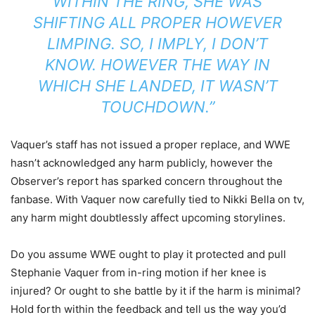
WITHIN THE RING, SHE WAS
SHIFTING ALL PROPER HOWEVER
LIMPING. SO, I IMPLY, I DON’T
KNOW. HOWEVER THE WAY IN
WHICH SHE LANDED, IT WASN’T
TOUCHDOWN.”
Vaquer’s staff has not issued a proper replace, and WWE
hasn’t acknowledged any harm publicly, however the
Observer’s report has sparked concern throughout the
fanbase. With Vaquer now carefully tied to Nikki Bella on tv,
any harm might doubtlessly affect upcoming storylines.
Do you assume WWE ought to play it protected and pull
Stephanie Vaquer from in-ring motion if her knee is
injured? Or ought to she battle by it if the harm is minimal?
Hold forth within the feedback and tell us the way you’d