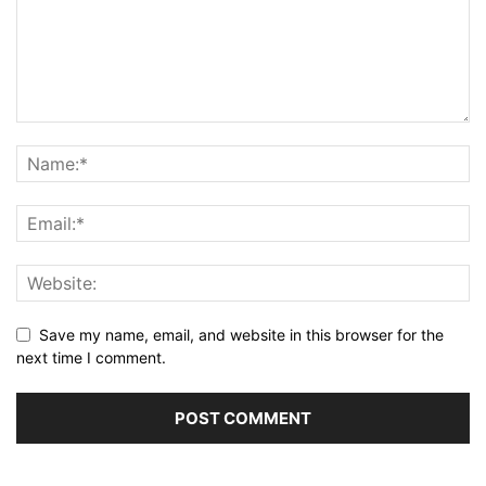
Save my name, email, and website in this browser for the
next time I comment.