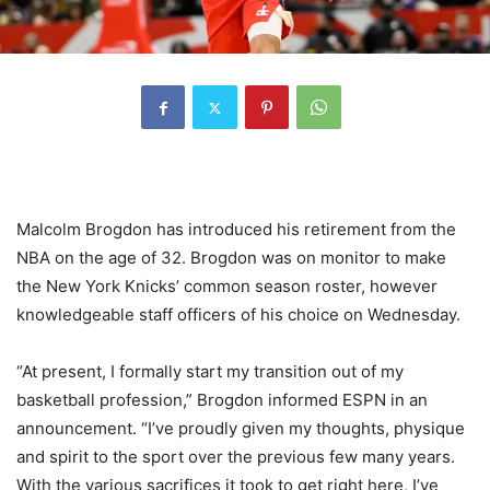
Malcolm Brogdon has introduced his retirement from the
NBA on the age of 32. Brogdon was on monitor to make
the New York Knicks’ common season roster, however
knowledgeable staff officers of his choice on Wednesday.
“At present, I formally start my transition out of my
basketball profession,” Brogdon informed ESPN in an
announcement. “I’ve proudly given my thoughts, physique
and spirit to the sport over the previous few many years.
With the various sacrifices it took to get right here, I’ve