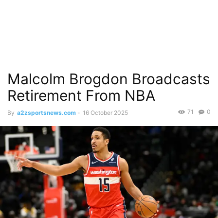
Malcolm Brogdon Broadcasts
Retirement From NBA
71
0
By
a2zsportsnews.com
-
16 October 2025