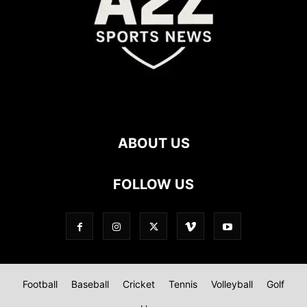
ABOUT US
FOLLOW US
Football
Baseball
Cricket
Tennis
Volleyball
Golf