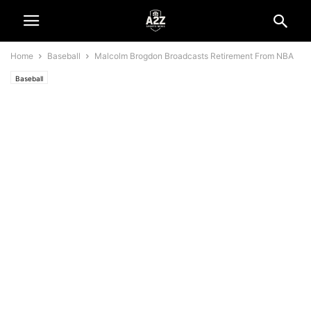
Home
Baseball
Malcolm Brogdon Broadcasts Retirement From NBA
Baseball