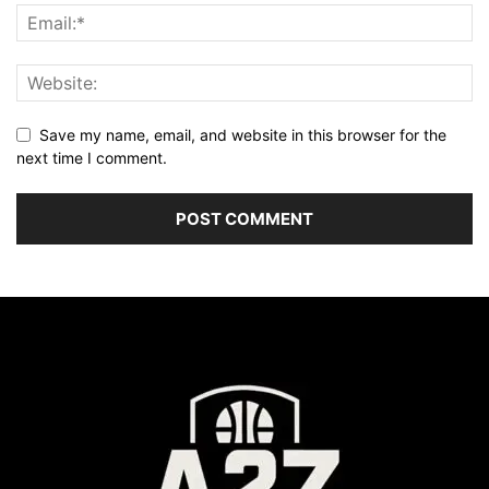
Save my name, email, and website in this browser for the
next time I comment.