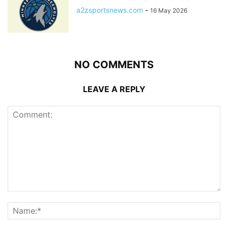
a2zsportsnews.com
-
16 May 2026
NO COMMENTS
LEAVE A REPLY