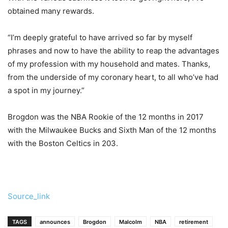
obtained many rewards.
“I’m deeply grateful to have arrived so far by myself
phrases and now to have the ability to reap the advantages
of my profession with my household and mates. Thanks,
from the underside of my coronary heart, to all who’ve had
a spot in my journey.”
Brogdon was the NBA Rookie of the 12 months in 2017
with the Milwaukee Bucks and Sixth Man of the 12 months
with the Boston Celtics in 203.
Source_link
TAGS
announces
Brogdon
Malcolm
NBA
retirement