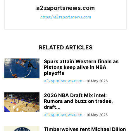
a2zsportsnews.com
https://a2zsportsnews.com
RELATED ARTICLES
Spurs attain Western finals as
Pistons keep alive in NBA
playoffs
a2zsportsnews.com
-
16 May 2026
2026 NBA Draft Mix intel:
Rumors and buzz on trades,
draft...
a2zsportsnews.com
-
16 May 2026
Timberwolves rent Michael Dillon