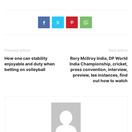
Previous article
Next article
How one can stability
Rory McIlroy India, DP World
enjoyable and duty when
India Championship, cricket,
betting on volleyball
press convention, interview,
preview, tee instances, find
out how to watch