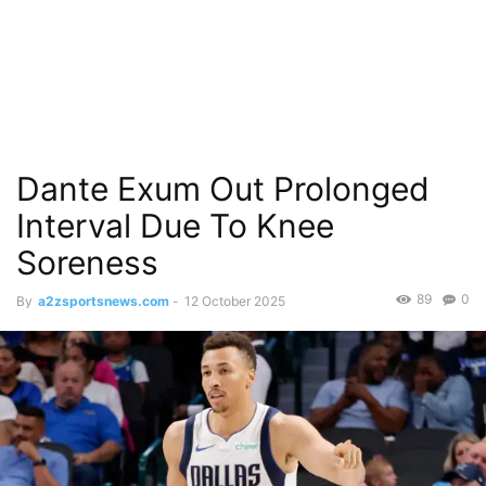
Dante Exum Out Prolonged
Interval Due To Knee
Soreness
89
0
By
a2zsportsnews.com
-
12 October 2025