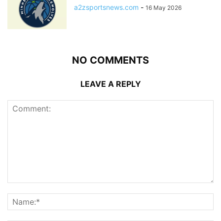
a2zsportsnews.com
-
16 May 2026
NO COMMENTS
LEAVE A REPLY