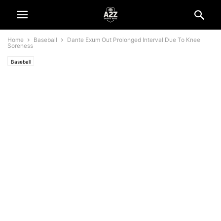
Home
Baseball
Dante Exum Out Prolonged Interval Due To Knee
Soreness
Baseball