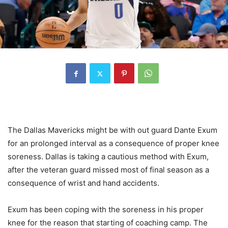
The Dallas Mavericks might be with out guard Dante Exum
for an prolonged interval as a consequence of proper knee
soreness. Dallas is taking a cautious method with Exum,
after the veteran guard missed most of final season as a
consequence of wrist and hand accidents.
Exum has been coping with the soreness in his proper
knee for the reason that starting of coaching camp. The