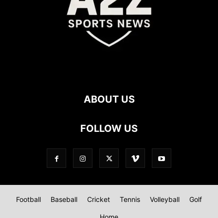
ABOUT US
FOLLOW US
Football
Baseball
Cricket
Tennis
Volleyball
Golf
Home