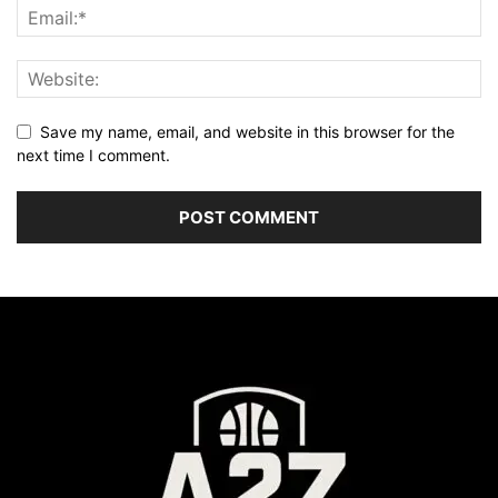
Save my name, email, and website in this browser for the
next time I comment.