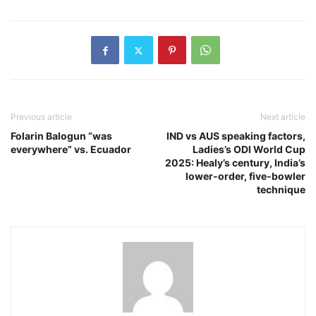
Previous article
Next article
Folarin Balogun “was
IND vs AUS speaking factors,
everywhere” vs. Ecuador
Ladies’s ODI World Cup
2025: Healy’s century, India’s
lower-order, five-bowler
technique