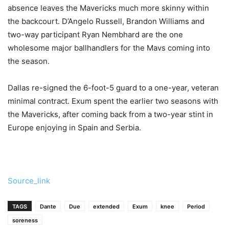
absence leaves the Mavericks much more skinny within
the backcourt. D’Angelo Russell, Brandon Williams and
two-way participant Ryan Nembhard are the one
wholesome major ballhandlers for the Mavs coming into
the season.
Dallas re-signed the 6-foot-5 guard to a one-year, veteran
minimal contract. Exum spent the earlier two seasons with
the Mavericks, after coming back from a two-year stint in
Europe enjoying in Spain and Serbia.
Source_link
TAGS
Dante
Due
extended
Exum
knee
Period
soreness