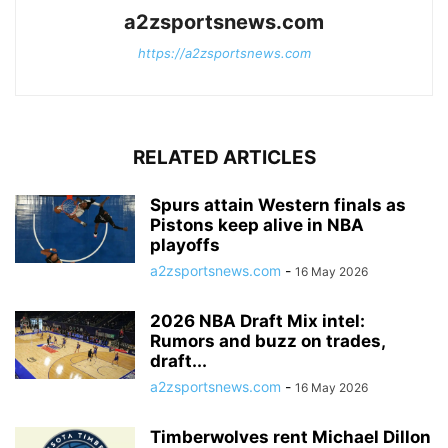
a2zsportsnews.com
https://a2zsportsnews.com
RELATED ARTICLES
Spurs attain Western finals as
Pistons keep alive in NBA
playoffs
a2zsportsnews.com
-
16 May 2026
2026 NBA Draft Mix intel:
Rumors and buzz on trades,
draft...
a2zsportsnews.com
-
16 May 2026
Timberwolves rent Michael Dillon