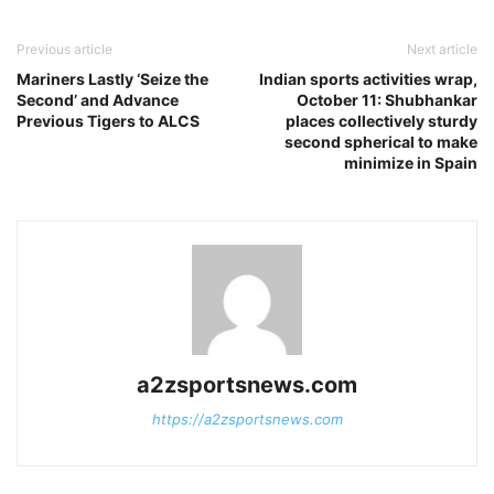
Previous article
Next article
Mariners Lastly ‘Seize the
Indian sports activities wrap,
Second’ and Advance
October 11: Shubhankar
Previous Tigers to ALCS
places collectively sturdy
second spherical to make
minimize in Spain
a2zsportsnews.com
https://a2zsportsnews.com