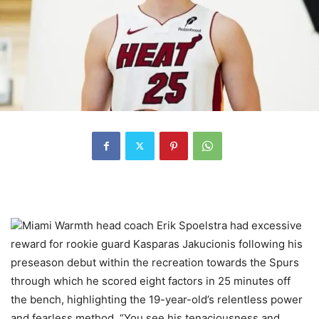
Miami Warmth head coach Erik Spoelstra had excessive
reward for rookie guard Kasparas Jakucionis following his
preseason debut within the recreation towards the Spurs
through which he scored eight factors in 25 minutes off
the bench, highlighting the 19-year-old’s relentless power
and fearless method. “You see his tenaciousness and