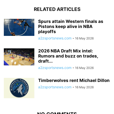
RELATED ARTICLES
Spurs attain Western finals as
Pistons keep alive in NBA
playoffs
a2zsportsnews.com
-
16 May 2026
2026 NBA Draft Mix intel:
Rumors and buzz on trades,
draft...
a2zsportsnews.com
-
16 May 2026
Timberwolves rent Michael Dillon
a2zsportsnews.com
-
16 May 2026