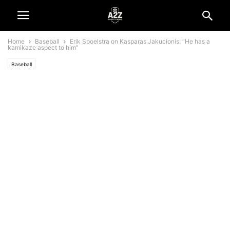
Home
Baseball
Erik Spoelstra on Kasparas Jakucionis: “He has a
kamikaze aspect to him”
Baseball