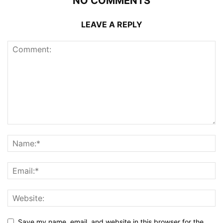
NO COMMENTS
LEAVE A REPLY
Save my name, email, and website in this browser for the