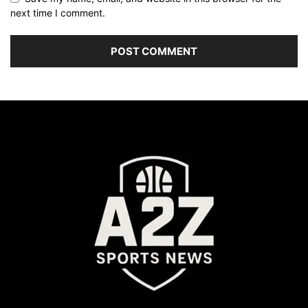
next time I comment.