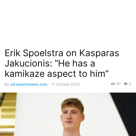
Erik Spoelstra on Kasparas
Jakucionis: “He has a
kamikaze aspect to him”
87
0
By
a2zsportsnews.com
-
11 October 2025