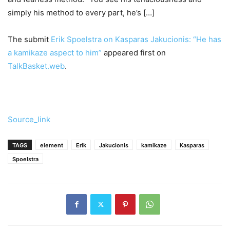
simply his method to every part, he’s […]
The submit
Erik Spoelstra on Kasparas Jakucionis: “He has
a kamikaze aspect to him”
appeared first on
TalkBasket.web
.
Source_link
TAGS
element
Erik
Jakucionis
kamikaze
Kasparas
Spoelstra