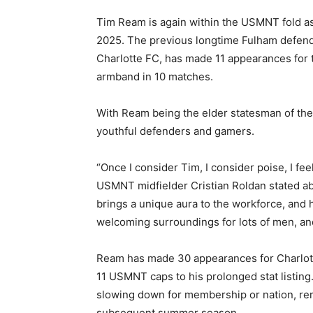
Tim Ream is again within the USMNT fold as
2025. The previous longtime Fulham defend
Charlotte FC, has made 11 appearances for 
armband in 10 matches.
With Ream being the elder statesman of the 
youthful defenders and gamers.
“Once I consider Tim, I consider poise, I f
USMNT midfielder Cristian Roldan stated a
brings a unique aura to the workforce, and
welcoming surroundings for lots of men, and 
Ream has made 30 appearances for Charlotte
11 USMNT caps to his prolonged stat listing
slowing down for membership or nation, rem
subsequent summer season.