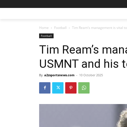
Home
Football
Tim Ream’s management is vital 
Football
Tim Ream’s mana
USMNT and his 
By
a2zsportsnews.com
-
10 October 2025