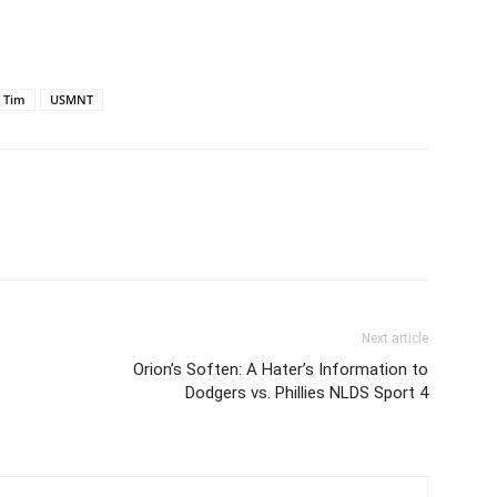
Tim
USMNT
Next article
Orion’s Soften: A Hater’s Information to
Dodgers vs. Phillies NLDS Sport 4