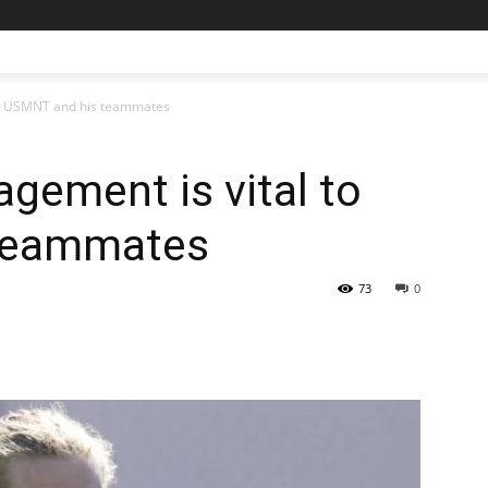
to USMNT and his teammates
gement is vital to
teammates
73
0