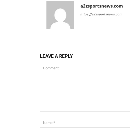
a2zsportsnews.com
https://a2zsportsnews.com
LEAVE A REPLY