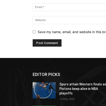
Save my name, email, and website in this br
EDITOR PICKS
Spurs attain Western finals a
Pistons keep alive in NBA
playoffs
16 May 2026