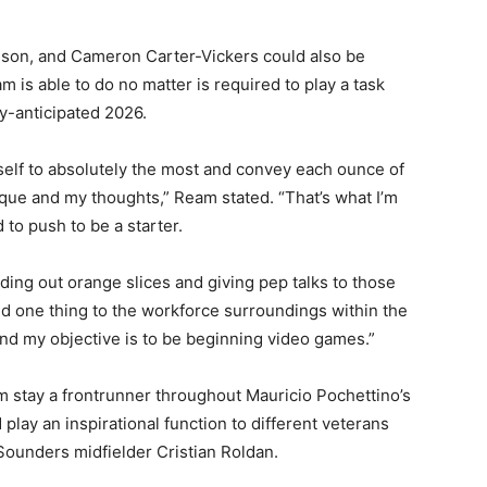
nson, and Cameron Carter-Vickers could also be
 is able to do no matter is required to play a task
y-anticipated 2026.
myself to absolutely the most and convey each ounce of
sique and my thoughts,” Ream stated. “That’s what I’m
 to push to be a starter.
ding out orange slices and giving pep talks to those
ed one thing to the workforce surroundings within the
nd my objective is to be beginning video games.”
m stay a frontrunner throughout Mauricio Pochettino’s
play an inspirational function to different veterans
Sounders midfielder Cristian Roldan.