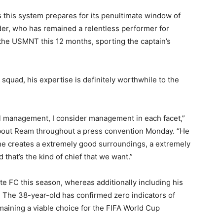
 this system prepares for its penultimate window of
er, who has remained a relentless performer for
the USMNT this 12 months, sporting the captain’s
squad, his expertise is definitely worthwhile to the
eel management, I consider management in each facet,”
bout Ream throughout a press convention Monday. “He
 he creates a extremely good surroundings, a extremely
that’s the kind of chief that we want.”
 FC this season, whereas additionally including his
. The 38-year-old has confirmed zero indicators of
aining a viable choice for the FIFA World Cup