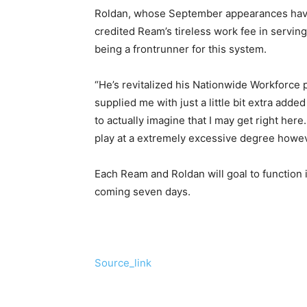
Roldan, whose September appearances have
credited Ream’s tireless work fee in serving
being a frontrunner for this system.
“He’s revitalized his Nationwide Workforce p
supplied me with just a little bit extra adde
to actually imagine that I may get right here
play at a extremely excessive degree howeve
Each Ream and Roldan will goal to function 
coming seven days.
Source_link