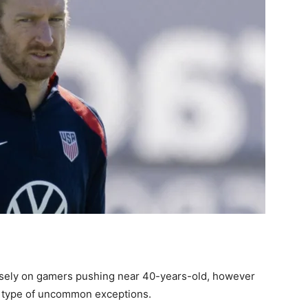
osely on gamers pushing near 40-years-old, however
a type of uncommon exceptions.