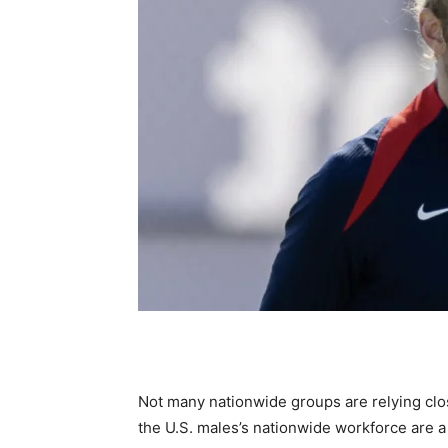
Not many nationwide groups are relying cl
the U.S. males’s nationwide workforce are 