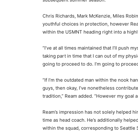
Chris Richards, Mark McKenzie, Miles Robi
youthful choices in protection, however Ream
within the USMNT heading right into a highl
“I’ve at all times maintained that I’ll push 
taking part in time that I can out of my phy
going to proceed to do. I’m going to proceed
“If I’m the outdated man within the nook han
guys, then okay, I’ve nonetheless contribut
tradition,” Ream added. “However my goal a
Ream’s impression has not solely helped hi
time as head coach. He’s additionally helped 
within the squad, corresponding to Seattle 