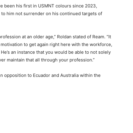
 been his first in USMNT colours since 2023,
 to him not surrender on his continued targets of
rofession at an older age,” Roldan stated of Ream. “It
d motivation to get again right here with the workforce,
. He’s an instance that you would be able to not solely
r maintain that all through your profession.”
in opposition to Ecuador and Australia within the