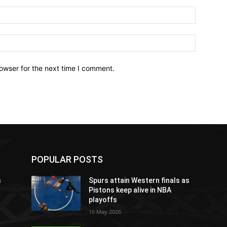
owser for the next time I comment.
POPULAR POSTS
s
Spurs attain Western finals as
Pistons keep alive in NBA
playoffs
16 May 2026