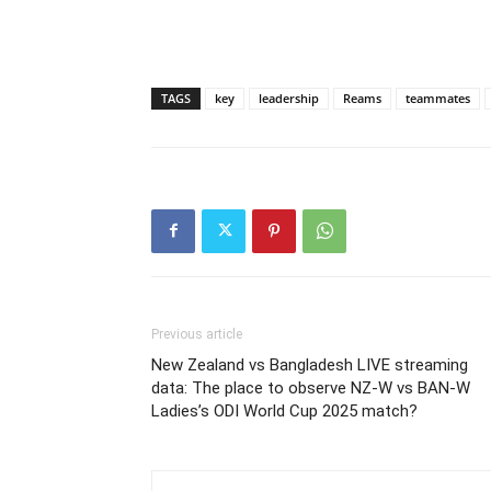
TAGS
key
leadership
Reams
teammates
Previous article
New Zealand vs Bangladesh LIVE streaming
data: The place to observe NZ-W vs BAN-W
Ladies’s ODI World Cup 2025 match?