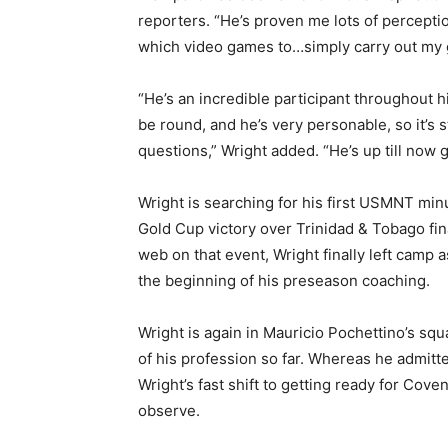
reporters. “He’s proven me lots of percepti
which video games to…simply carry out my 
“He’s an incredible participant throughout h
be round, and he’s very personable, so it’s 
questions,” Wright added. “He’s up till now 
Wright is searching for his first USMNT mi
Gold Cup victory over Trinidad & Tobago fin
web on that event, Wright finally left camp 
the beginning of his preseason coaching.
Wright is again in Mauricio Pochettino’s squ
of his profession so far. Whereas he admitt
Wright’s fast shift to getting ready for Cov
observe.