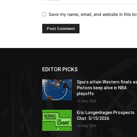
Save my name, email, and website in this br
EDITOR PICKS
Spurs attain Western finals a
Pistons keep alive in NBA
playoffs
16 May 2026
Eric Longenhagen Prospects
Chat: 5/15/2026
16 May 2026