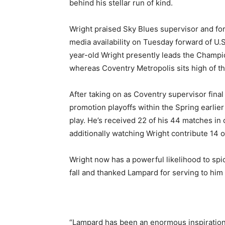
behind his stellar run of kind.
Wright praised Sky Blues supervisor and f
media availability on Tuesday forward of U.
year-old Wright presently leads the Champio
whereas Coventry Metropolis sits high of th
After taking on as Coventry supervisor fina
promotion playoffs within the Spring earlie
play. He’s received 22 of his 44 matches i
additionally watching Wright contribute 14 o
Wright now has a powerful likelihood to spi
fall and thanked Lampard for serving to him
“Lampard has been an enormous inspiration 