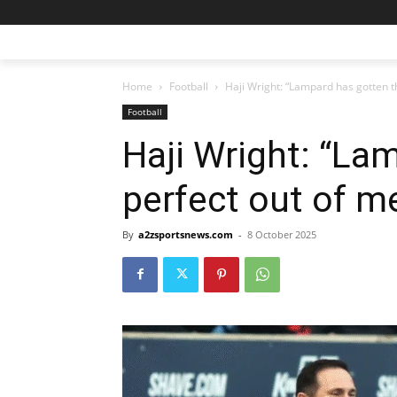
Home
Football
Haji Wright: “Lampard has gotten t
Football
Haji Wright: “La
perfect out of m
By
a2zsportsnews.com
-
8 October 2025