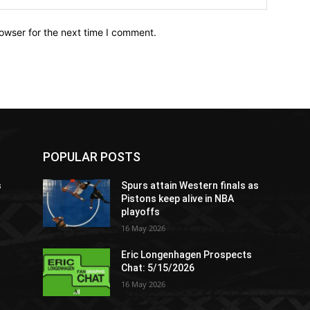
owser for the next time I comment.
POPULAR POSTS
s
Spurs attain Western finals as
Pistons keep alive in NBA
playoffs
16 May 2026
Eric Longenhagen Prospects
Chat: 5/15/2026
16 May 2026