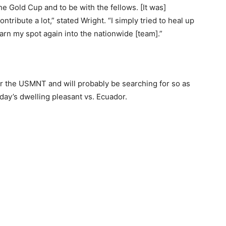
e Gold Cup and to be with the fellows. [It was]
ntribute a lot,” stated Wright. “I simply tried to heal up
arn my spot again into the nationwide [team].”
or the USMNT and will probably be searching for so as
day’s dwelling pleasant vs. Ecuador.