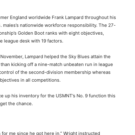
ormer England worldwide Frank Lampard throughout his
S. males’s nationwide workforce responsibility. The 27-
nship’s Golden Boot ranks with eight objectives,
e league desk with 19 factors.
l November, Lampard helped the Sky Blues attain the
r than kicking off a nine-match unbeaten run in league
n control of the second-division membership whereas
bjectives in all competitions.
ce up his inventory for the USMNT’s No. 9 function this
 get the chance.
for me since he got here in,” Wright instructed