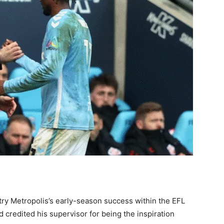
ntry Metropolis’s early-season success within the EFL
redited his supervisor for being the inspiration