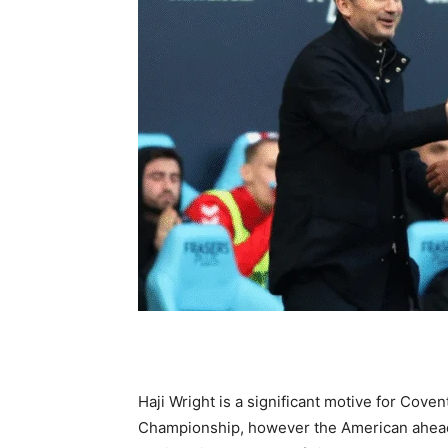
Haji Wright is a significant motive for Cove
Championship, however the American ahead c