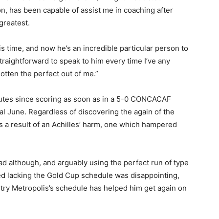
on, has been capable of assist me in coaching after
greatest.
is time, and now he’s an incredible particular person to
straightforward to speak to him every time I’ve any
gotten the perfect out of me.”
nutes since scoring as soon as in a 5-0 CONCACAF
al June. Regardless of discovering the again of the
as a result of an Achilles’ harm, one which hampered
ad although, and arguably using the perfect run of type
ed lacking the Gold Cup schedule was disappointing,
entry Metropolis’s schedule has helped him get again on