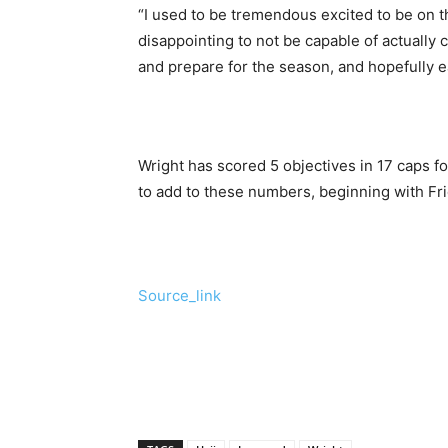
“I used to be tremendous excited to be on th
disappointing to not be capable of actually co
and prepare for the season, and hopefully e
Wright has scored 5 objectives in 17 caps f
to add to these numbers, beginning with Fri
Source_link