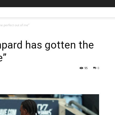
he perfect out of me”
mpard has gotten the
e”
95
0