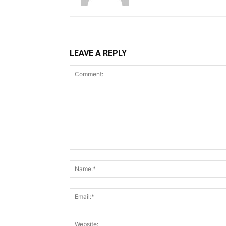
LEAVE A REPLY