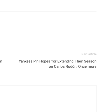
Next article
om
Yankees Pin Hopes for Extending Their Season
on Carlos Rodón, Once more