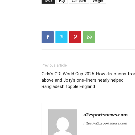
TAGS
Haji
Lampard
Wright
Previous article
Girls’s ODI World Cup 2025: How directions fr
above and Joty’s one-liners nearly helped
Bangladesh topple England
a2zsportsnews.com
https://a2zsportsnews.com