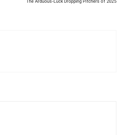
The Arduous-Luck Dropping Pitchers of 2025