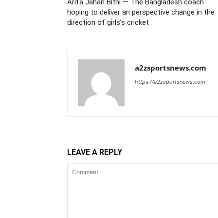
Arifa Jahan Bithi — The Bangladesh coach
hoping to deliver an perspective change in the
direction of girls’s cricket
a2zsportsnews.com
https://a2zsportsnews.com
LEAVE A REPLY