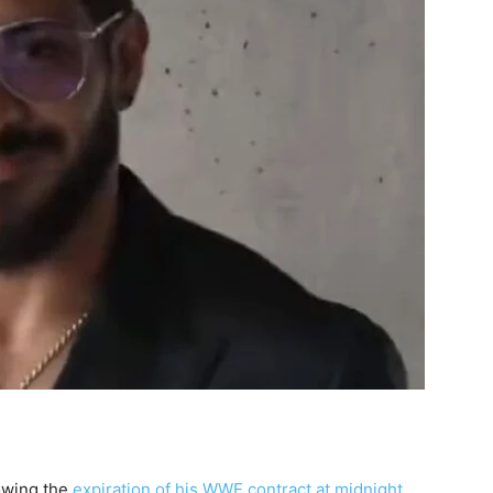
lowing the
expiration of his WWE contract at midnight