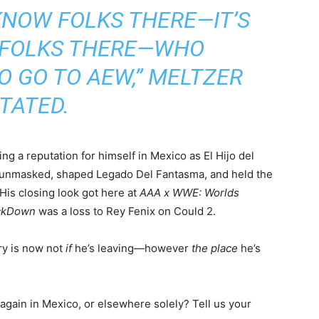
KNOW FOLKS THERE—IT’S
 FOLKS THERE—WHO
O GO TO AEW,”
MELTZER
TATED.
g a reputation for himself in Mexico as El Hijo del
 unmasked, shaped Legado Del Fantasma, and held the
His closing look got here at
AAA x WWE: Worlds
ckDown
was a loss to Rey Fenix on Could 2.
ery is now not
if
he’s leaving—however
the place
he’s
gain in Mexico, or elsewhere solely? Tell us your