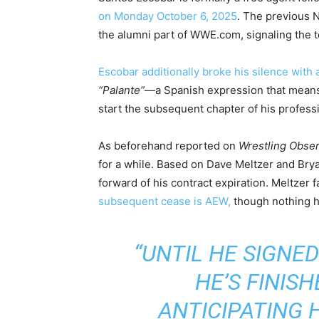
on Monday October 6, 2025
. The previous
the alumni part of WWE.com, signaling the to
Escobar additionally broke his silence with 
“Palante”
—a Spanish expression that mea
start the subsequent chapter of his profess
As beforehand reported on
Wrestling Obse
for a while. Based on Dave Meltzer and Bry
forward of his contract expiration. Meltzer
subsequent cease is AEW,
though nothing h
“UNTIL HE SIGNED
HE’S FINISH
ANTICIPATING 