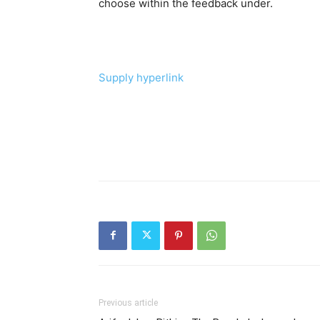
choose within the feedback under.
Supply hyperlink
Previous article