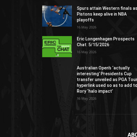
Spurs attain Western finals a
Pistons keep alive in NBA
playoffs
16 May 2026
Eric Longenhagen Prospects
Chat: 5/15/2026
16 May 2026
Australian Open’s ‘actually
interesting’ Presidents Cup
transfer unveiled as PGA Tou
hyperlink used so as to add t
Rory ‘halo impact’
16 May 2026
AB