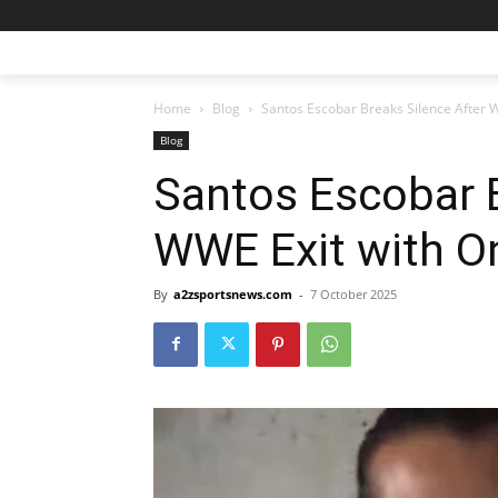
Home
Blog
Santos Escobar Breaks Silence After
Blog
Santos Escobar B
WWE Exit with O
By
a2zsportsnews.com
-
7 October 2025