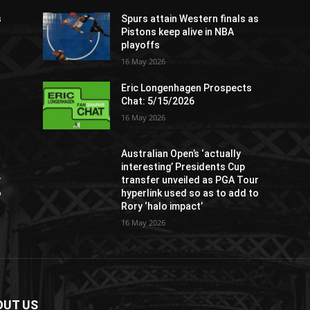
s
Spurs attain Western finals as
Pistons keep alive in NBA
playoffs
16 May 2026
Eric Longenhagen Prospects
Chat: 5/15/2026
16 May 2026
Australian Open’s ‘actually
interesting’ Presidents Cup
r
transfer unveiled as PGA Tour
o
hyperlink used so as to add to
Rory ‘halo impact’
16 May 2026
OUT US