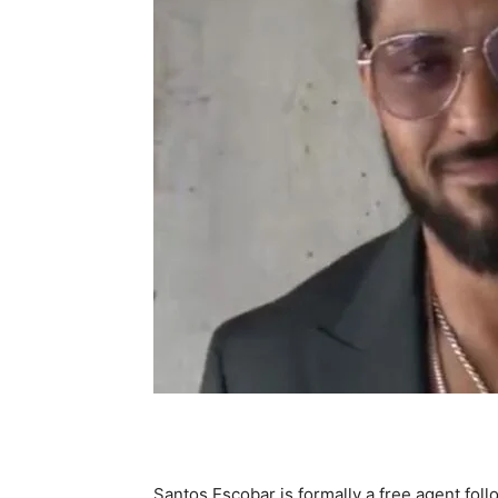
Santos Escobar is formally a free agent fol