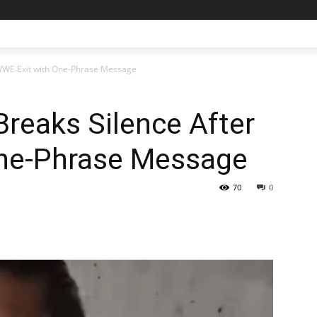
 WWE Exit with One-Phrase Message
reaks Silence After
ne-Phrase Message
70
0