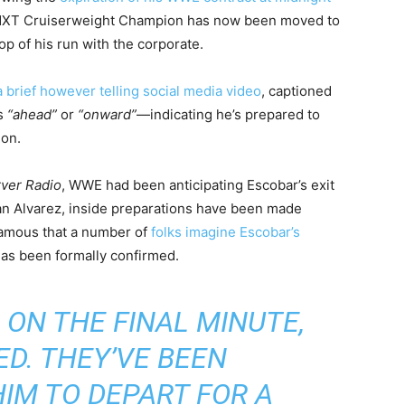
 NXT Cruiserweight Champion has now been moved to
p of his run with the corporate.
a brief however telling social media video
, captioned
ns
“ahead”
or
“onward”
—indicating he’s prepared to
ion.
rver Radio
, WWE had been anticipating Escobar’s exit
an Alvarez, inside preparations have been made
 famous that a number of
folks imagine Escobar’s
as been formally confirmed.
 ON THE FINAL MINUTE,
ED. THEY’VE BEEN
HIM TO DEPART FOR A