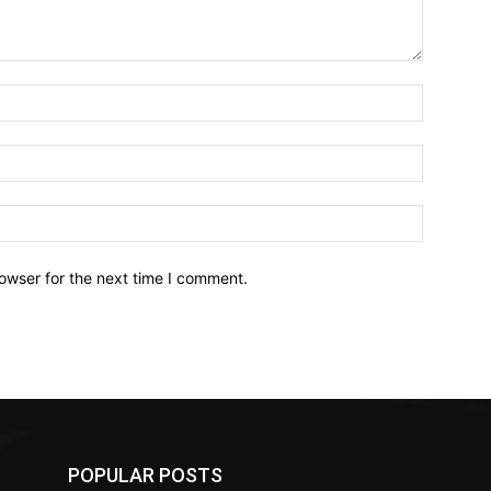
owser for the next time I comment.
POPULAR POSTS