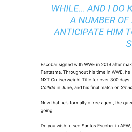
WHILE… AND I DO 
A NUMBER OF
ANTICIPATE HIM T
S
Escobar signed with WWE in 2019 after makin
Fantasma. Throughout his time in WWE, he
NXT Cruiserweight Title for over 300 days. 
Collide
in June, and his final match on
Sma
Now that he’s formally a free agent, the qu
going.
Do you wish to see Santos Escobar in AEW, a