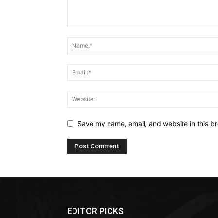
Save my name, email, and website in this br
EDITOR PICKS