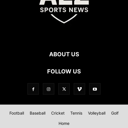
ABOUT US
FOLLOW US
Football
Baseball
Cricket
Tennis
Volleyball
Golf
Home