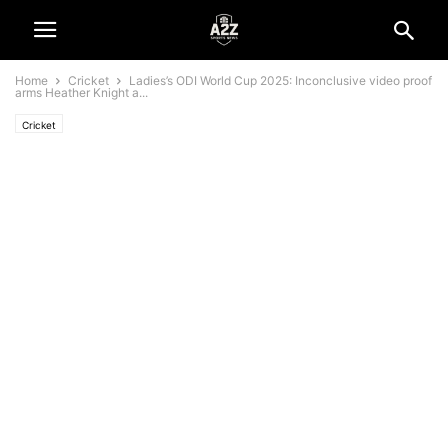
Home
Cricket
Ladies’s ODI World Cup 2025: Inconclusive video proof
arms Heather Knight a...
Cricket