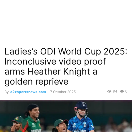
Ladies’s ODI World Cup 2025:
Inconclusive video proof
arms Heather Knight a
golden reprieve
94
0
By
a2zsportsnews.com
-
7 October 2025