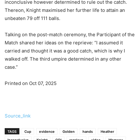
inconclusive however determined to rule out the catch.
Thereon, Knight maximised her further life to attain an
unbeaten 79 off 111 balls.
Talking on the post-match ceremony, the Participant of the
Match shared her ideas on the reprieve: “I assumed it
carried and thought it was a good catch, which is why I
walked off. The third umpire determined in any other
case.”
Printed on Oct 07, 2025
Source_link
TAGS
Cup
evidence
Golden
hands
Heather
Inconclusive
Knight
ODI
reprieve
video
Womens