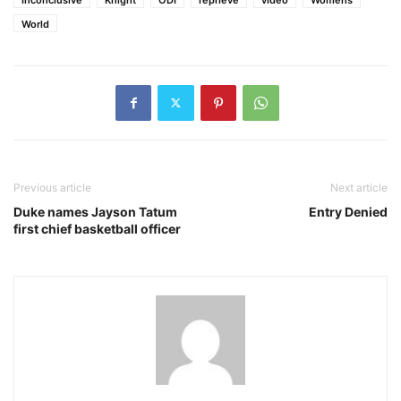
World
Previous article
Next article
Duke names Jayson Tatum
Entry Denied
first chief basketball officer