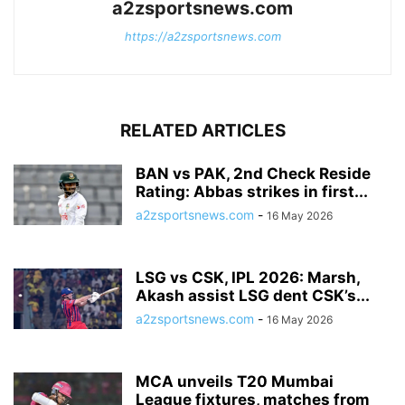
a2zsportsnews.com
https://a2zsportsnews.com
RELATED ARTICLES
BAN vs PAK, 2nd Check Reside
Rating: Abbas strikes in first...
a2zsportsnews.com
-
16 May 2026
LSG vs CSK, IPL 2026: Marsh,
Akash assist LSG dent CSK’s...
a2zsportsnews.com
-
16 May 2026
MCA unveils T20 Mumbai
League fixtures, matches from