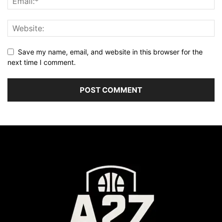
Save my name, email, and website in this browser for the
next time I comment.