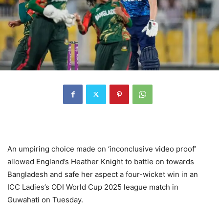
An umpiring choice made on ‘inconclusive video proof’
allowed England’s Heather Knight to battle on towards
Bangladesh and safe her aspect a four-wicket win in an
ICC Ladies’s ODI World Cup 2025 league match in
Guwahati on Tuesday.