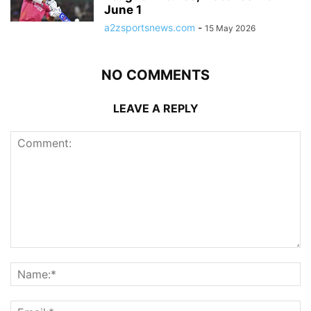
June 1
a2zsportsnews.com
-
15 May 2026
NO COMMENTS
LEAVE A REPLY