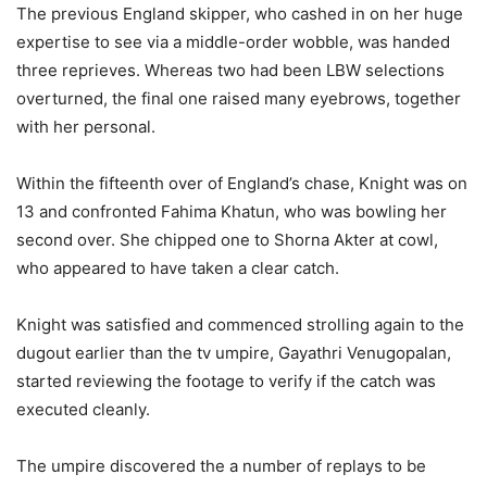
The previous England skipper, who cashed in on her huge
expertise to see via a middle-order wobble, was handed
three reprieves. Whereas two had been LBW selections
overturned, the final one raised many eyebrows, together
with her personal.
Within the fifteenth over of England’s chase, Knight was on
13 and confronted Fahima Khatun, who was bowling her
second over. She chipped one to Shorna Akter at cowl,
who appeared to have taken a clear catch.
Knight was satisfied and commenced strolling again to the
dugout earlier than the tv umpire, Gayathri Venugopalan,
started reviewing the footage to verify if the catch was
executed cleanly.
The umpire discovered the a number of replays to be