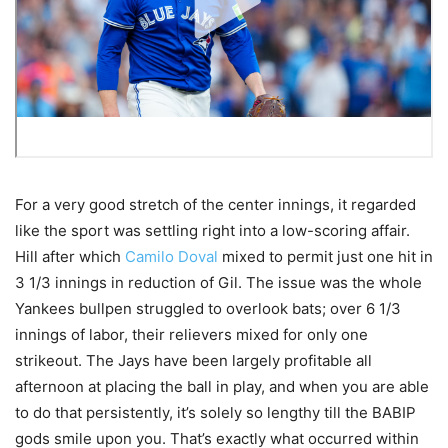
For a very good stretch of the center innings, it regarded
like the sport was settling right into a low-scoring affair.
Hill after which
Camilo Doval
mixed to permit just one hit in
3 1/3 innings in reduction of Gil. The issue was the whole
Yankees bullpen struggled to overlook bats; over 6 1/3
innings of labor, their relievers mixed for only one
strikeout. The Jays have been largely profitable all
afternoon at placing the ball in play, and when you are able
to do that persistently, it’s solely so lengthy till the BABIP
gods smile upon you. That’s exactly what occurred within