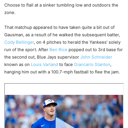
Choose to flail at a sinker tumbling low and outdoors the
zone.
That matchup appeared to have taken quite a bit out of
Gausman, as a result of he walked the subsequent batter,
Cody Bellinger
, on 4 pitches to herald the Yankees’ solely
run of the sport. After
Ben Rice
popped out to 3rd base for
the second out, Blue Jays supervisor
John Schneider
known as on
Louis Varland
to face
Giancarlo Stanton
,
hanging him out with a 100.7-mph fastball to flee the jam.