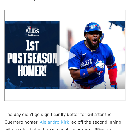
The day didn’t go significantly better for Gil after the
Guerrero homer.
Alejandro Kirk
led off the second inning
with a solo shot of his personal, smacking a 95-mph