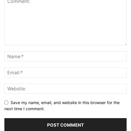
Save my name, email, and website in this browser for the
next time I comment.