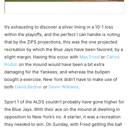
It’s exhausting to discover a silver lining in a 10-1 loss
within the playoffs, and the perfect I can handle is noting
that by the ZiPS projections, this was the one projected
recreation by which the Blue Jays have been favored, by a
slight margin. Having this occur with
Max Fried
or
Carlos
Rodón
on the mound would have been a bit extra
damaging for the Yankees, and whereas the bullpen
bought a exercise, New York didn’t have to make use of
both
David Bednar
or
Devin Williams
.
Sport 1 of the ALDS couldn’t probably have gone higher for
the Blue Jays. With their ace on the mound at dwelling in
opposition to New York’s no. 4 starter, it was a recreation
they needed to win. On Sunday, with Fried getting the ball