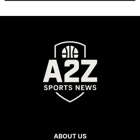
ABOUT US