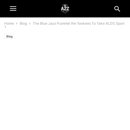
Home
Blog
The Blue Jays Pummel the Yankees To Take ALDS Sport
1
Blog