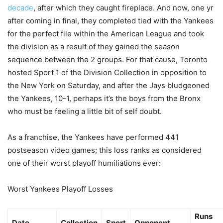
decade
, after which they caught fireplace. And now, one yr
after coming in final, they completed tied with the Yankees
for the perfect file within the American League and took
the division as a result of they gained the season
sequence between the 2 groups. For that cause, Toronto
hosted Sport 1 of the Division Collection in opposition to
the New York on Saturday, and after the Jays bludgeoned
the Yankees, 10-1, perhaps it’s the boys from the Bronx
who must be feeling a little bit of self doubt.
As a franchise, the Yankees have performed 441
postseason video games; this loss ranks as considered
one of their worst playoff humiliations ever:
Worst Yankees Playoff Losses
Runs
Date
Collection
Sport
Opponent