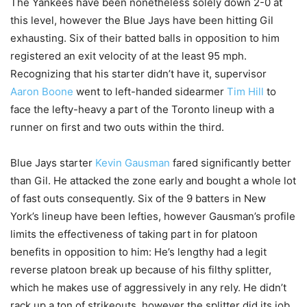
The Yankees have been nonetheless solely down 2-0 at
this level, however the Blue Jays have been hitting Gil
exhausting. Six of their batted balls in opposition to him
registered an exit velocity of at the least 95 mph.
Recognizing that his starter didn’t have it, supervisor
Aaron Boone
went to left-handed sidearmer
Tim Hill
to
face the lefty-heavy a part of the Toronto lineup with a
runner on first and two outs within the third.
Blue Jays starter
Kevin Gausman
fared significantly better
than Gil. He attacked the zone early and bought a whole lot
of fast outs consequently. Six of the 9 batters in New
York’s lineup have been lefties, however Gausman’s profile
limits the effectiveness of taking part in for platoon
benefits in opposition to him: He’s lengthy had a legit
reverse platoon break up because of his filthy splitter,
which he makes use of aggressively in any rely. He didn’t
rack up a ton of strikeouts, however the splitter did its job,