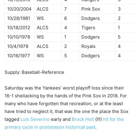
10/20/2004
ALCS
7
Pink Sox
3
10/28/1981
WS
6
Dodgers
2
10/18/2012
ALCS
4
Tigers
1
10/10/1978
WS
1
Dodgers
5
10/4/1978
ALCS
2
Royals
4
10/16/1977
WS
5
Dodgers
4
Supply: Baseball-Reference
Saturday was the Yankees’ worst playoff loss since their
16-1 shellacking by the hands of the Pink Sox in 2018. For
many who have forgotten that recreation, or at the least
have tried to neglect it, that was the one the place the Sox
tagged
Luis Severino
early and
Brock Holt
(!!!)
hit for the
primary cycle in postseason historical past
.