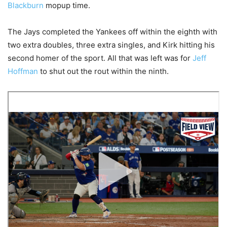
Blackburn
mopup time.
The Jays completed the Yankees off within the eighth with
two extra doubles, three extra singles, and Kirk hitting his
second homer of the sport. All that was left was for
Jeff
Hoffman
to shut out the rout within the ninth.