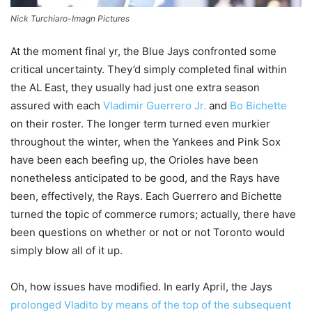
Nick Turchiaro-Imagn Pictures
At the moment final yr, the Blue Jays confronted some
critical uncertainty. They’d simply completed final within
the AL East, they usually had just one extra season
assured with each
Vladimir Guerrero Jr.
and
Bo Bichette
on their roster. The longer term turned even murkier
throughout the winter, when the Yankees and Pink Sox
have been each beefing up, the Orioles have been
nonetheless anticipated to be good, and the Rays have
been, effectively, the Rays. Each Guerrero and Bichette
turned the topic of commerce rumors; actually, there have
been questions on whether or not or not Toronto would
simply blow all of it up.
Oh, how issues have modified. In early April, the Jays
prolonged Vladito by means of the top of the subsequent