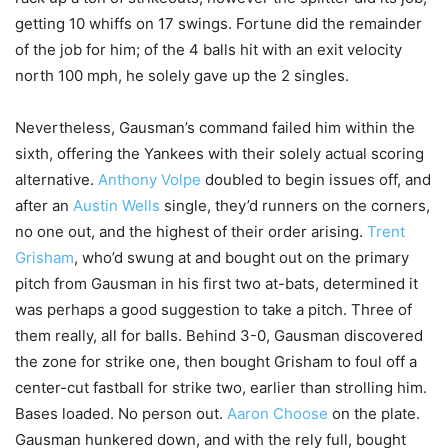
getting 10 whiffs on 17 swings. Fortune did the remainder
of the job for him; of the 4 balls hit with an exit velocity
north 100 mph, he solely gave up the 2 singles.
Nevertheless, Gausman’s command failed him within the
sixth, offering the Yankees with their solely actual scoring
alternative.
Anthony Volpe
doubled to begin issues off, and
after an
Austin Wells
single, they’d runners on the corners,
no one out, and the highest of their order arising.
Trent
Grisham
, who’d swung at and bought out on the primary
pitch from Gausman in his first two at-bats, determined it
was perhaps a good suggestion to take a pitch. Three of
them really, all for balls. Behind 3-0, Gausman discovered
the zone for strike one, then bought Grisham to foul off a
center-cut fastball for strike two, earlier than strolling him.
Bases loaded. No person out.
Aaron Choose
on the plate.
Gausman hunkered down, and with the rely full, bought