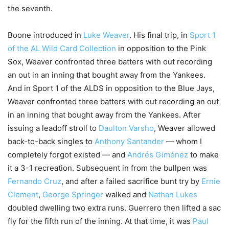
the seventh.
Boone introduced in
Luke Weaver
. His final trip, in
Sport 1
of the AL Wild Card Collection
in opposition to the Pink
Sox, Weaver confronted three batters with out recording
an out in an inning that bought away from the Yankees.
And in Sport 1 of the ALDS in opposition to the Blue Jays,
Weaver confronted three batters with out recording an out
in an inning that bought away from the Yankees. After
issuing a leadoff stroll to
Daulton Varsho
, Weaver allowed
back-to-back singles to
Anthony Santander
— whom I
completely forgot existed — and
Andrés Giménez
to make
it a 3-1 recreation. Subsequent in from the bullpen was
Fernando Cruz
, and after a failed sacrifice bunt try by
Ernie
Clement
,
George Springer
walked and
Nathan Lukes
doubled dwelling two extra runs. Guerrero then lifted a sac
fly for the fifth run of the inning. At that time, it was
Paul