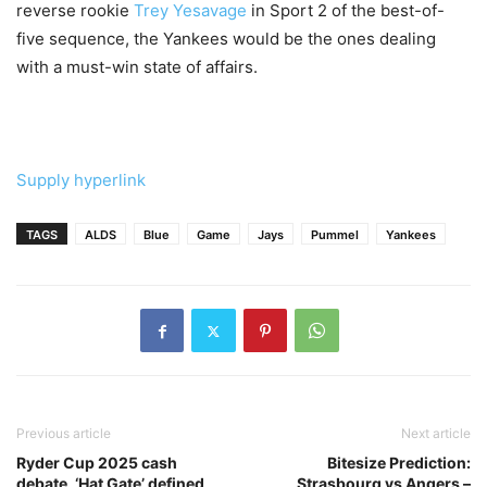
reverse rookie
Trey Yesavage
in Sport 2 of the best-of-
five sequence, the Yankees would be the ones dealing
with a must-win state of affairs.
Supply hyperlink
TAGS
ALDS
Blue
Game
Jays
Pummel
Yankees
Previous article
Next article
Ryder Cup 2025 cash
Bitesize Prediction:
debate, ‘Hat Gate’ defined,
Strasbourg vs Angers –