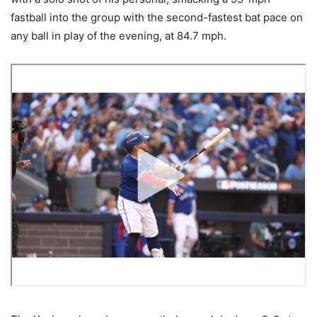
fastball into the group with the second-fastest bat pace on
any ball in play of the evening, at 84.7 mph.