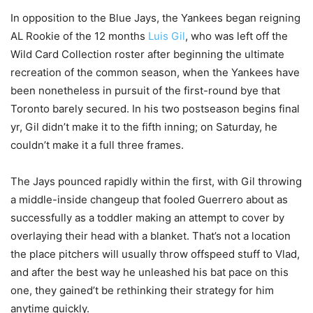
In opposition to the Blue Jays, the Yankees began reigning
AL Rookie of the 12 months
Luis Gil
, who was left off the
Wild Card Collection roster after beginning the ultimate
recreation of the common season, when the Yankees have
been nonetheless in pursuit of the first-round bye that
Toronto barely secured. In his two postseason begins final
yr, Gil didn’t make it to the fifth inning; on Saturday, he
couldn’t make it a full three frames.
The Jays pounced rapidly within the first, with Gil throwing
a middle-inside changeup that fooled Guerrero about as
successfully as a toddler making an attempt to cover by
overlaying their head with a blanket. That’s not a location
the place pitchers will usually throw offspeed stuff to Vlad,
and after the best way he unleashed his bat pace on this
one, they gained’t be rethinking their strategy for him
anytime quickly.