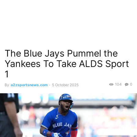
The Blue Jays Pummel the
Yankees To Take ALDS Sport
1
104
0
By
a2zsportsnews.com
-
5 October 2025