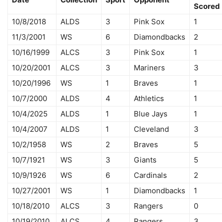
Scored
10/8/2018
ALDS
3
Pink Sox
1
11/3/2001
WS
6
Diamondbacks
2
10/16/1999
ALCS
3
Pink Sox
1
10/20/2001
ALCS
3
Mariners
3
10/20/1996
WS
1
Braves
1
10/7/2000
ALDS
4
Athletics
1
10/4/2025
ALDS
1
Blue Jays
1
10/4/2007
ALDS
1
Cleveland
3
10/2/1958
WS
2
Braves
5
10/7/1921
WS
3
Giants
5
10/9/1926
WS
6
Cardinals
2
10/27/2001
WS
1
Diamondbacks
1
10/18/2010
ALCS
3
Rangers
0
10/19/2010
ALCS
4
Rangers
3