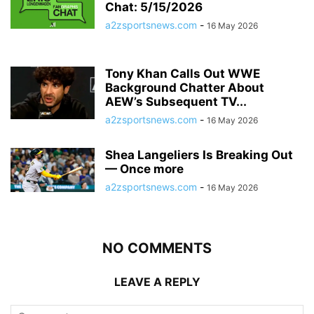
Chat: 5/15/2026
a2zsportsnews.com
-
16 May 2026
Tony Khan Calls Out WWE
Background Chatter About
AEW’s Subsequent TV...
a2zsportsnews.com
-
16 May 2026
Shea Langeliers Is Breaking Out
— Once more
a2zsportsnews.com
-
16 May 2026
NO COMMENTS
LEAVE A REPLY