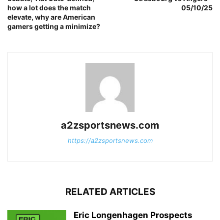
how a lot does the match
05/10/25
elevate, why are American
gamers getting a minimize?
a2zsportsnews.com
https://a2zsportsnews.com
RELATED ARTICLES
Eric Longenhagen Prospects