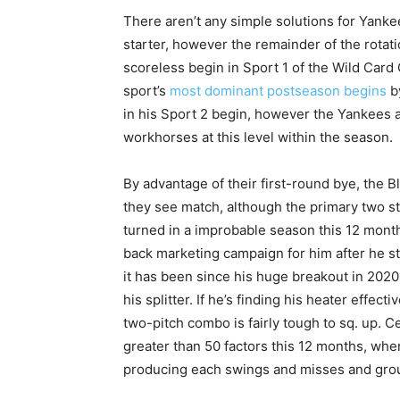
There aren’t any simple solutions for Yank
starter, however the remainder of the rotati
scoreless begin in Sport 1 of the Wild Card
sport’s
most dominant postseason begins
by
in his Sport 2 begin, however the Yankees 
workhorses at this level within the season.
By advantage of their first-round bye, the Bl
they see match, although the primary two st
turned in a improbable season this 12 months,
back marketing campaign for him after he s
it has been since his huge breakout in 2020,
his splitter. If he’s finding his heater effec
two-pitch combo is fairly tough to sq. up. Ce
greater than 50 factors this 12 months, wher
producing each swings and misses and grou