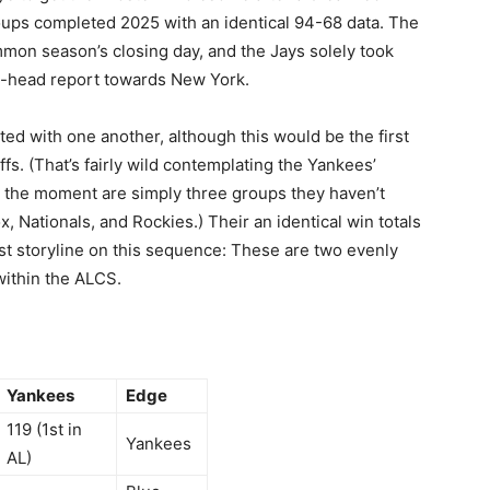
ups completed 2025 with an identical 94-68 data. The
mmon season’s closing day, and the Jays solely took
o-head report towards New York.
nted with one another, although this would be the first
fs. (That’s fairly wild contemplating the Yankees’
t the moment are simply three groups they haven’t
, Nationals, and Rockies.) Their an identical win totals
t storyline on this sequence: These are two evenly
within the ALCS.
Yankees
Edge
119 (1st in
Yankees
AL)