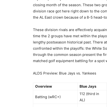
closing month of the season. These two gro
division race got here right down to the co
the AL East crown because of a 8-5 head-t
These division rivals are effectively acquai
time the 2 groups have met within the playof
lengthy postseason historical past. There a
confronted within the playoffs: the White Sox
through the common season present the firs
matched golf equipment battling for a spot 
ALDS Preview: Blue Jays vs. Yankees
Overview
Blue Jays
112 (third in
Batting (wRC+)
AL)