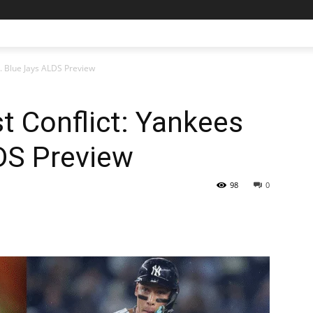
s. Blue Jays ALDS Preview
t Conflict: Yankees
DS Preview
98
0