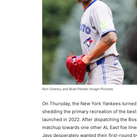
Ron Chenoy and Brad Penner-Imagn Pictures
On Thursday, the New York Yankees turned t
shedding the primary recreation of the bes
launched in 2022. After dispatching the Bos
matchup towards one other AL East foe lined
Jays desperately wanted their first-round b