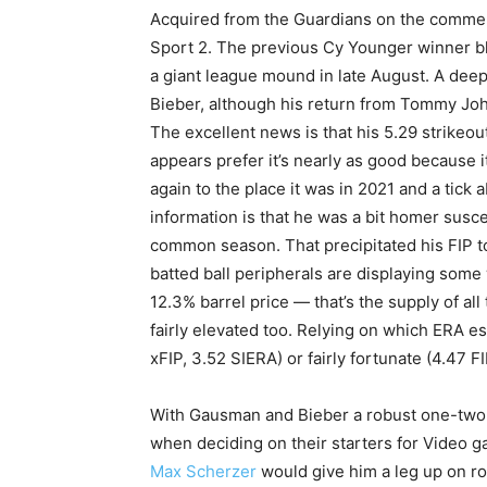
Acquired from the Guardians on the comme
Sport 2. The previous Cy Younger winner bl
a giant league mound in late August. A deep
Bieber, although his return from Tommy John
The excellent news is that his 5.29 strikeo
appears prefer it’s nearly as good because it
again to the place it was in 2021 and a tick
information is that he was a bit homer susc
common season. That precipitated his FIP to
batted ball peripherals are displaying som
12.3% barrel price — that’s the supply of a
fairly elevated too. Relying on which ERA e
xFIP, 3.52 SIERA) or fairly fortunate (4.47 F
With Gausman and Bieber a robust one-two 
when deciding on their starters for Video g
Max Scherzer
would give him a leg up on r