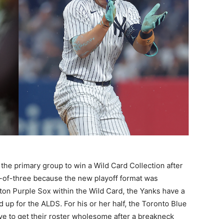
he primary group to win a Wild Card Collection after
t-of-three because the new playoff format was
ton Purple Sox within the Wild Card, the Yanks have a
 up for the ALDS. For his or her half, the Toronto Blue
ye to get their roster wholesome after a breakneck