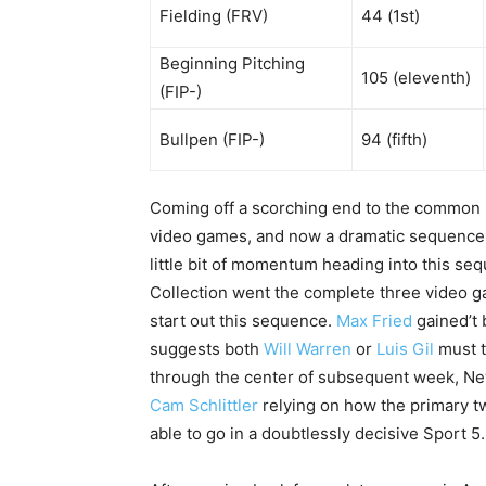
Fielding (FRV)
44 (1st)
Beginning Pitching
105 (eleventh)
(FIP-)
Bullpen (FIP-)
94 (fifth)
Coming off a scorching end to the common se
video games, and now a dramatic sequence v
little bit of momentum heading into this seq
Collection went the complete three video gam
start out this sequence.
Max Fried
gained’t 
suggests both
Will Warren
or
Luis Gil
must t
through the center of subsequent week, Ne
Cam Schlittler
relying on how the primary t
able to go in a doubtlessly decisive Sport 5.