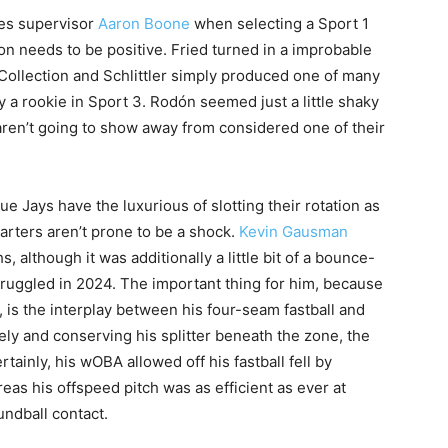
ees supervisor
Aaron Boone
when selecting a Sport 1
on needs to be positive. Fried turned in a improbable
 Collection and Schlittler simply produced one of many
 a rookie in Sport 3. Rodón seemed just a little shaky
aren’t going to show away from considered one of their
ue Jays have the luxurious of slotting their rotation as
arters aren’t prone to be a shock.
Kevin Gausman
 although it was additionally a little bit of a bounce-
truggled in 2024. The important thing for him, because
 is the interplay between his four-seam fastball and
tively and conserving his splitter beneath the zone, the
rtainly, his wOBA allowed off his fastball fell by
eas his offspeed pitch was as efficient as ever at
ndball contact.