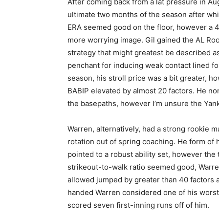
After coming back from a lat pressure in A
ultimate two months of the season after whic
ERA seemed good on the floor, however a 4.
more worrying image. Gil gained the AL Roo
strategy that might greatest be described a
penchant for inducing weak contact lined for
season, his stroll price was a bit greater, 
BABIP elevated by almost 20 factors. He non
the basepaths, however I’m unsure the Yanke
Warren, alternatively, had a strong rookie
rotation out of spring coaching. He form of 
pointed to a robust ability set, however the
strikeout-to-walk ratio seemed good, Warre
allowed jumped by greater than 40 factors a
handed Warren considered one of his worst 
scored seven first-inning runs off of him.