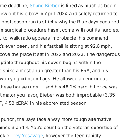
rce deadline,
Shane Bieber
is lined as much as begin
ew out his elbow in April 2024 and solely returned to
 postseason run is strictly why the Blue Jays acquired
 surgical procedure hasn’t come with out its hurdles.
ut-to-walk ratio appears improbable, his command
’s ever been, and his fastball is sitting at 92.6 mph,
 above the place it sat in 2022 and 2023. The dangerous
eptible throughout his seven begins within the
 spike almost a run greater than his ERA, and his
e worrying crimson flags. He allowed an enormous
ll these house runs — and his 48.2% hard-hit price was
stimator you favor, Bieber was both improbable (3.35
IP, 4.58 xERA) in his abbreviated season.
punch, the Jays face a way more tough alternative
ames 3 and 4. You’d count on the veteran expertise of
ookie
Trey Yesavage
, however the teen rapidly