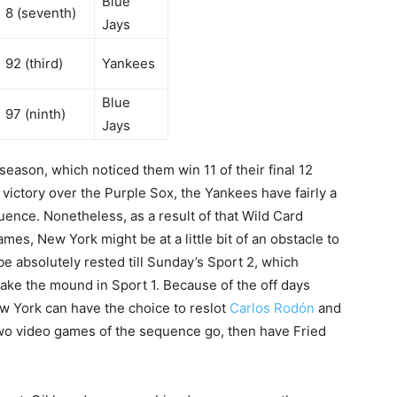
Blue
8 (seventh)
Jays
92 (third)
Yankees
Blue
97 (ninth)
Jays
ason, which noticed them win 11 of their final 12
ictory over the Purple Sox, the Yankees have fairly a
uence. Nonetheless, as a result of that Wild Card
es, New York might be at a little bit of an obstacle to
be absolutely rested till Sunday’s Sport 2, which
ake the mound in Sport 1. Because of the off days
w York can have the choice to reslot
Carlos Rodón
and
wo video games of the sequence go, then have Fried