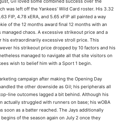
ugust, Gil loved some combined success over the
h was left off the Yankees’ Wild Card roster. His 3.32
63 FIP, 4.78 xERA, and 5.65 xFIP all painted a way
kie of the 12 months award final 12 months with an
s managed chaos. A excessive strikeout price and a
 his extraordinarily excessive stroll price. This
however his strikeout price dropped by 10 factors and his
etheless managed to navigate all that site visitors on
es wish to belief him with a Sport 1 begin.
 marketing campaign after making the Opening Day
handled the other downside as Gil; his peripherals all
 top-line outcomes lagged a bit behind. Although his
n actually struggled with runners on base; his wOBA
s soon as a batter reached. The Jays additionally
begins of the season again on July 2 once they