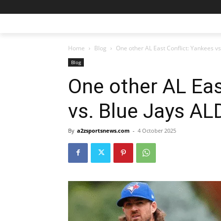
Home
Blog
One other AL East Conflict: Yankees v
Blog
One other AL Eas
vs. Blue Jays AL
By
a2zsportsnews.com
-
4 October 2025