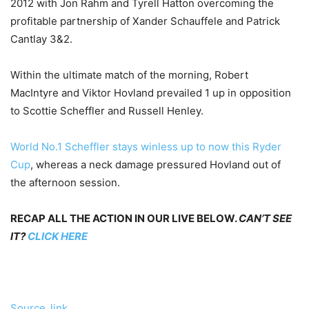
2012 with Jon Rahm and Tyrell Hatton overcoming the
profitable partnership of Xander Schauffele and Patrick
Cantlay 3&2.
Within the ultimate match of the morning, Robert
MacIntyre and Viktor Hovland prevailed 1 up in opposition
to Scottie Scheffler and Russell Henley.
World No.1 Scheffler stays winless up to now this Ryder
Cup
, whereas a neck damage pressured Hovland out of
the afternoon session.
RECAP ALL THE ACTION IN OUR LIVE BELOW.
CAN’T SEE
IT?
CLICK HERE
Source_link