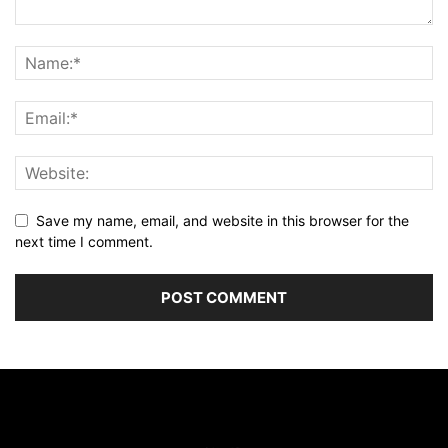
Save my name, email, and website in this browser for the
next time I comment.