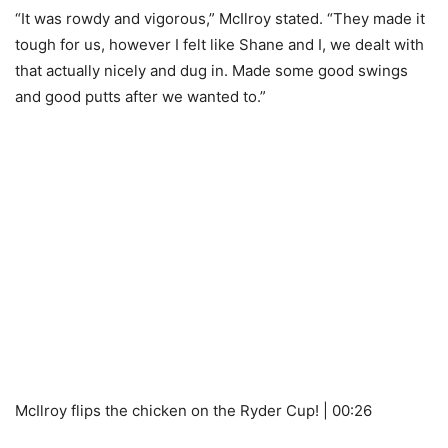
“It was rowdy and vigorous,” McIlroy stated. “They made it
tough for us, however I felt like Shane and I, we dealt with
that actually nicely and dug in. Made some good swings
and good putts after we wanted to.”
McIlroy flips the chicken on the Ryder Cup! | 00:26