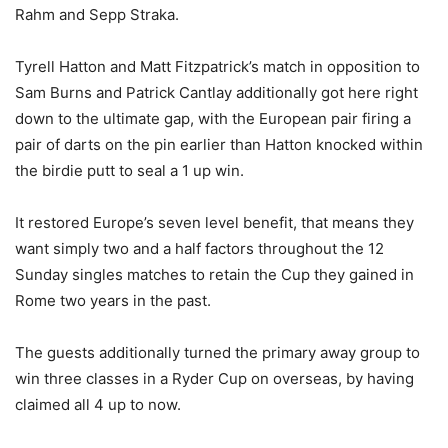
Rahm and Sepp Straka.
Tyrell Hatton and Matt Fitzpatrick’s match in opposition to
Sam Burns and Patrick Cantlay additionally got here right
down to the ultimate gap, with the European pair firing a
pair of darts on the pin earlier than Hatton knocked within
the birdie putt to seal a 1 up win.
It restored Europe’s seven level benefit, that means they
want simply two and a half factors throughout the 12
Sunday singles matches to retain the Cup they gained in
Rome two years in the past.
The guests additionally turned the primary away group to
win three classes in a Ryder Cup on overseas, by having
claimed all 4 up to now.