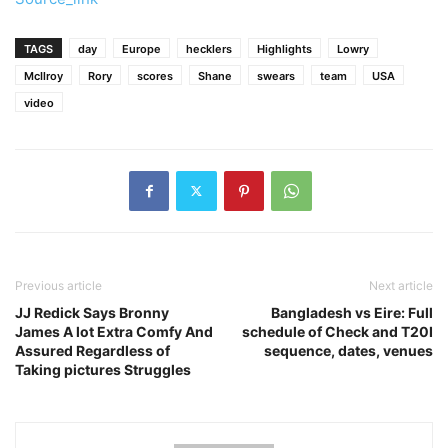
TAGS
day
Europe
hecklers
Highlights
Lowry
McIlroy
Rory
scores
Shane
swears
team
USA
video
Previous article
Next article
JJ Redick Says Bronny
Bangladesh vs Eire: Full
James A lot Extra Comfy And
schedule of Check and T20I
Assured Regardless of
sequence, dates, venues
Taking pictures Struggles