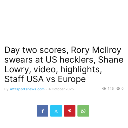
Day two scores, Rory McIlroy
swears at US hecklers, Shane
Lowry, video, highlights,
Staff USA vs Europe
145
0
By
a2zsportsnews.com
-
4 October 2025