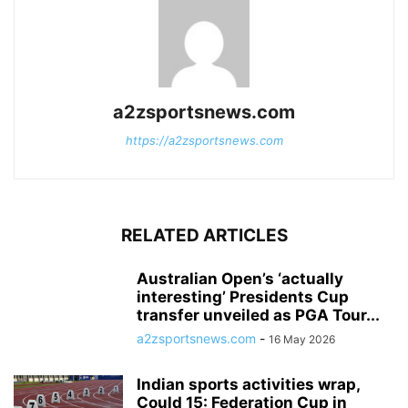
a2zsportsnews.com
https://a2zsportsnews.com
RELATED ARTICLES
Australian Open’s ‘actually
interesting’ Presidents Cup
transfer unveiled as PGA Tour...
a2zsportsnews.com
-
16 May 2026
Indian sports activities wrap,
Could 15: Federation Cup in