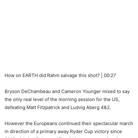
How on EARTH did Rahm salvage this shot? | 00:27
Bryson DeChambeau and Cameron Younger mixed to say
the only real level of the morning session for the US,
defeating Matt Fitzpatrick and Ludvig Aberg 4&2.
However the Europeans continued their spectacular march
in direction of a primary away Ryder Cup victory since