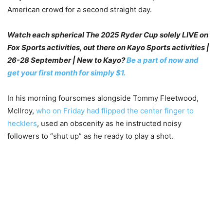
American crowd for a second straight day.
Watch each spherical The 2025 Ryder Cup solely LIVE on
Fox Sports activities, out there on Kayo Sports activities |
26-28 September | New to Kayo?
Be a part of now and
get your first month for simply $1.
In his morning foursomes alongside Tommy Fleetwood,
McIlroy,
who on Friday had flipped the center finger to
hecklers
, used an obscenity as he instructed noisy
followers to “shut up” as he ready to play a shot.