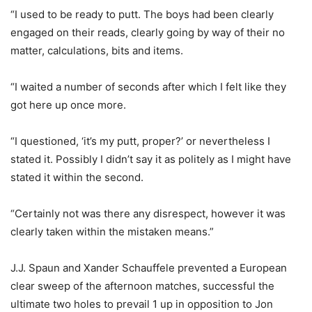
“I used to be ready to putt. The boys had been clearly
engaged on their reads, clearly going by way of their no
matter, calculations, bits and items.
“I waited a number of seconds after which I felt like they
got here up once more.
“I questioned, ‘it’s my putt, proper?’ or nevertheless I
stated it. Possibly I didn’t say it as politely as I might have
stated it within the second.
“Certainly not was there any disrespect, however it was
clearly taken within the mistaken means.”
J.J. Spaun and Xander Schauffele prevented a European
clear sweep of the afternoon matches, successful the
ultimate two holes to prevail 1 up in opposition to Jon