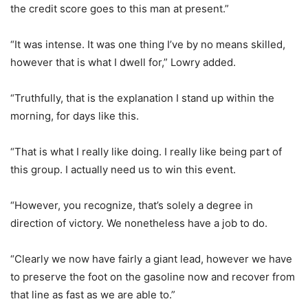
the credit score goes to this man at present.”
“It was intense. It was one thing I’ve by no means skilled,
however that is what I dwell for,” Lowry added.
“Truthfully, that is the explanation I stand up within the
morning, for days like this.
“That is what I really like doing. I really like being part of
this group. I actually need us to win this event.
“However, you recognize, that’s solely a degree in
direction of victory. We nonetheless have a job to do.
“Clearly we now have fairly a giant lead, however we have
to preserve the foot on the gasoline now and recover from
that line as fast as we are able to.”