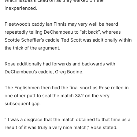
which issues kicked off as they walked off the
inexperienced.
Fleetwood’s caddy Ian Finnis may very well be heard
repeatedly telling DeChambeau to “sit back”, whereas
Scottie Scheffler’s caddie Ted Scott was additionally within
the thick of the argument.
Rose additionally had forwards and backwards with
DeChambeau’s caddie, Greg Bodine.
The Englishmen then had the final snort as Rose rolled in
one other putt to seal the match 3&2 on the very
subsequent gap.
“It was a disgrace that the match obtained to that time as a
result of it was truly a very nice match,” Rose stated.