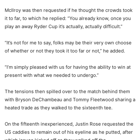
McIlroy was then requested if he thought the crowds took
it to far, to which he replied: “You already know, once you
play an away Ryder Cup it’s actually, actually difficult.”
“It’s not for me to say, folks may be their very own choose
of whether or not they took it too far or not,” he added.
“I’m simply pleased with us for having the ability to win at
present with what we needed to undergo.”
The tensions then spilled over to the match behind them
with Bryson DeChambeau and Tommy Fleetwood sharing a
heated trade as they walked to the sixteenth tee.
On the fifteenth inexperienced, Justin Rose requested the
US caddies to remain out of his eyeline as he putted, after