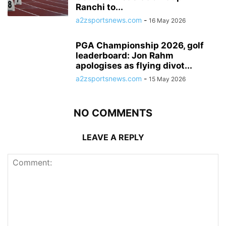
Ranchi to...
a2zsportsnews.com
-
16 May 2026
PGA Championship 2026, golf
leaderboard: Jon Rahm
apologises as flying divot...
a2zsportsnews.com
-
15 May 2026
NO COMMENTS
LEAVE A REPLY