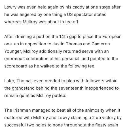
Lowry was even held again by his caddy at one stage after
he was angered by one thing a US spectator stated
whereas McIlroy was about to tee off.
After draining a putt on the 14th gap to place the European
one-up in opposition to Justin Thomas and Cameron
Younger, McIlroy additionally returned serve with an
enormous celebration of his personal, and pointed to the
scoreboard as he walked to the following tee.
Later, Thomas even needed to plea with followers within
the grandstand behind the seventeenth inexperienced to
remain quiet as McIlroy putted.
The Irishmen managed to beat all of the animosity when it
mattered with McIlroy and Lowry claiming a 2 up victory by
successful two holes to none throughout the fiesty again