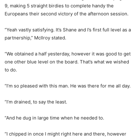
9, making 5 straight birdies to complete handy the
Europeans their second victory of the afternoon session.
“Yeah vastly satisfying. It’s Shane and I’s first full level as a
partnership,” McIlroy stated.
“We obtained a half yesterday, however it was good to get
one other blue level on the board. That’s what we wished
to do.
“I’m so pleased with this man. He was there for me all day.
“I’m drained, to say the least.
“And he dug in large time when he needed to.
“I chipped in once I might right here and there, however