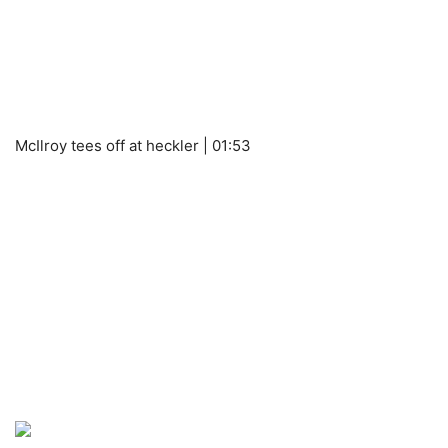
McIlroy tees off at heckler | 01:53