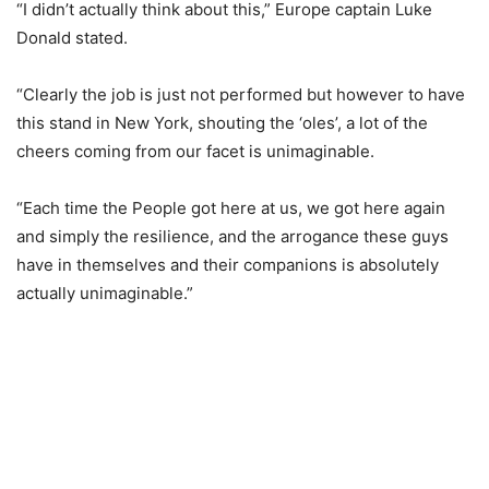
“I didn’t actually think about this,” Europe captain Luke
Donald stated.
“Clearly the job is just not performed but however to have
this stand in New York, shouting the ‘oles’, a lot of the
cheers coming from our facet is unimaginable.
“Each time the People got here at us, we got here again
and simply the resilience, and the arrogance these guys
have in themselves and their companions is absolutely
actually unimaginable.”