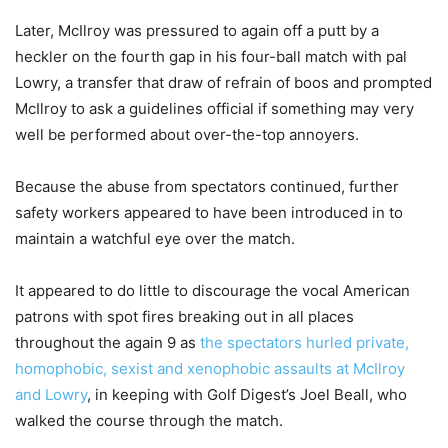
Later, McIlroy was pressured to again off a putt by a
heckler on the fourth gap in his four-ball match with pal
Lowry, a transfer that draw of refrain of boos and prompted
McIlroy to ask a guidelines official if something may very
well be performed about over-the-top annoyers.
Because the abuse from spectators continued, further
safety workers appeared to have been introduced in to
maintain a watchful eye over the match.
It appeared to do little to discourage the vocal American
patrons with spot fires breaking out in all places
throughout the again 9 as
the spectators hurled private,
homophobic, sexist and xenophobic assaults at McIlroy
and Lowry
, in keeping with Golf Digest’s Joel Beall, who
walked the course through the match.