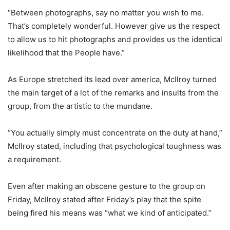
“Between photographs, say no matter you wish to me.
That’s completely wonderful. However give us the respect
to allow us to hit photographs and provides us the identical
likelihood that the People have.”
As Europe stretched its lead over america, McIlroy turned
the main target of a lot of the remarks and insults from the
group, from the artistic to the mundane.
“You actually simply must concentrate on the duty at hand,”
McIlroy stated, including that psychological toughness was
a requirement.
Even after making an obscene gesture to the group on
Friday, McIlroy stated after Friday’s play that the spite
being fired his means was “what we kind of anticipated.”