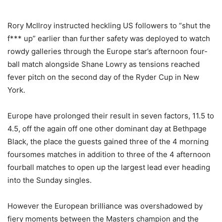
Rory McIlroy instructed heckling US followers to “shut the
f*** up” earlier than further safety was deployed to watch
rowdy galleries through the Europe star’s afternoon four-
ball match alongside Shane Lowry as tensions reached
fever pitch on the second day of the Ryder Cup in New
York.
Europe have prolonged their result in seven factors, 11.5 to
4.5, off the again off one other dominant day at Bethpage
Black, the place the guests gained three of the 4 morning
foursomes matches in addition to three of the 4 afternoon
fourball matches to open up the largest lead ever heading
into the Sunday singles.
However the European brilliance was overshadowed by
fiery moments between the Masters champion and the