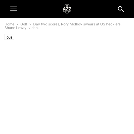
Home
Golf
Day two scores, Rory McIlroy swears at US hecklers,
Shane Lowry, video,...
Golf