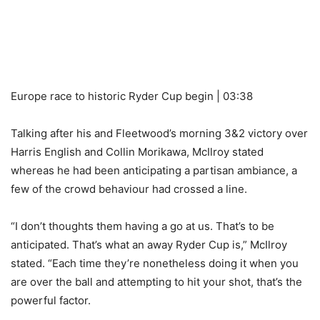
Europe race to historic Ryder Cup begin | 03:38
Talking after his and Fleetwood’s morning 3&2 victory over
Harris English and Collin Morikawa, McIlroy stated
whereas he had been anticipating a partisan ambiance, a
few of the crowd behaviour had crossed a line.
“I don’t thoughts them having a go at us. That’s to be
anticipated. That’s what an away Ryder Cup is,” McIlroy
stated. “Each time they’re nonetheless doing it when you
are over the ball and attempting to hit your shot, that’s the
powerful factor.