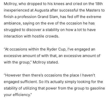
McIlroy, who dropped to his knees and cried on the 18th
inexperienced at Augusta after successful the Masters to
finish a profession Grand Slam, has fed off the extreme
ambiance, saying on the eve of the occasion he has
struggled to discover a stability on how a lot to have
interaction with hostile crowds.
“At occasions within the Ryder Cup, I’ve engaged an
excessive amount of with that, an excessive amount of
with the group,” McIlroy stated.
“However then there’s occasions the place I haven’t
engaged sufficient. So it’s actually simply looking for the
stability of utilizing that power from the group to gasoline
your efficiency.”