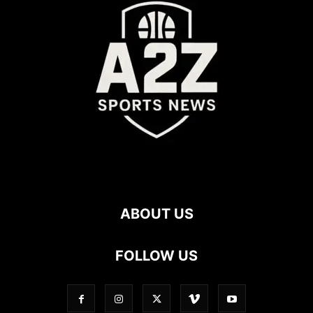
ABOUT US
FOLLOW US