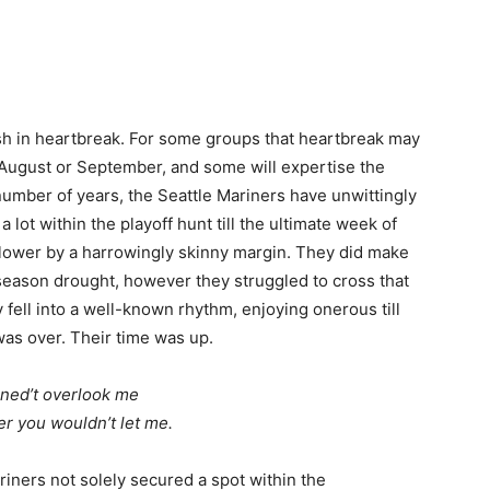
ish in heartbreak. For some groups that heartbreak may
n August or September, and some will expertise the
number of years, the Seattle Mariners have unwittingly
lot within the playoff hunt till the ultimate week of
lower by a harrowingly skinny margin. They did make
season drought, however they struggled to cross that
 fell into a well-known rhythm, enjoying onerous till
was over. Their time was up.
ined’t overlook me
r you wouldn’t let me.
riners not solely secured a spot within the