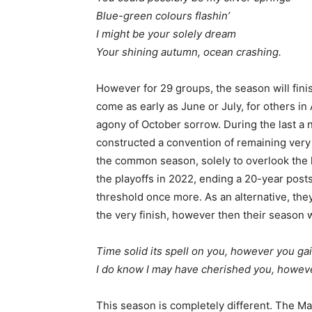
Blue-green colours flashin’
I might be your solely dream
Your shining autumn, ocean crashing.
However for 29 groups, the season will fin
come as early as June or July, for others i
agony of October sorrow. During the last a 
constructed a convention of remaining very a 
the common season, solely to overlook the 
the playoffs in 2022, ending a 20-year post
threshold once more. As an alternative, they
the very finish, however then their season 
Time solid its spell on you, however you ga
I do know I may have cherished you, howeve
This season is completely different. The Ma