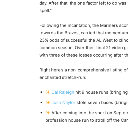
day. After that, the one factor left to do was
spell.”
Following the incantation, the Mariners sc
towards the Braves, carried that momentum 
23% odds of successful the AL West to clinc
common season. Over their final 21 video ga
with three of these losses occurring after th
Right here’s a non-comprehensive listing of
enchanted stretch-run:
Cal Raleigh
hit 9 house runs (bringing
Josh Naylor
stole seven bases (bringi
After coming into the sport on Septe
profession house run to stroll off the Car