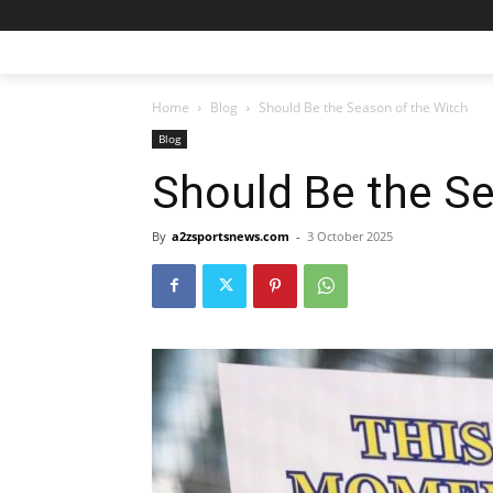
Home
Blog
Should Be the Season of the Witch
Blog
Should Be the Se
By
a2zsportsnews.com
-
3 October 2025