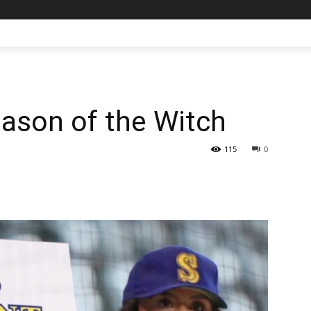
ason of the Witch
115
0