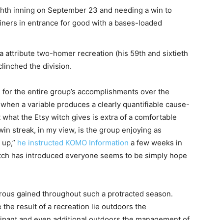
ighth inning on September 23 and needing a win to
riners in entrance for good with a bases-loaded
a attribute two-homer recreation (his 59th and sixtieth
clinched the division.
 for the entire group’s accomplishments over the
when a variable produces a clearly quantifiable cause-
t what the Etsy witch gives is extra of a comfortable
in streak, in my view, is the group enjoying as
 up,”
he instructed KOMO Information
a few weeks in
y witch has introduced everyone seems to be simply hope
rous gained throughout such a protracted season.
he result of a recreation lie outdoors the
cipant and even additional outdoors the management of