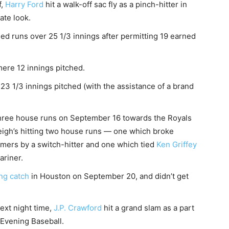
f,
Harry Ford
hit a walk-off sac fly as a pinch-hitter in
ate look.
ed runs over 25 1/3 innings after permitting 19 earned
mere 12 innings pitched.
 23 1/3 innings pitched (with the assistance of a brand
hree house runs on September 16 towards the Royals
gh’s hitting two house runs — one which broke
homers by a switch-hitter and one which tied
Ken Griffey
ariner.
ng catch
in Houston on September 20, and didn’t get
ext night time,
J.P. Crawford
hit a grand slam as a part
Evening Baseball.