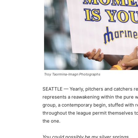
Troy Taormina-Imagn Photographs
SEATTLE — Yearly, pitchers and catchers re
represents a reawakening within the pure w
group, a contemporary begin, stuffed with 
throughout the league permit themselves to d
the one.
You could possibly be my silver springs