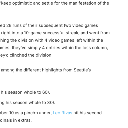
 “keep optimistic and settle for the manifestation of the
ored 28 runs of their subsequent two video games
right into a 10-game successful streak, and went from
hing the division with 4 video games left within the
mes, they’ve simply 4 entries within the loss column,
ey’d clinched the division.
 among the different highlights from Seattle’s
 his season whole to 60).
ng his season whole to 30).
mber 10 as a pinch-runner,
Leo Rivas
hit his second
dinals in extras.