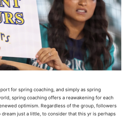
port for spring coaching, and simply as spring
orld, spring coaching offers a reawakening for each
renewed optimism. Regardless of the group, followers
ream just a little, to consider that this yr is perhaps