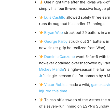
One night time after the Rivas walk-of
simply his fourth-ever massive league pl
Luis Castillo
allowed solely three earn
runs throughout his earlier 17 innings.
Bryan Woo
struck out 29 batters in a 
George Kirby
struck out 34 batters in
new sinker grip he realized from Woo).
Dominic Canzone
went 5-for-5 with t
however obtained overshadowed by Ralei
Mickey Mantle
’s single-season file for 
Jr.
’s single-season file for homers by a M
Victor Robles
made a wild,
game-savi
injured this time
.
To cap off a sweep of the Astros the n
of a seven-run inning on ESPN’s Sunday 