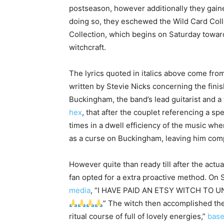
postseason, however additionally they gaine
doing so, they eschewed the Wild Card Colle
Collection, which begins on Saturday towards 
witchcraft.
The lyrics quoted in italics above come fr
written by Stevie Nicks concerning the finis
Buckingham, the band’s lead guitarist and a 
hex
, that after the couplet referencing a s
times in a dwell efficiency of the music w
as a curse on Buckingham, leaving him comp
However quite than ready till after the actua
fan opted for a extra proactive method. O
media
, “I HAVE PAID AN ETSY WITCH TO
” The witch then accomplished the s
ritual course of full of lovely energies,”
base