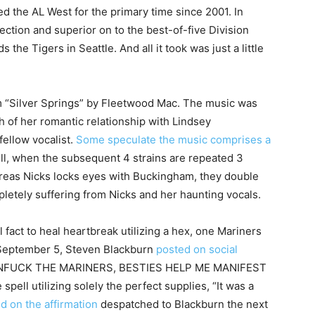
d the AL West for the primary time since 2001. In
ction and superior on to the best-of-five Division
the Tigers in Seattle. And all it took was just a little
om “Silver Springs” by Fleetwood Mac. The music was
h of her romantic relationship with Lindsey
fellow vocalist.
Some speculate the music comprises a
pell, when the subsequent 4 strains are repeated 3
hereas Nicks locks eyes with Buckingham, they double
letely suffering from Nicks and her haunting vocals.
l fact to heal heartbreak utilizing a hex, one Mariners
n September 5, Steven Blackburn
posted on social
 UNFUCK THE MARINERS, BESTIES HELP ME MANIFEST
pell utilizing solely the perfect supplies, “It was a
d on the affirmation
despatched to Blackburn the next