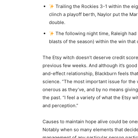
Trailing the Rockies 3-1 within the e
clinch a playoff berth, Naylor put the Ma
double.
The following night time, Raleigh had 
blasts of the season) within the win that 
The Etsy witch doesn’t deserve credit score
previous few weeks. And although it’s good 
and-effect relationship, Blackburn feels tha
science. “The most important issue for the w
onerous as they’ve, and by no means giving
the past. “I feel a variety of what the Ets
and perception.”
Causes to maintain hope alive could be one
Notably when so many elements that decide t
management of any particular person parti