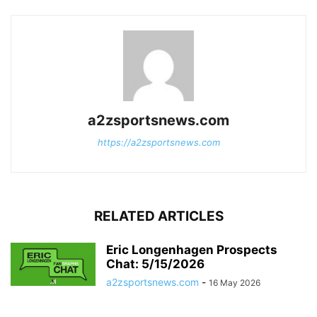
a2zsportsnews.com
https://a2zsportsnews.com
RELATED ARTICLES
Eric Longenhagen Prospects
Chat: 5/15/2026
a2zsportsnews.com
-
16 May 2026