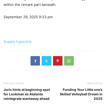
within the remark part beneath.
September 29, 2025 9:33 pm
Supply hyperlink
Previous article
Next article
Juric hints at beginning spot
Funding Your Little one’s
for Lookman as Atalanta
Skilled Volleyball Dream in
reintegrate wantaway ahead
2025