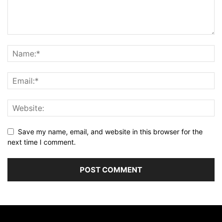
Save my name, email, and website in this browser for the
next time I comment.