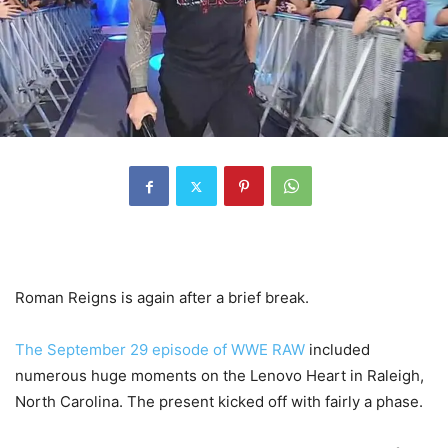
Roman Reigns is again after a brief break.
The September 29 episode of WWE RAW
included
numerous huge moments on the Lenovo Heart in Raleigh,
North Carolina. The present kicked off with fairly a phase.