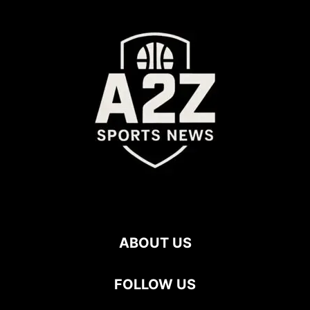
ABOUT US
FOLLOW US