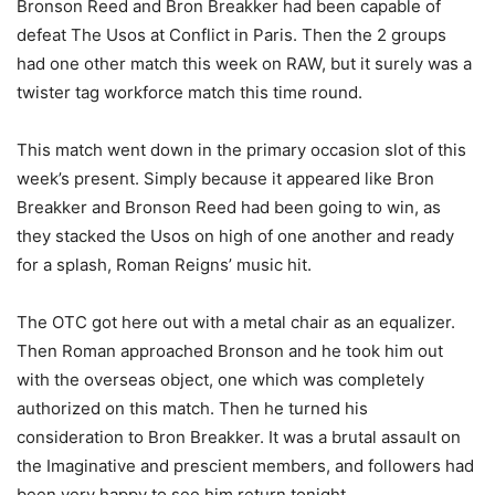
Bronson Reed and Bron Breakker had been capable of
defeat The Usos at Conflict in Paris. Then the 2 groups
had one other match this week on RAW, but it surely was a
twister tag workforce match this time round.
This match went down in the primary occasion slot of this
week’s present. Simply because it appeared like Bron
Breakker and Bronson Reed had been going to win, as
they stacked the Usos on high of one another and ready
for a splash, Roman Reigns’ music hit.
The OTC got here out with a metal chair as an equalizer.
Then Roman approached Bronson and he took him out
with the overseas object, one which was completely
authorized on this match. Then he turned his
consideration to Bron Breakker. It was a brutal assault on
the Imaginative and prescient members, and followers had
been very happy to see him return tonight.