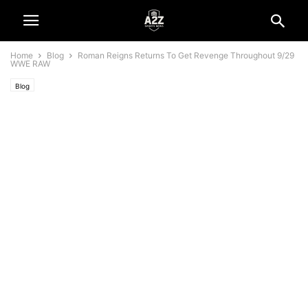
Home
Blog
Roman Reigns Returns To Get Revenge Throughout 9/29
WWE RAW
Blog