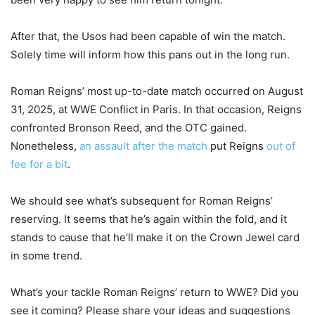
After that, the Usos had been capable of win the match.
Solely time will inform how this pans out in the long run.
Roman Reigns’ most up-to-date match occurred on August
31, 2025, at WWE Conflict in Paris. In that occasion, Reigns
confronted Bronson Reed, and the OTC gained.
Nonetheless,
an assault after the match
put Reigns
out of
fee for a bit
.
We should see what’s subsequent for Roman Reigns’
reserving. It seems that he’s again within the fold, and it
stands to cause that he’ll make it on the Crown Jewel card
in some trend.
What’s your tackle Roman Reigns’ return to WWE? Did you
see it coming? Please share your ideas and suggestions