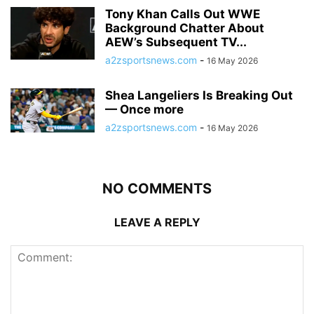
Tony Khan Calls Out WWE
Background Chatter About
AEW’s Subsequent TV...
a2zsportsnews.com
-
16 May 2026
Shea Langeliers Is Breaking Out
— Once more
a2zsportsnews.com
-
16 May 2026
NO COMMENTS
LEAVE A REPLY