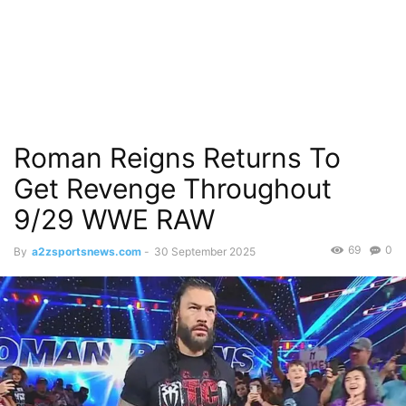
Roman Reigns Returns To
Get Revenge Throughout
9/29 WWE RAW
69
0
By
a2zsportsnews.com
-
30 September 2025