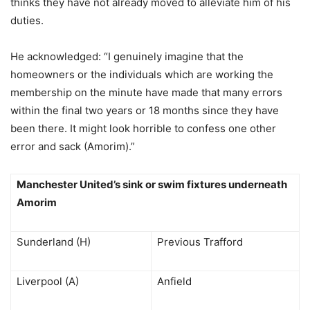
thinks they have not already moved to alleviate him of his
duties.
He acknowledged: “I genuinely imagine that the
homeowners or the individuals which are working the
membership on the minute have made that many errors
within the final two years or 18 months since they have
been there. It might look horrible to confess one other
error and sack (Amorim).”
Manchester United’s sink or swim fixtures underneath
Amorim
Sunderland (H)
Previous Trafford
Liverpool (A)
Anfield