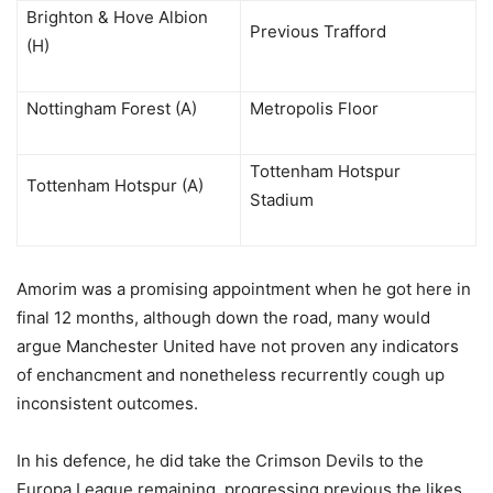
Brighton & Hove Albion
Previous Trafford
(H)
Nottingham Forest (A)
Metropolis Floor
Tottenham Hotspur
Tottenham Hotspur (A)
Stadium
Amorim was a promising appointment when he got here in
final 12 months, although down the road, many would
argue Manchester United have not proven any indicators
of enchancment and nonetheless recurrently cough up
inconsistent outcomes.
In his defence, he did take the Crimson Devils to the
Europa League remaining, progressing previous the likes