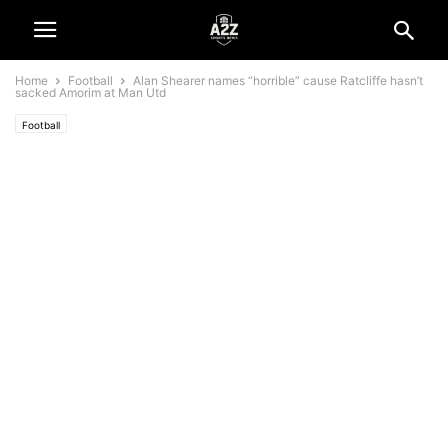
Home
Football
Alan Shearer names “horrible” cause Ratcliffe hasn’t
sacked Amorim at Man Utd
Football