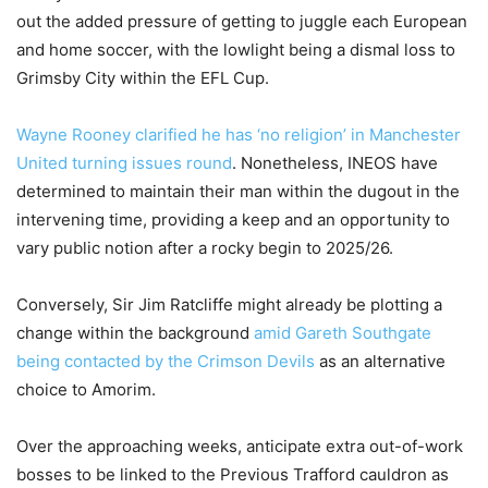
out the added pressure of getting to juggle each European
and home soccer, with the lowlight being a dismal loss to
Grimsby City within the EFL Cup.
Wayne Rooney clarified he has ‘no religion’ in Manchester
United turning issues round
. Nonetheless, INEOS have
determined to maintain their man within the dugout in the
intervening time, providing a keep and an opportunity to
vary public notion after a rocky begin to 2025/26.
Conversely, Sir Jim Ratcliffe might already be plotting a
change within the background
amid Gareth Southgate
being contacted by the Crimson Devils
as an alternative
choice to Amorim.
Over the approaching weeks, anticipate extra out-of-work
bosses to be linked to the Previous Trafford cauldron as