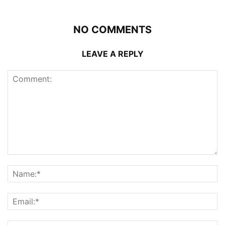
NO COMMENTS
LEAVE A REPLY