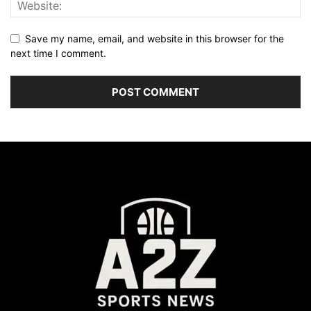
Save my name, email, and website in this browser for the
next time I comment.