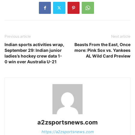
Previous article
Next article
Indian sports activities wrap,
Beasts From the East, Once
September 29: Indian junior
more: Pink Sox vs. Yankees
ladies’s hockey crew data 1-
AL Wild Card Preview
0 win over Australia U-21
a2zsportsnews.com
https://a2zsportsnews.com