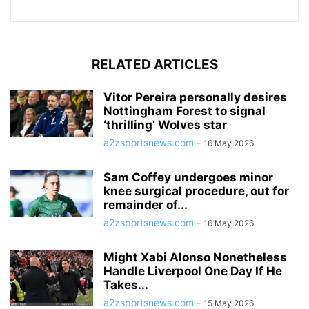
RELATED ARTICLES
Vitor Pereira personally desires
Nottingham Forest to signal
‘thrilling’ Wolves star
a2zsportsnews.com
-
16 May 2026
Sam Coffey undergoes minor
knee surgical procedure, out for
remainder of...
a2zsportsnews.com
-
16 May 2026
Might Xabi Alonso Nonetheless
Handle Liverpool One Day If He
Takes...
a2zsportsnews.com
-
15 May 2026