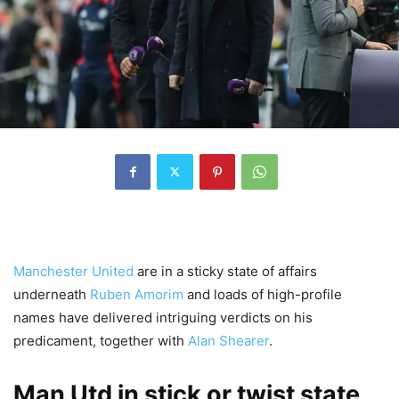
Manchester United
are in a sticky state of affairs
underneath
Ruben Amorim
and loads of high-profile
names have delivered intriguing verdicts on his
predicament, together with
Alan Shearer
.
Man Utd in stick or twist state