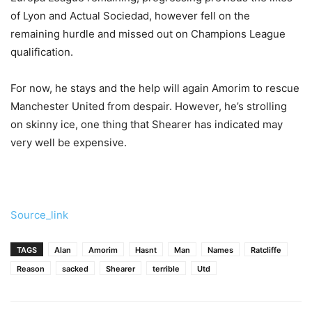
of Lyon and Actual Sociedad, however fell on the
remaining hurdle and missed out on Champions League
qualification.
For now, he stays and the help will again Amorim to rescue
Manchester United from despair. However, he’s strolling
on skinny ice, one thing that Shearer has indicated may
very well be expensive.
Source_link
TAGS
Alan
Amorim
Hasnt
Man
Names
Ratcliffe
Reason
sacked
Shearer
terrible
Utd