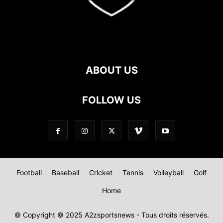
ABOUT US
FOLLOW US
Football
Baseball
Cricket
Tennis
Volleyball
Golf
Home
© Copyright © 2025 A2zsportsnews - Tous droits réservés.