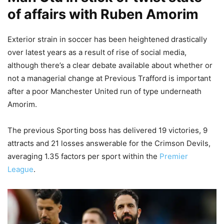
of affairs with Ruben Amorim
Exterior strain in soccer has been heightened drastically
over latest years as a result of rise of social media,
although there’s a clear debate available about whether or
not a managerial change at Previous Trafford is important
after a poor Manchester United run of type underneath
Amorim.
The previous Sporting boss has delivered 19 victories, 9
attracts and 21 losses answerable for the Crimson Devils,
averaging 1.35 factors per sport within the
Premier
League
.