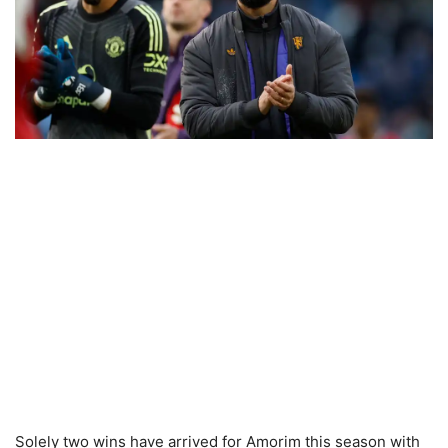
Solely two wins have arrived for Amorim this season with