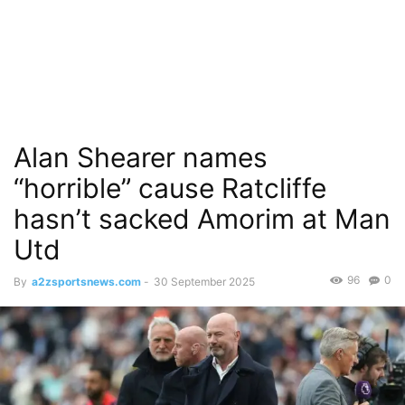
Alan Shearer names
“horrible” cause Ratcliffe
hasn’t sacked Amorim at Man
Utd
96
0
By
a2zsportsnews.com
-
30 September 2025