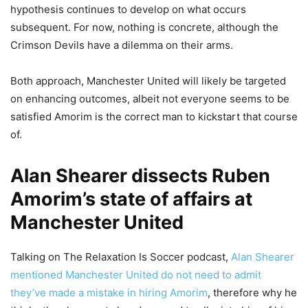
hypothesis continues to develop on what occurs
subsequent. For now, nothing is concrete, although the
Crimson Devils have a dilemma on their arms.
Both approach, Manchester United will likely be targeted
on enhancing outcomes, albeit not everyone seems to be
satisfied Amorim is the correct man to kickstart that course
of.
Alan Shearer dissects Ruben
Amorim’s state of affairs at
Manchester United
Talking on The Relaxation Is Soccer podcast,
Alan Shearer
mentioned Manchester United do not need to admit
they’ve made a mistake in hiring Amorim
, therefore why he