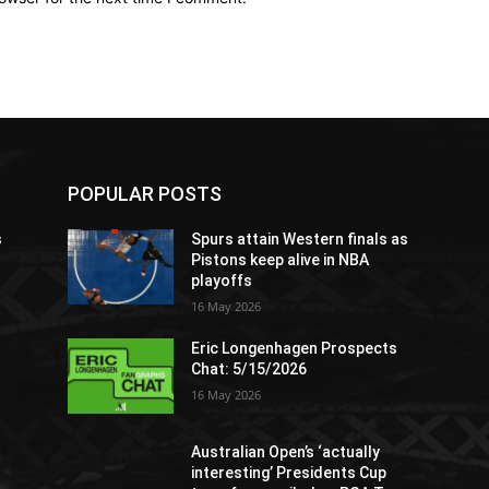
POPULAR POSTS
s
Spurs attain Western finals as
Pistons keep alive in NBA
playoffs
16 May 2026
Eric Longenhagen Prospects
Chat: 5/15/2026
16 May 2026
Australian Open’s ‘actually
interesting’ Presidents Cup