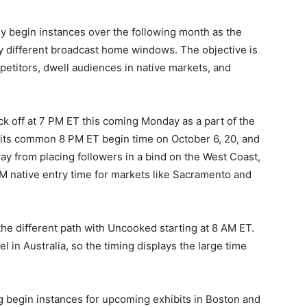
y begin instances over the following month as the
ly different broadcast home windows. The objective is
petitors, dwell audiences in native markets, and
k off at 7 PM ET this coming Monday as a part of the
to its common 8 PM ET begin time on October 6, 20, and
y from placing followers in a bind on the West Coast,
 native entry time for markets like Sacramento and
 the different path with Uncooked starting at 8 AM ET.
l in Australia, so the timing displays the large time
 begin instances for upcoming exhibits in Boston and