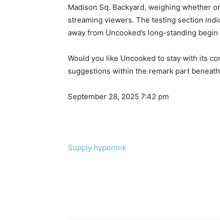
Madison Sq. Backyard, weighing whether or
streaming viewers. The testing section indi
away from Uncooked’s long-standing begin t
Would you like Uncooked to stay with its co
suggestions within the remark part beneath
September 28, 2025 7:42 pm
Supply hyperlink