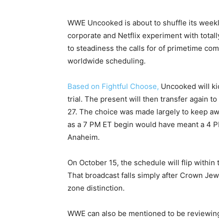
WWE Uncooked is about to shuffle its weekl
corporate and Netflix experiment with total
to steadiness the calls for of primetime com
worldwide scheduling.
Based on Fightful Choose,
Uncooked will kic
trial. The present will then transfer again 
27. The choice was made largely to keep awa
as a 7 PM ET begin would have meant a 4 PM
Anaheim.
On October 15, the schedule will flip within
That broadcast falls simply after Crown Jewe
zone distinction.
WWE can also be mentioned to be reviewing