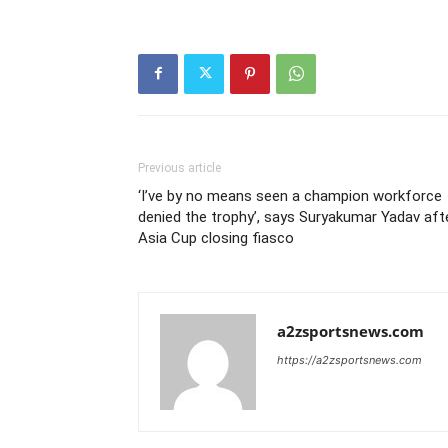
Previous article
‘I’ve by no means seen a champion workforce
denied the trophy’, says Suryakumar Yadav aft
Asia Cup closing fiasco
a2zsportsnews.com
https://a2zsportsnews.com