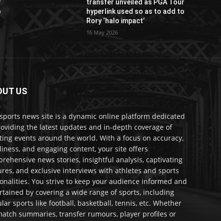
r
transfer unveiled as PGA Tour
o
hyperlink used so as to add to
Rory ‘halo impact’
16 May 2026
OUT US
sports news site is a dynamic online platform dedicated
roviding the latest updates and in-depth coverage of
ting events around the world. With a focus on accuracy,
liness, and engaging content, your site offers
rehensive news stories, insightful analysis, captivating
ures, and exclusive interviews with athletes and sports
onalities. You strive to keep your audience informed and
rtained by covering a wide range of sports, including
lar sports like football, basketball, tennis, etc. Whether
 match summaries, transfer rumours, player profiles or