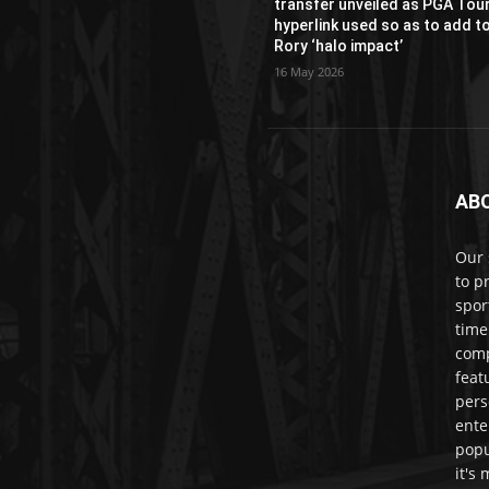
transfer unveiled as PGA Tou
hyperlink used so as to add t
Rory ‘halo impact’
16 May 2026
AB
Our 
to p
spor
time
comp
feat
pers
ente
popu
it's