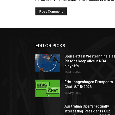
EDITOR PICKS
Spurs attain Western finals a
Pistons keep alive in NBA
playoffs
16 May 2026
Eric Longenhagen Prospects
Chat: 5/15/2026
16 May 2026
Australian Open’s ‘actually
interesting’ Presidents Cup