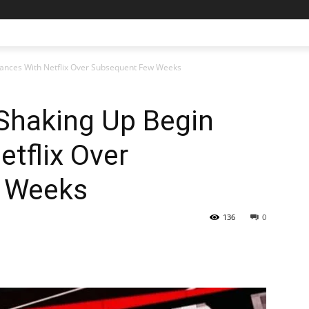
ances With Netflix Over Subsequent Few Weeks
haking Up Begin
etflix Over
 Weeks
136
0