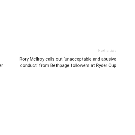
Next article
Rory McIlroy calls out ’unacceptable and abusive
er
conduct’ from Bethpage followers at Ryder Cup