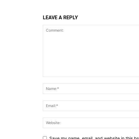
LEAVE A REPLY
Save my name, email, and website in this br