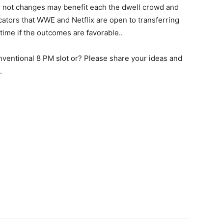
 not changes may benefit each the dwell crowd and
cators that WWE and Netflix are open to transferring
ime if the outcomes are favorable..
nventional 8 PM slot or? Please share your ideas and
.