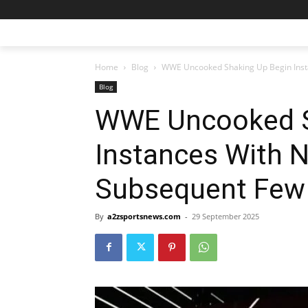
Home
Blog
WWE Uncooked Shaking Up Begin Inst
Blog
WWE Uncooked S
Instances With N
Subsequent Few
By
a2zsportsnews.com
-
29 September 2025