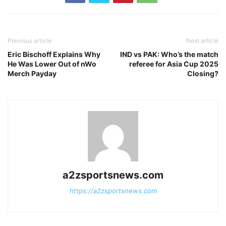
Previous article
Next article
Eric Bischoff Explains Why
IND vs PAK: Who’s the match
He Was Lower Out of nWo
referee for Asia Cup 2025
Merch Payday
Closing?
a2zsportsnews.com
https://a2zsportsnews.com