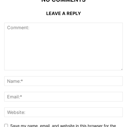
LEAVE A REPLY
Save my name, email, and website in this browser for the