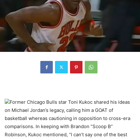
Former Chicago Bulls star Toni Kukoc shared his ideas
on Michael Jordan’s legacy, calling him a GOAT of
basketball whereas cautioning in opposition to cross-era
comparisons. In keeping with Brandon “Scoop B”
Robinson, Kukoc mentioned, “I can’t say one of the best