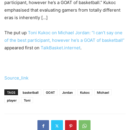
participant, however he’s a GOAT of basketball.” Kukoc
emphasised that evaluating gamers from totally different
eras is inherently […]
The put up
Toni Kukoc on Michael Jordan: “I can’t say one
of the best participant, however he’s a GOAT of basketball”
appeared first on
TalkBasket.internet
.
Source_link
TAGS
basketball
GOAT
Jordan
Kukoc
Michael
player
Toni