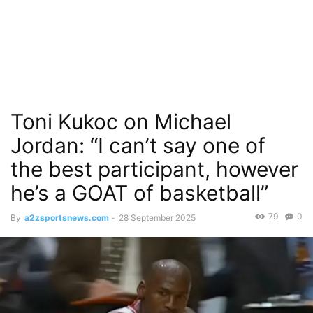
Toni Kukoc on Michael
Jordan: “I can’t say one of
the best participant, however
he’s a GOAT of basketball”
79
0
By
a2zsportsnews.com
-
28 September 2025