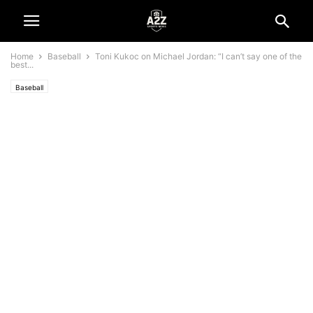
Home
Baseball
Toni Kukoc on Michael Jordan: “I can’t say one of the
best...
Baseball