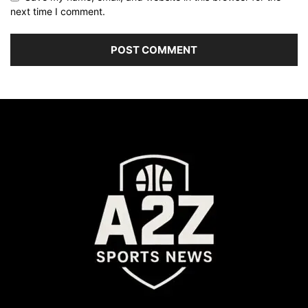
next time I comment.