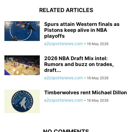
RELATED ARTICLES
Spurs attain Western finals as
Pistons keep alive in NBA
playoffs
a2zsportsnews.com
-
16 May 2026
2026 NBA Draft Mix intel:
Rumors and buzz on trades,
draft...
a2zsportsnews.com
-
16 May 2026
Timberwolves rent Michael Dillon
a2zsportsnews.com
-
16 May 2026
NO COMMENTS