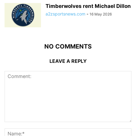
Timberwolves rent Michael Dillon
a2zsportsnews.com
-
16 May 2026
NO COMMENTS
LEAVE A REPLY