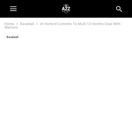
Home
Baseball
Al Horford Commits To Multi 12 months Deal With
Warriors
Baseball