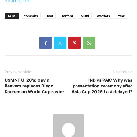
Source_link
TAGS
commits
Deal
Horford
Multi
Warriors
Year
Previous article
Next article
USMNT U-20’s: Gavin
IND vs PAK: Why was
Beavers replaces Diego
presentation ceremony after
Kochen on World Cup roster
Asia Cup 2025 Last delayed?