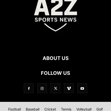
ABOUT US
FOLLOW US
Football
Baseball
Cricket
Tennis
Volleyball
Golf