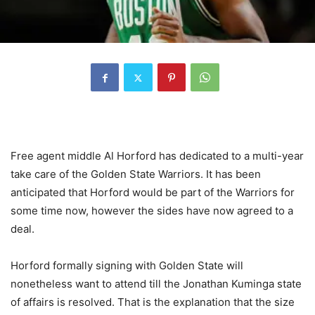
Free agent middle Al Horford has dedicated to a multi-year
take care of the Golden State Warriors. It has been
anticipated that Horford would be part of the Warriors for
some time now, however the sides have now agreed to a
deal.
Horford formally signing with Golden State will
nonetheless want to attend till the Jonathan Kuminga state
of affairs is resolved. That is the explanation that the size