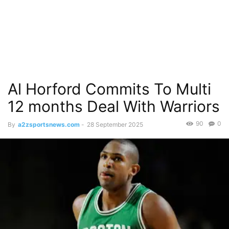
Al Horford Commits To Multi
12 months Deal With Warriors
90
0
By
a2zsportsnews.com
-
28 September 2025