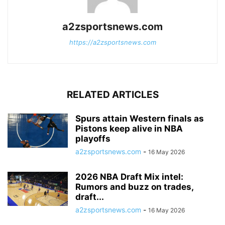
a2zsportsnews.com
https://a2zsportsnews.com
RELATED ARTICLES
Spurs attain Western finals as
Pistons keep alive in NBA
playoffs
a2zsportsnews.com
-
16 May 2026
2026 NBA Draft Mix intel:
Rumors and buzz on trades,
draft...
a2zsportsnews.com
-
16 May 2026