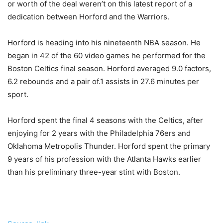
or worth of the deal weren’t on this latest report of a
dedication between Horford and the Warriors.
Horford is heading into his nineteenth NBA season. He
began in 42 of the 60 video games he performed for the
Boston Celtics final season. Horford averaged 9.0 factors,
6.2 rebounds and a pair of.1 assists in 27.6 minutes per
sport.
Horford spent the final 4 seasons with the Celtics, after
enjoying for 2 years with the Philadelphia 76ers and
Oklahoma Metropolis Thunder. Horford spent the primary
9 years of his profession with the Atlanta Hawks earlier
than his preliminary three-year stint with Boston.