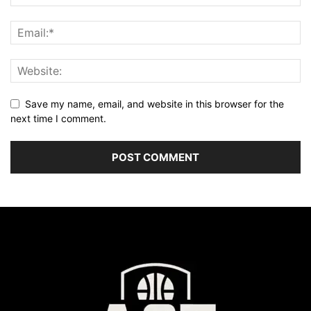
Save my name, email, and website in this browser for the
next time I comment.