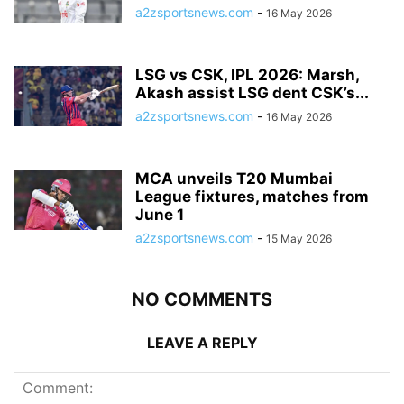
a2zsportsnews.com
-
16 May 2026
LSG vs CSK, IPL 2026: Marsh,
Akash assist LSG dent CSK’s...
a2zsportsnews.com
-
16 May 2026
MCA unveils T20 Mumbai
League fixtures, matches from
June 1
a2zsportsnews.com
-
15 May 2026
NO COMMENTS
LEAVE A REPLY