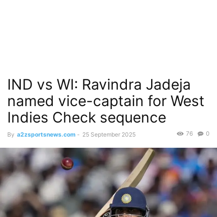
IND vs WI: Ravindra Jadeja
named vice-captain for West
Indies Check sequence
76
0
By
a2zsportsnews.com
-
25 September 2025