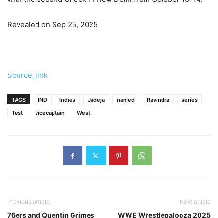
Revealed on Sep 25, 2025
Source_link
TAGS
IND
Indies
Jadeja
named
Ravindra
series
Test
vicecaptain
West
Previous article
Next article
76ers and Quentin Grimes
WWE Wrestlepalooza 2025