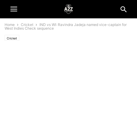
Home
Cricket
IND vs WI: Ravindra Jadeja named vice-captain for
West Indies Check sequence
Cricket