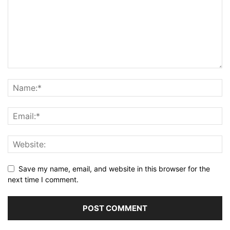
Save my name, email, and website in this browser for the
next time I comment.