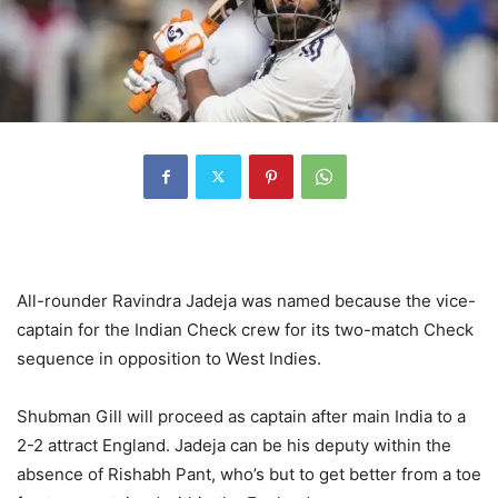
All-rounder Ravindra Jadeja was named because the vice-
captain for the Indian Check crew for its two-match Check
sequence in opposition to West Indies.
Shubman Gill will proceed as captain after main India to a
2-2 attract England. Jadeja can be his deputy within the
absence of Rishabh Pant, who’s but to get better from a toe