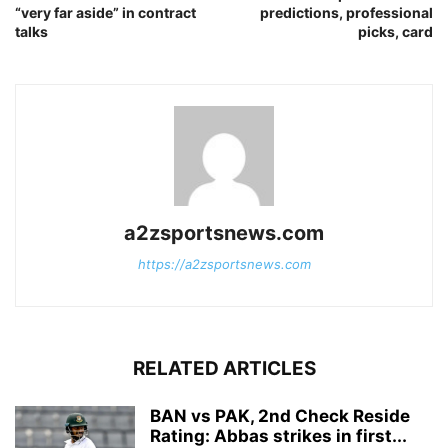
“very far aside” in contract
predictions, professional
talks
picks, card
a2zsportsnews.com
https://a2zsportsnews.com
RELATED ARTICLES
BAN vs PAK, 2nd Check Reside
Rating: Abbas strikes in first...