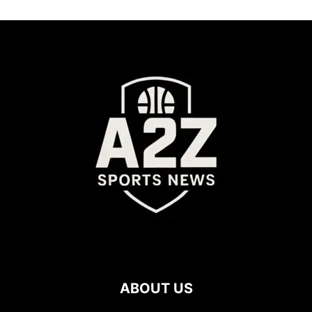
ABOUT US