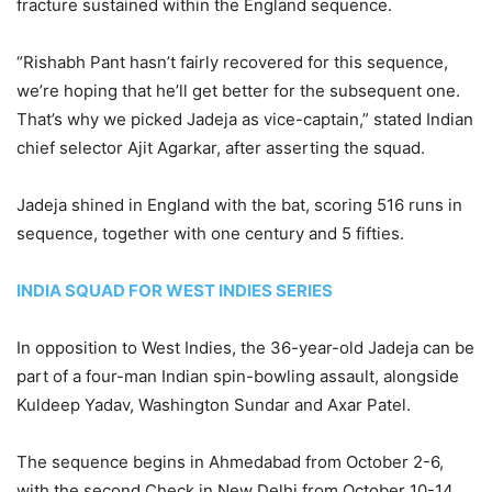
fracture sustained within the England sequence.
“Rishabh Pant hasn’t fairly recovered for this sequence,
we’re hoping that he’ll get better for the subsequent one.
That’s why we picked Jadeja as vice-captain,” stated Indian
chief selector Ajit Agarkar, after asserting the squad.
Jadeja shined in England with the bat, scoring 516 runs in
sequence, together with one century and 5 fifties.
INDIA SQUAD FOR WEST INDIES SERIES
In opposition to West Indies, the 36-year-old Jadeja can be
part of a four-man Indian spin-bowling assault, alongside
Kuldeep Yadav, Washington Sundar and Axar Patel.
The sequence begins in Ahmedabad from October 2-6,
with the second Check in New Delhi from October 10-14.