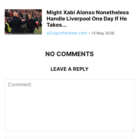
Might Xabi Alonso Nonetheless
Handle Liverpool One Day If He
Takes...
a2zsportsnews.com
-
15 May 2026
NO COMMENTS
LEAVE A REPLY