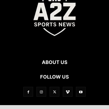
ABOUT US
FOLLOW US