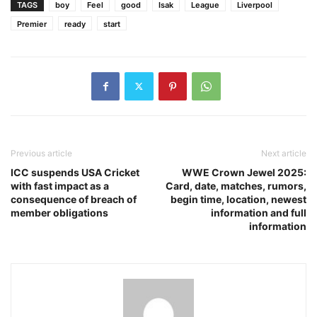
TAGS
boy
Feel
good
Isak
League
Liverpool
Premier
ready
start
Previous article
Next article
ICC suspends USA Cricket
WWE Crown Jewel 2025:
with fast impact as a
Card, date, matches, rumors,
consequence of breach of
begin time, location, newest
member obligations
information and full
information