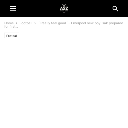
Home
Football
´I really feel good´ – Liverpool new boy Isak prepared
for first...
Football