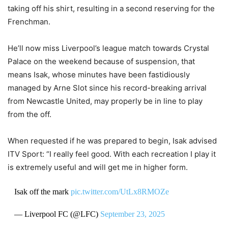
taking off his shirt, resulting in a second reserving for the
Frenchman.
He’ll now miss Liverpool’s league match towards Crystal
Palace on the weekend because of suspension, that
means Isak, whose minutes have been fastidiously
managed by Arne Slot since his record-breaking arrival
from Newcastle United, may properly be in line to play
from the off.
When requested if he was prepared to begin, Isak advised
ITV Sport: “I really feel good. With each recreation I play it
is extremely useful and will get me in higher form.
Isak off the mark
pic.twitter.com/UtLx8RMOZe
— Liverpool FC (@LFC)
September 23, 2025