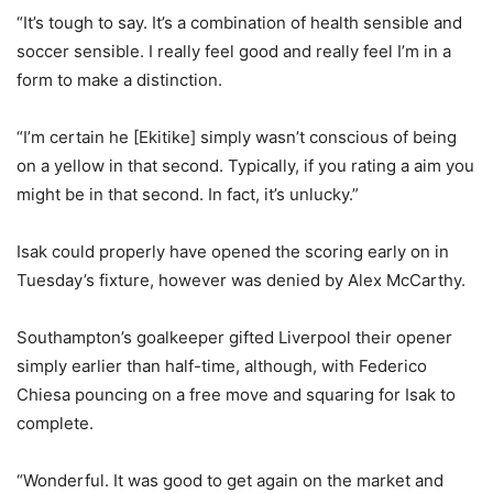
“It’s tough to say. It’s a combination of health sensible and
soccer sensible. I really feel good and really feel I’m in a
form to make a distinction.
“I’m certain he [Ekitike] simply wasn’t conscious of being
on a yellow in that second. Typically, if you rating a aim you
might be in that second. In fact, it’s unlucky.”
Isak could properly have opened the scoring early on in
Tuesday’s fixture, however was denied by Alex McCarthy.
Southampton’s goalkeeper gifted Liverpool their opener
simply earlier than half-time, although, with Federico
Chiesa pouncing on a free move and squaring for Isak to
complete.
“Wonderful. It was good to get again on the market and