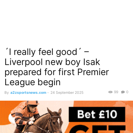
´I really feel good´ –
Liverpool new boy Isak
prepared for first Premier
League begin
99
0
By
a2zsportsnews.com
-
24 September 2025