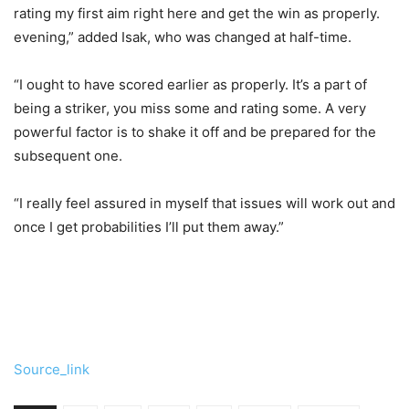
rating my first aim right here and get the win as properly.
evening,” added Isak, who was changed at half-time.
“I ought to have scored earlier as properly. It’s a part of
being a striker, you miss some and rating some. A very
powerful factor is to shake it off and be prepared for the
subsequent one.
“I really feel assured in myself that issues will work out and
once I get probabilities I’ll put them away.”
Source_link