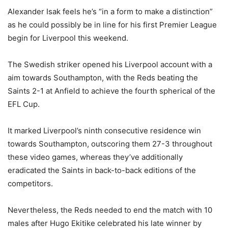
Alexander Isak feels he’s “in a form to make a distinction”
as he could possibly be in line for his first Premier League
begin for Liverpool this weekend.
The Swedish striker opened his Liverpool account with a
aim towards Southampton, with the Reds beating the
Saints 2-1 at Anfield to achieve the fourth spherical of the
EFL Cup.
It marked Liverpool’s ninth consecutive residence win
towards Southampton, outscoring them 27-3 throughout
these video games, whereas they’ve additionally
eradicated the Saints in back-to-back editions of the
competitors.
Nevertheless, the Reds needed to end the match with 10
males after Hugo Ekitike celebrated his late winner by