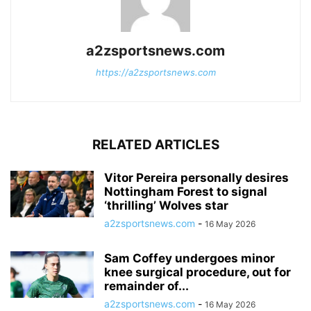
a2zsportsnews.com
https://a2zsportsnews.com
RELATED ARTICLES
Vitor Pereira personally desires
Nottingham Forest to signal
‘thrilling’ Wolves star
a2zsportsnews.com
-
16 May 2026
Sam Coffey undergoes minor
knee surgical procedure, out for
remainder of...
a2zsportsnews.com
-
16 May 2026