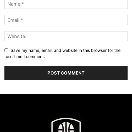
Save my name, email, and website in this browser for the
next time I comment.