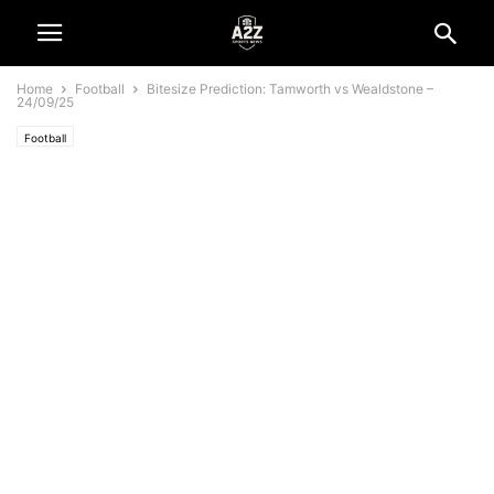
Home
Football
Bitesize Prediction: Tamworth vs Wealdstone –
24/09/25
Football