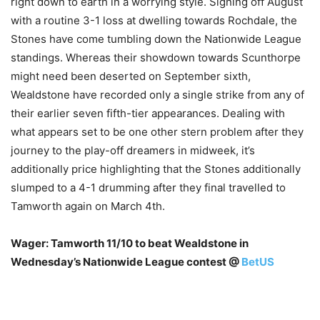
right down to earth in a worrying style. Signing off August
with a routine 3-1 loss at dwelling towards Rochdale, the
Stones have come tumbling down the Nationwide League
standings. Whereas their showdown towards Scunthorpe
might need been deserted on September sixth,
Wealdstone have recorded only a single strike from any of
their earlier seven fifth-tier appearances. Dealing with
what appears set to be one other stern problem after they
journey to the play-off dreamers in midweek, it’s
additionally price highlighting that the Stones additionally
slumped to a 4-1 drumming after they final travelled to
Tamworth again on March 4th.
Wager: Tamworth 11/10 to beat Wealdstone in
Wednesday’s Nationwide League contest
@
BetUS