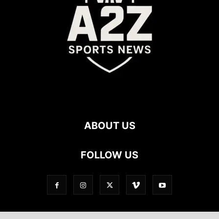
ABOUT US
FOLLOW US