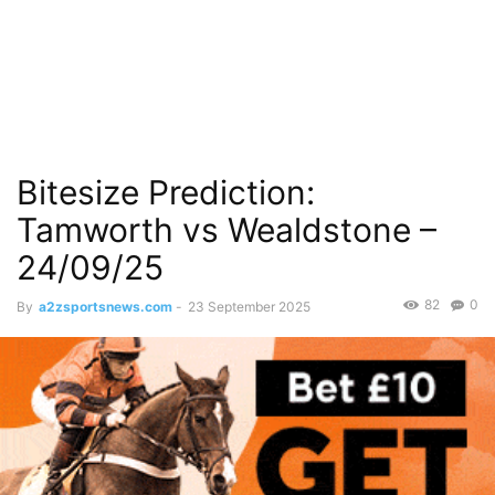
Bitesize Prediction:
Tamworth vs Wealdstone –
24/09/25
82
0
By
a2zsportsnews.com
-
23 September 2025