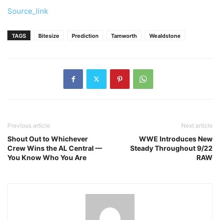
Source_link
TAGS
Bitesize
Prediction
Tamworth
Wealdstone
Previous article
Next article
Shout Out to Whichever
WWE Introduces New
Crew Wins the AL Central —
Steady Throughout 9/22
You Know Who You Are
RAW