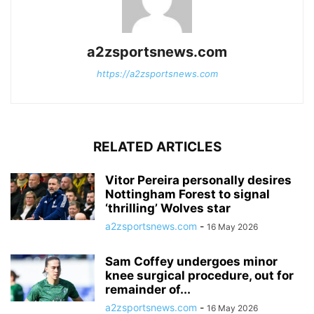
a2zsportsnews.com
https://a2zsportsnews.com
RELATED ARTICLES
Vitor Pereira personally desires
Nottingham Forest to signal
‘thrilling’ Wolves star
a2zsportsnews.com
-
16 May 2026
Sam Coffey undergoes minor
knee surgical procedure, out for
remainder of...
a2zsportsnews.com
-
16 May 2026