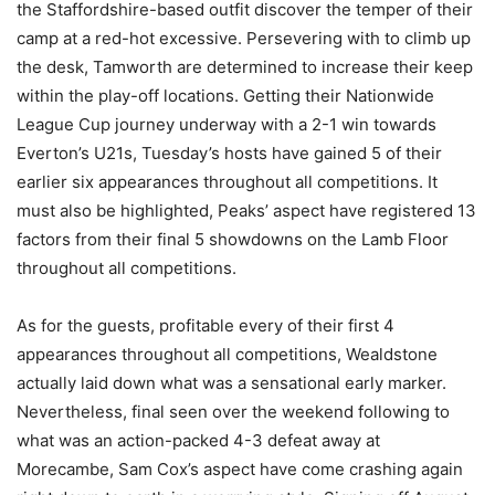
the Staffordshire-based outfit discover the temper of their
camp at a red-hot excessive. Persevering with to climb up
the desk, Tamworth are determined to increase their keep
within the play-off locations. Getting their Nationwide
League Cup journey underway with a 2-1 win towards
Everton’s U21s, Tuesday’s hosts have gained 5 of their
earlier six appearances throughout all competitions. It
must also be highlighted, Peaks’ aspect have registered 13
factors from their final 5 showdowns on the Lamb Floor
throughout all competitions.
As for the guests, profitable every of their first 4
appearances throughout all competitions, Wealdstone
actually laid down what was a sensational early marker.
Nevertheless, final seen over the weekend following to
what was an action-packed 4-3 defeat away at
Morecambe, Sam Cox’s aspect have come crashing again