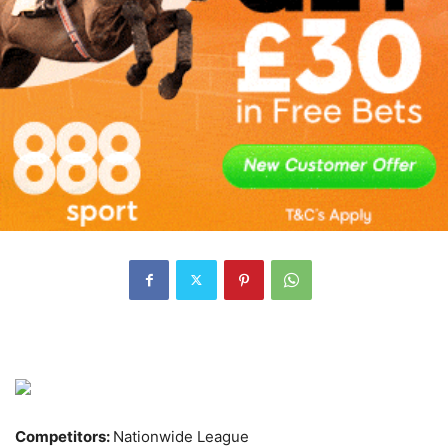
Competitors:
Nationwide League