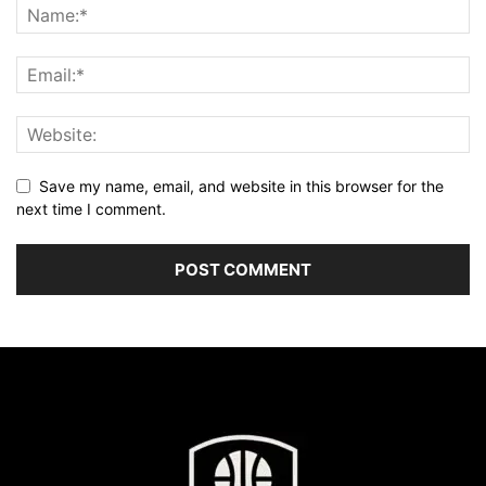
Save my name, email, and website in this browser for the
next time I comment.