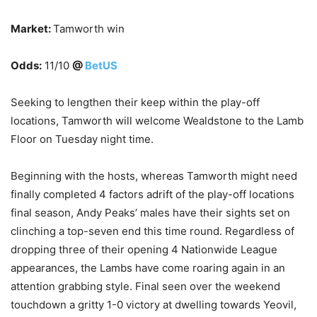
Market:
Tamworth win
Odds:
11/10
@
BetUS
Seeking to lengthen their keep within the play-off
locations, Tamworth will welcome Wealdstone to the Lamb
Floor on Tuesday night time.
Beginning with the hosts, whereas Tamworth might need
finally completed 4 factors adrift of the play-off locations
final season, Andy Peaks’ males have their sights set on
clinching a top-seven end this time round. Regardless of
dropping three of their opening 4 Nationwide League
appearances, the Lambs have come roaring again in an
attention grabbing style. Final seen over the weekend
touchdown a gritty 1-0 victory at dwelling towards Yeovil,