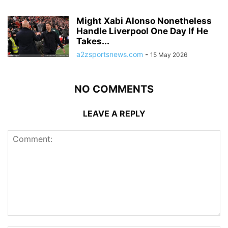
Might Xabi Alonso Nonetheless
Handle Liverpool One Day If He
Takes...
a2zsportsnews.com
-
15 May 2026
NO COMMENTS
LEAVE A REPLY