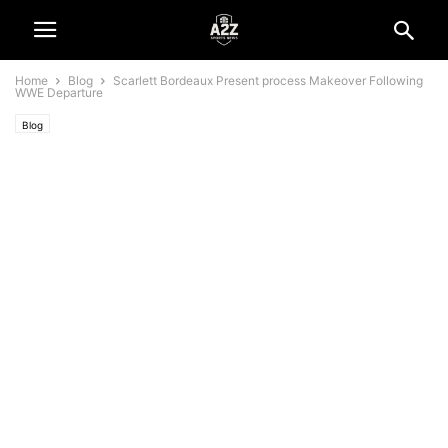
Home
Blog
Scarlett Bordeaux Present process Makeover Following
WWE Departure
Blog