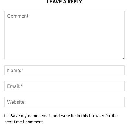
LEAVE A REPLY
Save my name, email, and website in this browser for the
next time I comment.