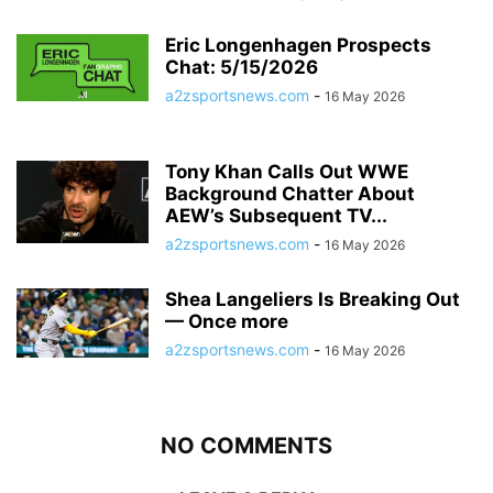
Eric Longenhagen Prospects
Chat: 5/15/2026
a2zsportsnews.com
-
16 May 2026
Tony Khan Calls Out WWE
Background Chatter About
AEW’s Subsequent TV...
a2zsportsnews.com
-
16 May 2026
Shea Langeliers Is Breaking Out
— Once more
a2zsportsnews.com
-
16 May 2026
NO COMMENTS