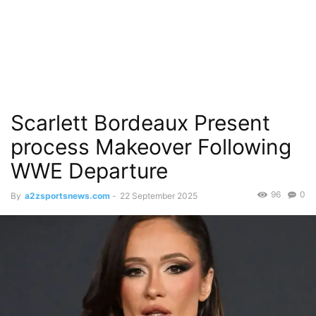
Scarlett Bordeaux Present
process Makeover Following
WWE Departure
96
0
By
a2zsportsnews.com
-
22 September 2025