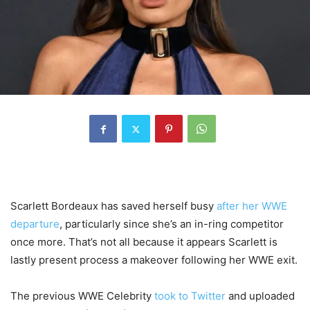
Scarlett Bordeaux has saved herself busy
after her WWE
departure
, particularly since she’s an in-ring competitor
once more. That’s not all because it appears Scarlett is
lastly present process a makeover following her WWE exit.
The previous WWE Celebrity
took to Twitter
and uploaded