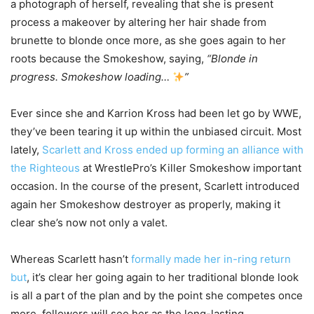
a photograph of herself, revealing that she is present
process a makeover by altering her hair shade from
brunette to blonde once more, as she goes again to her
roots because the Smokeshow, saying,
“Blonde in
progress. Smokeshow loading…
”
Ever since she and Karrion Kross had been let go by WWE,
they’ve been tearing it up within the unbiased circuit. Most
lately,
Scarlett and Kross ended up forming an alliance with
the Righteous
at WrestlePro’s Killer Smokeshow important
occasion. In the course of the present, Scarlett introduced
again her Smokeshow destroyer as properly, making it
clear she’s now not only a valet.
Whereas Scarlett hasn’t
formally made her in-ring return
but
, it’s clear her going again to her traditional blonde look
is all a part of the plan and by the point she competes once
more, followers will see her as the long-lasting