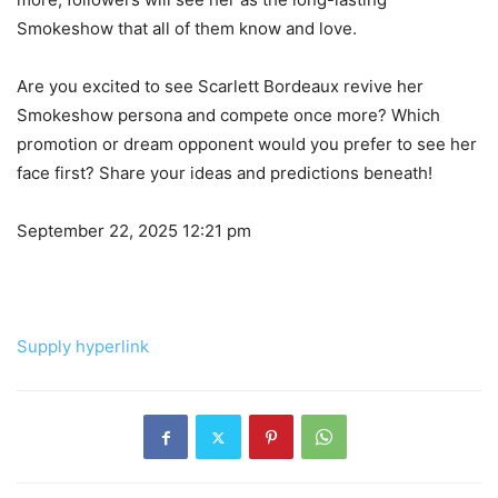
Smokeshow that all of them know and love.
Are you excited to see Scarlett Bordeaux revive her
Smokeshow persona and compete once more? Which
promotion or dream opponent would you prefer to see her
face first? Share your ideas and predictions beneath!
September 22, 2025 12:21 pm
Supply hyperlink