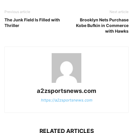
Previous article
Next article
The Junk Field Is Filled with
Brooklyn Nets Purchase
Thriller
Kobe Bufkin in Commerce
with Hawks
a2zsportsnews.com
https://a2zsportsnews.com
RELATED ARTICLES