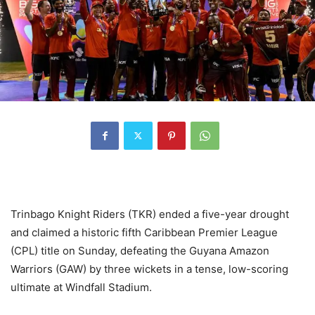
Trinbago Knight Riders (TKR) ended a five-year drought
and claimed a historic fifth Caribbean Premier League
(CPL) title on Sunday, defeating the Guyana Amazon
Warriors (GAW) by three wickets in a tense, low-scoring
ultimate at Windfall Stadium.