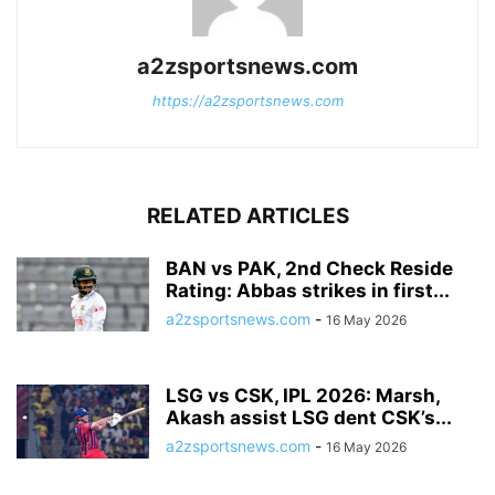
a2zsportsnews.com
https://a2zsportsnews.com
RELATED ARTICLES
BAN vs PAK, 2nd Check Reside
Rating: Abbas strikes in first...
a2zsportsnews.com
-
16 May 2026
LSG vs CSK, IPL 2026: Marsh,
Akash assist LSG dent CSK’s...
a2zsportsnews.com
-
16 May 2026