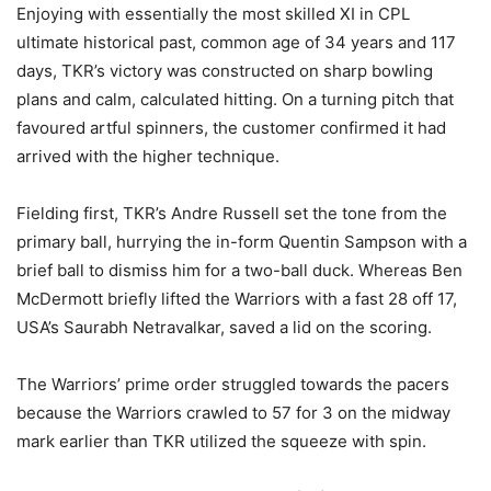
Enjoying with essentially the most skilled XI in CPL
ultimate historical past, common age of 34 years and 117
days, TKR’s victory was constructed on sharp bowling
plans and calm, calculated hitting. On a turning pitch that
favoured artful spinners, the customer confirmed it had
arrived with the higher technique.
Fielding first, TKR’s Andre Russell set the tone from the
primary ball, hurrying the in-form Quentin Sampson with a
brief ball to dismiss him for a two-ball duck. Whereas Ben
McDermott briefly lifted the Warriors with a fast 28 off 17,
USA’s Saurabh Netravalkar, saved a lid on the scoring.
The Warriors’ prime order struggled towards the pacers
because the Warriors crawled to 57 for 3 on the midway
mark earlier than TKR utilized the squeeze with spin.