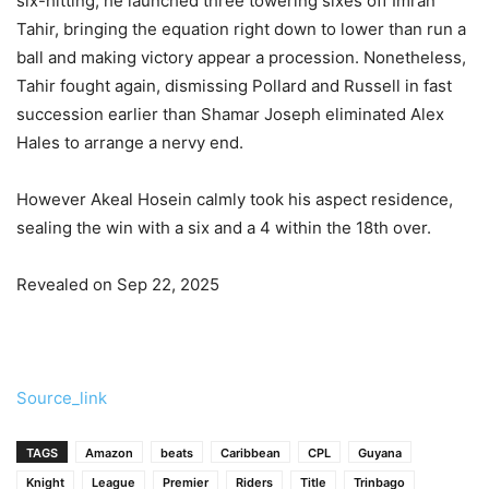
six-hitting, he launched three towering sixes off Imran
Tahir, bringing the equation right down to lower than run a
ball and making victory appear a procession. Nonetheless,
Tahir fought again, dismissing Pollard and Russell in fast
succession earlier than Shamar Joseph eliminated Alex
Hales to arrange a nervy end.
However Akeal Hosein calmly took his aspect residence,
sealing the win with a six and a 4 within the 18th over.
Revealed on Sep 22, 2025
Source_link
TAGS
Amazon
beats
Caribbean
CPL
Guyana
Knight
League
Premier
Riders
Title
Trinbago