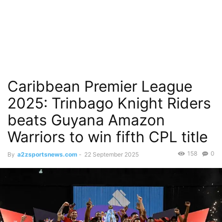
Caribbean Premier League
2025: Trinbago Knight Riders
beats Guyana Amazon
Warriors to win fifth CPL title
158
0
By
a2zsportsnews.com
-
22 September 2025