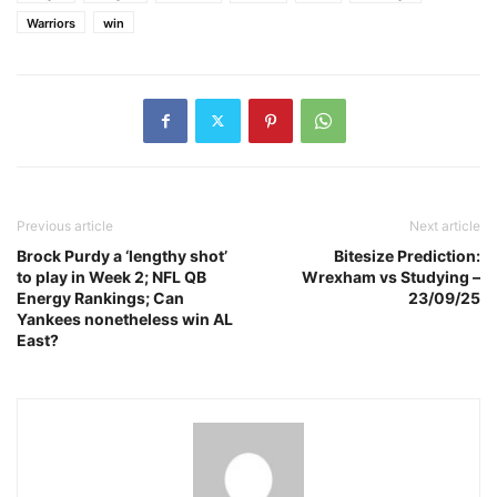
Warriors
win
Previous article
Next article
Brock Purdy a ‘lengthy shot’
Bitesize Prediction:
to play in Week 2; NFL QB
Wrexham vs Studying –
Energy Rankings; Can
23/09/25
Yankees nonetheless win AL
East?