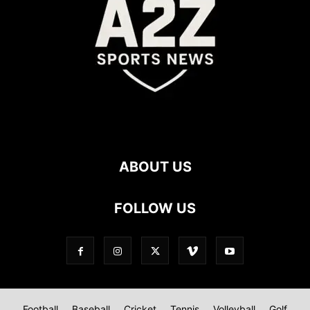
ABOUT US
FOLLOW US
Football
Baseball
Cricket
Tennis
Volleyball
Golf