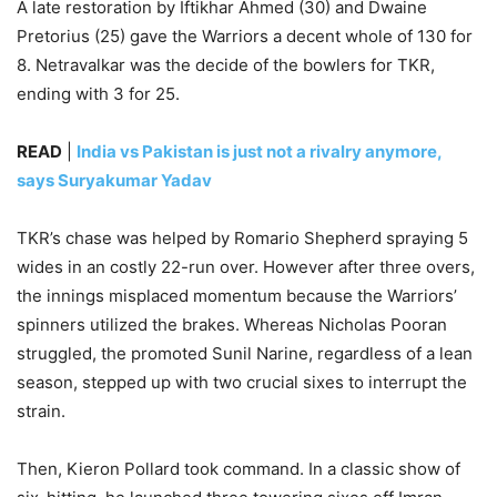
A late restoration by Iftikhar Ahmed (30) and Dwaine
Pretorius (25) gave the Warriors a decent whole of 130 for
8. Netravalkar was the decide of the bowlers for TKR,
ending with 3 for 25.
READ
|
India vs Pakistan is just not a rivalry anymore,
says Suryakumar Yadav
TKR’s chase was helped by Romario Shepherd spraying 5
wides in an costly 22-run over. However after three overs,
the innings misplaced momentum because the Warriors’
spinners utilized the brakes. Whereas Nicholas Pooran
struggled, the promoted Sunil Narine, regardless of a lean
season, stepped up with two crucial sixes to interrupt the
strain.
Then, Kieron Pollard took command. In a classic show of