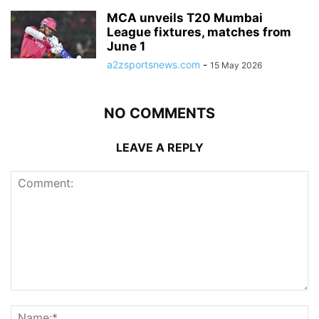
MCA unveils T20 Mumbai
League fixtures, matches from
June 1
a2zsportsnews.com
-
15 May 2026
NO COMMENTS
LEAVE A REPLY