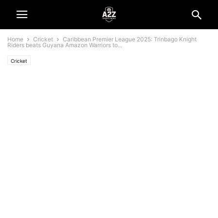
Home
Cricket
Caribbean Premier League 2025: Trinbago Knight
Riders beats Guyana Amazon Warriors to...
Cricket