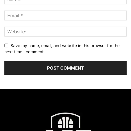
Save my name, email, and website in this browser for the
next time I comment.