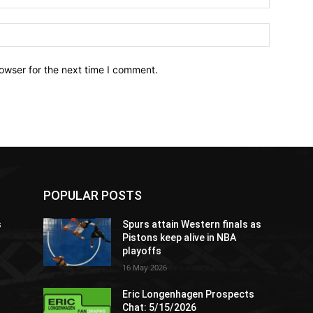
owser for the next time I comment.
POPULAR POSTS
s
Spurs attain Western finals as
Pistons keep alive in NBA
playoffs
16 May 2026
Eric Longenhagen Prospects
Chat: 5/15/2026