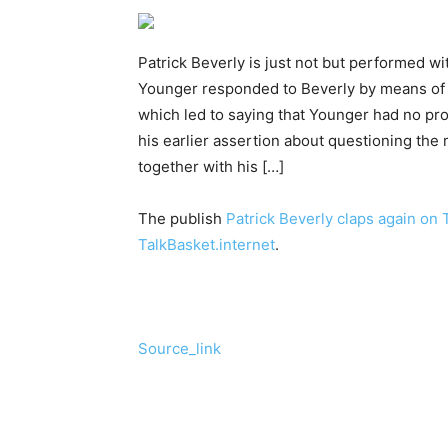
Patrick Beverly is just not but performed wi
Younger responded to Beverly by means of 1
which led to saying that Younger had no pr
his earlier assertion about questioning t
together with his […]
The publish
Patrick Beverly claps again on
TalkBasket.internet
.
Source_link