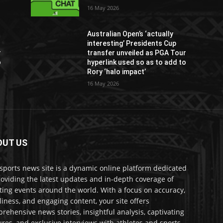
16 May 2026
Australian Open’s ‘actually
interesting’ Presidents Cup
r
transfer unveiled as PGA Tour
o
hyperlink used so as to add to
Rory ‘halo impact’
16 May 2026
OUT US
sports news site is a dynamic online platform dedicated
roviding the latest updates and in-depth coverage of
ting events around the world. With a focus on accuracy,
liness, and engaging content, your site offers
rehensive news stories, insightful analysis, captivating
ures, and exclusive interviews with athletes and sports