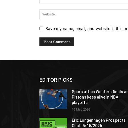
Save my name, email, and website in this br
EDITOR PICKS
Spurs attain Western finals a
Pistons keep alive in NBA
playoffs
16 May 2026
Eric Longenhagen Prospects
Chat: 5/15/2026