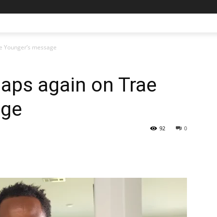
rae Younger’s message
laps again on Trae
age
92
0