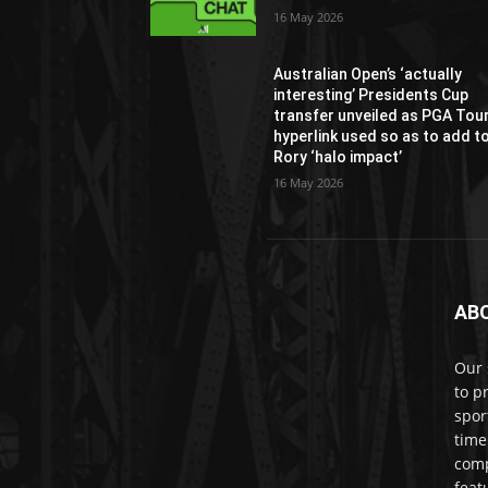
16 May 2026
Australian Open’s ‘actually
interesting’ Presidents Cup
transfer unveiled as PGA Tou
hyperlink used so as to add t
Rory ‘halo impact’
16 May 2026
AB
Our 
to p
spor
time
comp
feat