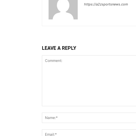
https://a2zsportsnews.com
LEAVE A REPLY