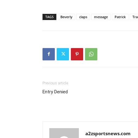
TAGS
Beverly
claps
message
Patrick
Tra
Previous article
Entry Denied
a2zsportsnews.com