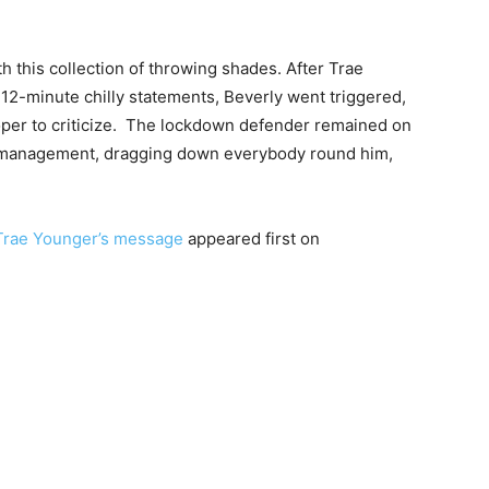
th this collection of throwing shades. After Trae
2-minute chilly statements, Beverly went triggered,
oper to criticize. The lockdown defender remained on
he management, dragging down everybody round him,
 Trae Younger’s message
appeared first on