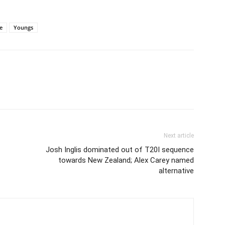
e
Youngs
Next article
Josh Inglis dominated out of T20I sequence
towards New Zealand; Alex Carey named
alternative