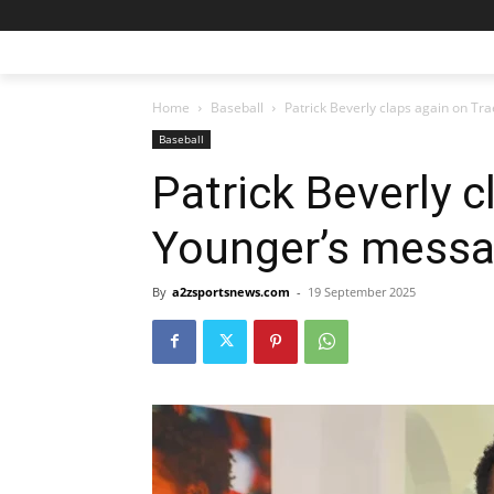
Home
Baseball
Patrick Beverly claps again on T
Baseball
Patrick Beverly c
Younger’s mess
By
a2zsportsnews.com
-
19 September 2025