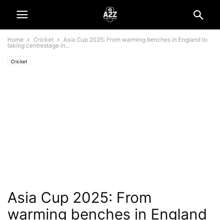
Home
Cricket
Asia Cup 2025: From warming benches in England to
taking centrestage in...
Cricket
Asia Cup 2025: From
warming benches in England