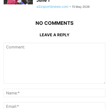
June 1
a2zsportsnews.com
-
15 May 2026
NO COMMENTS
LEAVE A REPLY