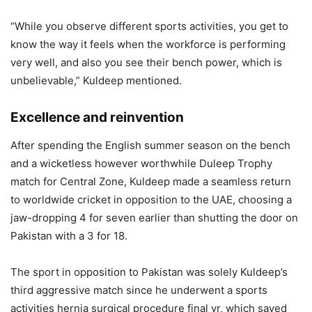
“While you observe different sports activities, you get to
know the way it feels when the workforce is performing
very well, and also you see their bench power, which is
unbelievable,” Kuldeep mentioned.
Excellence and reinvention
After spending the English summer season on the bench
and a wicketless however worthwhile Duleep Trophy
match for Central Zone, Kuldeep made a seamless return
to worldwide cricket in opposition to the UAE, choosing a
jaw-dropping 4 for seven earlier than shutting the door on
Pakistan with a 3 for 18.
The sport in opposition to Pakistan was solely Kuldeep’s
third aggressive match since he underwent a sports
activities hernia surgical procedure final yr, which saved