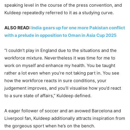
speaking level in the course of the press convention, and
Kuldeep repeatedly referred to it as a studying curve.
ALSO READ:
India gears up for one more Pakistan conflict
with a prelude in opposition to Oman in Asia Cup 2025
“I couldn’t play in England due to the situations and the
workforce mixture. Nevertheless it was time for me to
work on myself and enhance my health. You be taught
rather a lot even when you’re not taking part in. You see
how the workforce reacts in sure conditions, your
judgement improves, and you’ll visualise how you’d react
to a sure state of affairs,” Kuldeep defined.
A eager follower of soccer and an avowed Barcelona and
Liverpool fan, Kuldeep additionally attracts inspiration from
the gorgeous sport when he’s on the bench.