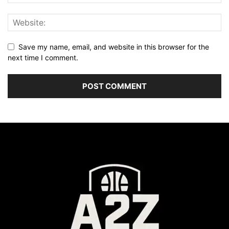
Save my name, email, and website in this browser for the
next time I comment.