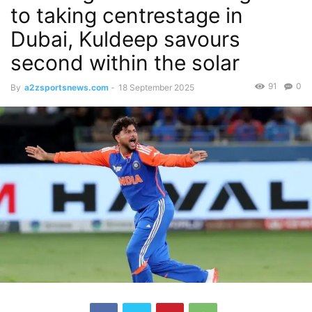
to taking centrestage in
Dubai, Kuldeep savours
second within the solar
91
0
By
a2zsportsnews.com
-
18 September 2025