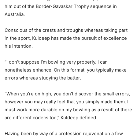
him out of the Border-Gavaskar Trophy sequence in
Australia.
Conscious of the crests and troughs whereas taking part
in the sport, Kuldeep has made the pursuit of excellence
his intention.
“I don’t suppose I’m bowling very properly. I can
nonetheless enhance. On this format, you typically make
errors whereas studying the batter.
“When you’re on high, you don’t discover the small errors,
however you may really feel that you simply made them. I
must work more durable on my bowling as a result of there
are different codecs too,” Kuldeep defined.
Having been by way of a profession rejuvenation a few