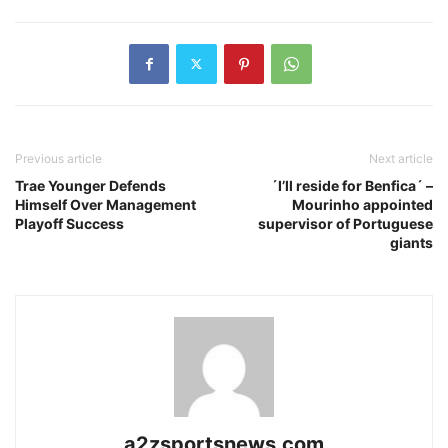
Previous article
Next article
Trae Younger Defends
´I’ll reside for Benfica´ –
Himself Over Management
Mourinho appointed
Playoff Success
supervisor of Portuguese
giants
a2zsportsnews.com