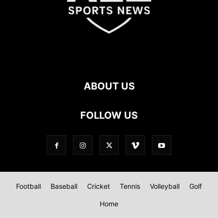
ABOUT US
FOLLOW US
Football
Baseball
Cricket
Tennis
Volleyball
Golf
Home