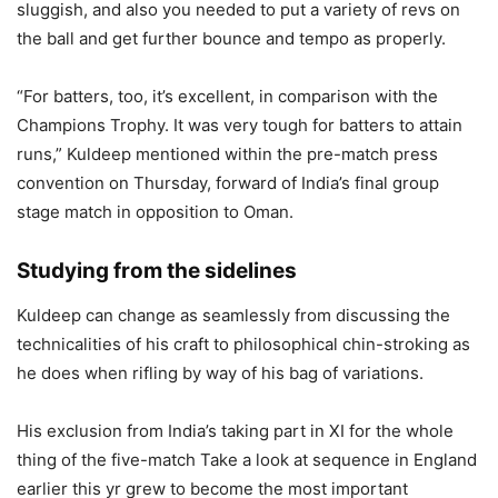
sluggish, and also you needed to put a variety of revs on
the ball and get further bounce and tempo as properly.
“For batters, too, it’s excellent, in comparison with the
Champions Trophy. It was very tough for batters to attain
runs,” Kuldeep mentioned within the pre-match press
convention on Thursday, forward of India’s final group
stage match in opposition to Oman.
Studying from the sidelines
Kuldeep can change as seamlessly from discussing the
technicalities of his craft to philosophical chin-stroking as
he does when rifling by way of his bag of variations.
His exclusion from India’s taking part in XI for the whole
thing of the five-match Take a look at sequence in England
earlier this yr grew to become the most important