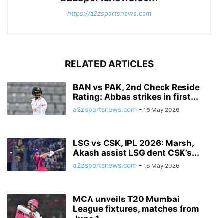
https://a2zsportsnews.com
RELATED ARTICLES
BAN vs PAK, 2nd Check Reside
Rating: Abbas strikes in first...
a2zsportsnews.com
-
16 May 2026
LSG vs CSK, IPL 2026: Marsh,
Akash assist LSG dent CSK’s...
a2zsportsnews.com
-
16 May 2026
MCA unveils T20 Mumbai
League fixtures, matches from