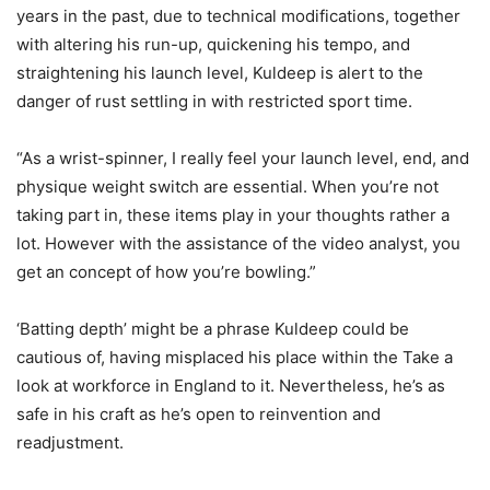
years in the past, due to technical modifications, together
with altering his run-up, quickening his tempo, and
straightening his launch level, Kuldeep is alert to the
danger of rust settling in with restricted sport time.
“As a wrist-spinner, I really feel your launch level, end, and
physique weight switch are essential. When you’re not
taking part in, these items play in your thoughts rather a
lot. However with the assistance of the video analyst, you
get an concept of how you’re bowling.”
‘Batting depth’ might be a phrase Kuldeep could be
cautious of, having misplaced his place within the Take a
look at workforce in England to it. Nevertheless, he’s as
safe in his craft as he’s open to reinvention and
readjustment.