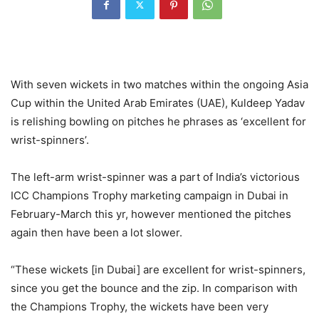
With seven wickets in two matches within the ongoing Asia
Cup within the United Arab Emirates (UAE), Kuldeep Yadav
is relishing bowling on pitches he phrases as ‘excellent for
wrist-spinners’.
The left-arm wrist-spinner was a part of India’s victorious
ICC Champions Trophy marketing campaign in Dubai in
February-March this yr, however mentioned the pitches
again then have been a lot slower.
“These wickets [in Dubai] are excellent for wrist-spinners,
since you get the bounce and the zip. In comparison with
the Champions Trophy, the wickets have been very