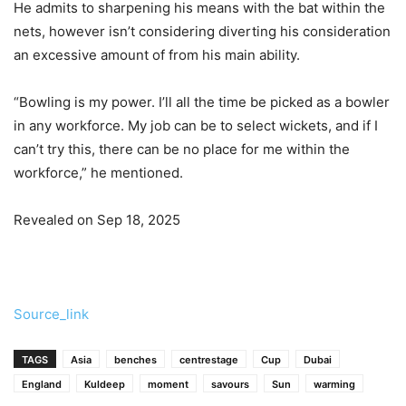
He admits to sharpening his means with the bat within the
nets, however isn’t considering diverting his consideration
an excessive amount of from his main ability.
“Bowling is my power. I’ll all the time be picked as a bowler
in any workforce. My job can be to select wickets, and if I
can’t try this, there can be no place for me within the
workforce,” he mentioned.
Revealed on Sep 18, 2025
Source_link
TAGS
Asia
benches
centrestage
Cup
Dubai
England
Kuldeep
moment
savours
Sun
warming